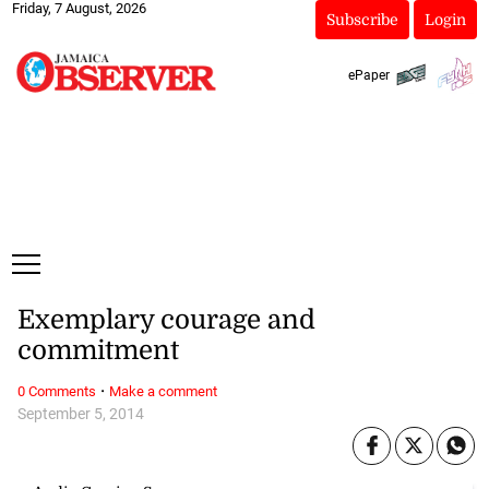
Friday, 7 August, 2026
Subscribe
Login
ePaper
Exemplary courage and
commitment
·
0 Comments
Make a comment
September 5, 2014