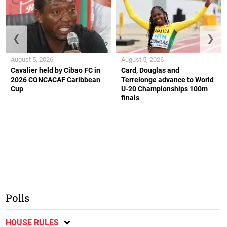
❮
❯
August 5, 2026
August 5, 2026
Cavalier held by Cibao FC in
Card, Douglas and
2026 CONCACAF Caribbean
Terrelonge advance to World
Cup
U-20 Championships 100m
finals
Polls
HOUSE RULES