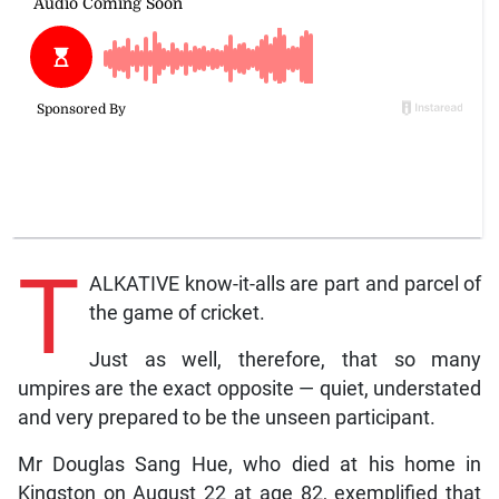
T
ALKATIVE know-it-alls are part and parcel of
the game of cricket.
Just as well, therefore, that so many
umpires are the exact opposite — quiet, understated
and very prepared to be the unseen participant.
Mr Douglas Sang Hue, who died at his home in
Kingston on August 22 at age 82, exemplified that