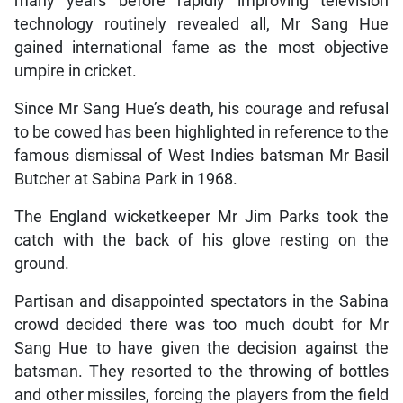
many years before rapidly improving television
technology routinely revealed all, Mr Sang Hue
gained international fame as the most objective
umpire in cricket.
Since Mr Sang Hue’s death, his courage and refusal
to be cowed has been highlighted in reference to the
famous dismissal of West Indies batsman Mr Basil
Butcher at Sabina Park in 1968.
The England wicketkeeper Mr Jim Parks took the
catch with the back of his glove resting on the
ground.
Partisan and disappointed spectators in the Sabina
crowd decided there was too much doubt for Mr
Sang Hue to have given the decision against the
batsman. They resorted to the throwing of bottles
and other missiles, forcing the players from the field