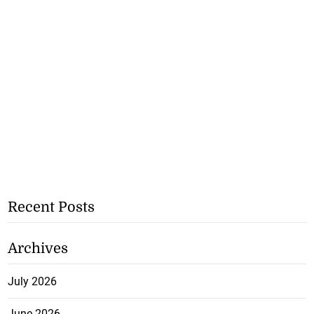
Recent Posts
Archives
July 2026
June 2026