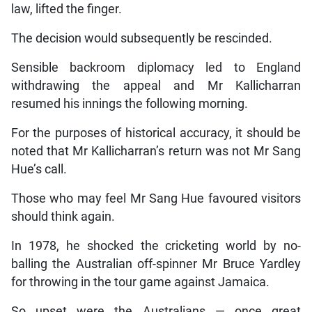
law, lifted the finger.
The decision would subsequently be rescinded.
Sensible backroom diplomacy led to England
withdrawing the appeal and Mr Kallicharran
resumed his innings the following morning.
For the purposes of historical accuracy, it should be
noted that Mr Kallicharran’s return was not Mr Sang
Hue’s call.
Those who may feel Mr Sang Hue favoured visitors
should think again.
In 1978, he shocked the cricketing world by no-
balling the Australian off-spinner Mr Bruce Yardley
for throwing in the tour game against Jamaica.
So upset were the Australians — once great