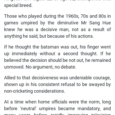
special breed.
Those who played during the 1960s, 70s and 80s in
games umpired by the diminutive Mr Sang Hue
knew he was a decisive man, not as a result of
anything he said, but because of his actions.
If he thought the batsman was out, his finger went
up immediately without a second thought. If he
believed the decision should be not out, he remained
unmoved. No argument, no debate.
Allied to that decisiveness was undeniable courage,
shown up in his consistent refusal to be swayed by
non-cricketing considerations.
At a time when home officials were the norm, long
before ‘neutral’ umpires became mandatory, and