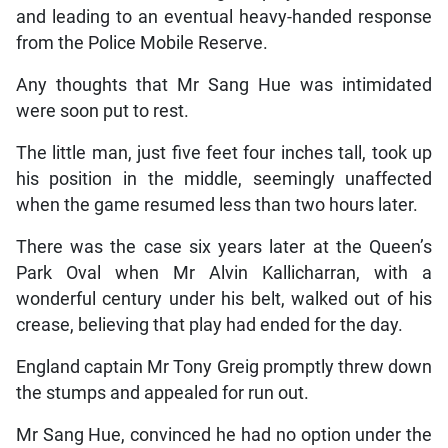
and leading to an eventual heavy-handed response
from the Police Mobile Reserve.
Any thoughts that Mr Sang Hue was intimidated
were soon put to rest.
The little man, just five feet four inches tall, took up
his position in the middle, seemingly unaffected
when the game resumed less than two hours later.
There was the case six years later at the Queen’s
Park Oval when Mr Alvin Kallicharran, with a
wonderful century under his belt, walked out of his
crease, believing that play had ended for the day.
England captain Mr Tony Greig promptly threw down
the stumps and appealed for run out.
Mr Sang Hue, convinced he had no option under the