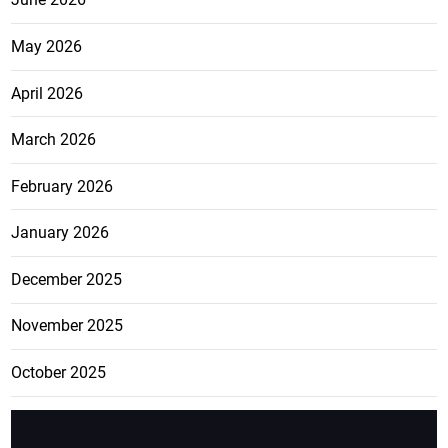
May 2026
April 2026
March 2026
February 2026
January 2026
December 2025
November 2025
October 2025