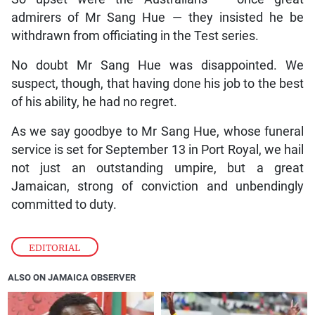
admirers of Mr Sang Hue — they insisted he be
withdrawn from officiating in the Test series.
No doubt Mr Sang Hue was disappointed. We
suspect, though, that having done his job to the best
of his ability, he had no regret.
As we say goodbye to Mr Sang Hue, whose funeral
service is set for September 13 in Port Royal, we hail
not just an outstanding umpire, but a great
Jamaican, strong of conviction and unbendingly
committed to duty.
EDITORIAL
ALSO ON JAMAICA OBSERVER