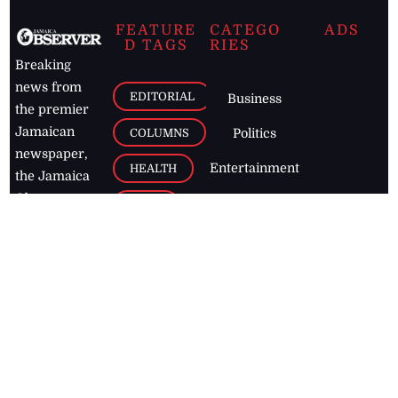
FEATURE
CATEGO
ADS
D TAGS
RIES
Breaking
news from
EDITORIAL
Business
the premier
Jamaican
COLUMNS
Politics
newspaper,
Entertainment
HEALTH
the Jamaica
Observer.
Page2
AUTO
Follow
BUSINESS
Jamaican
news online
LETTERS
for free and
stay informed
PAGE2
on what's
FOOTBALL
happening in
the
Caribbean