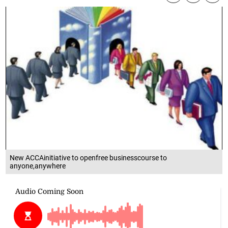
New ACCAinitiative to openfree businesscourse to
anyone,anywhere