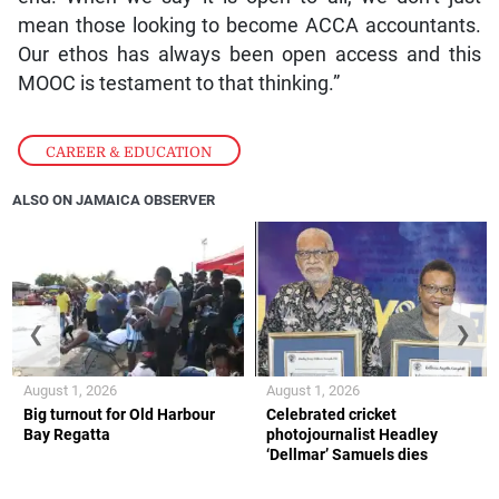
mean those looking to become ACCA accountants.
Our ethos has always been open access and this
MOOC is testament to that thinking.”
CAREER & EDUCATION
ALSO ON JAMAICA OBSERVER
❮
❯
August 1, 2026
August 1, 2026
Big turnout for Old Harbour
Celebrated cricket
Bay Regatta
photojournalist Headley
‘Dellmar’ Samuels dies