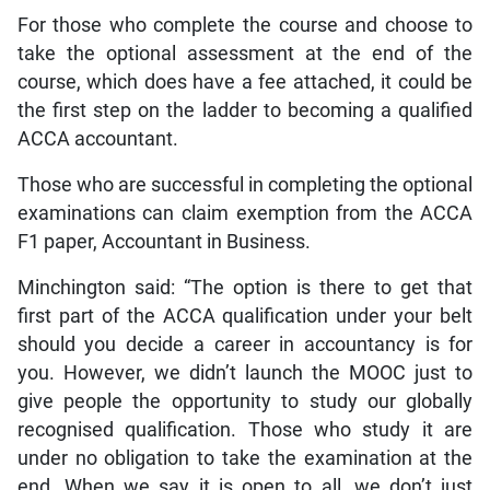
For those who complete the course and choose to
take the optional assessment at the end of the
course, which does have a fee attached, it could be
the first step on the ladder to becoming a qualified
ACCA accountant.
Those who are successful in completing the optional
examinations can claim exemption from the ACCA
F1 paper, Accountant in Business.
Minchington said: “The option is there to get that
first part of the ACCA qualification under your belt
should you decide a career in accountancy is for
you. However, we didn’t launch the MOOC just to
give people the opportunity to study our globally
recognised qualification. Those who study it are
under no obligation to take the examination at the
end. When we say it is open to all, we don’t just