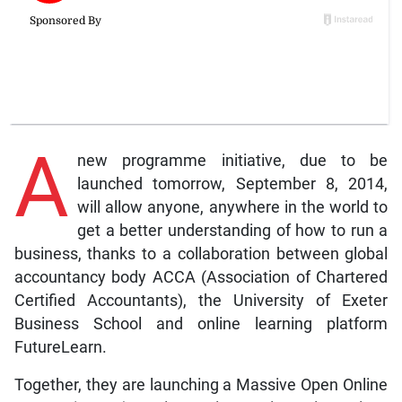
A
new programme initiative, due to be
launched tomorrow, September 8, 2014,
will allow anyone, anywhere in the world to
get a better understanding of how to run a
business, thanks to a collaboration between global
accountancy body ACCA (Association of Chartered
Certified Accountants), the University of Exeter
Business School and online learning platform
FutureLearn.
Together, they are launching a Massive Open Online