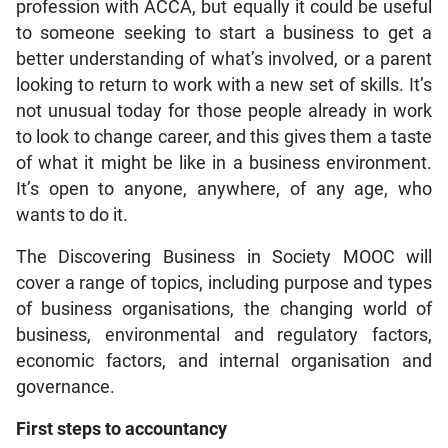
profession with ACCA, but equally it could be useful
to someone seeking to start a business to get a
better understanding of what’s involved, or a parent
looking to return to work with a new set of skills. It’s
not unusual today for those people already in work
to look to change career, and this gives them a taste
of what it might be like in a business environment.
It’s open to anyone, anywhere, of any age, who
wants to do it.
The Discovering Business in Society MOOC will
cover a range of topics, including purpose and types
of business organisations, the changing world of
business, environmental and regulatory factors,
economic factors, and internal organisation and
governance.
First steps to accountancy