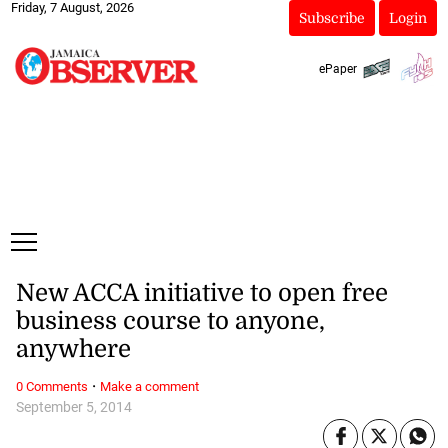
Friday, 7 August, 2026
Subscribe
Login
ePaper
New ACCA initiative to open free
business course to anyone,
anywhere
·
0 Comments
Make a comment
September 5, 2014