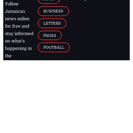
Follow
BUSINESS
Jamaican
news online
LETTERS
for free and
stay informed
PAGE2
on what's
FOOTBALL
happening in
the
Caribbean
Jamaica Observer,
2026
© All
Rights Reserved
Home
Contact Us
RSS Feeds
Feedback
Privacy Policy
Editorial Code of
Conduct