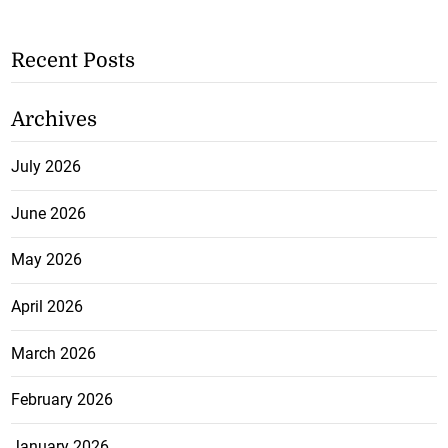
Recent Posts
Archives
July 2026
June 2026
May 2026
April 2026
March 2026
February 2026
January 2026