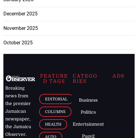
December 2025
November 2025
October 2025
FEATURE
CATEGO
ADS
D TAGS
RIES
Breaking
news from
EDITORIAL
Business
the premier
Jamaican
COLUMNS
Politics
newspaper,
Entertainment
HEALTH
the Jamaica
Observer.
Page2
AUTO