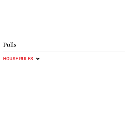
Polls
HOUSE RULES