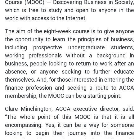
Course (MOOC) — Discovering Business in Society,
which is free to study and open to anyone in the
world with access to the Internet.
The aim of the eight-week course is to give anyone
the opportunity to learn the principles of business,
including prospective undergraduate students,
working professionals without a background in
business, people looking to return to work after an
absence, or anyone seeking to further educate
themselves. And, for those interested in entering the
finance profession and seeking a route to ACCA
membership, the MOOC can be a starting point.
Clare Minchington, ACCA executive director, said:
“The whole point of this MOOC is that it is all
encompassing. Yes, it can be a way for someone
looking to begin their journey into the finance