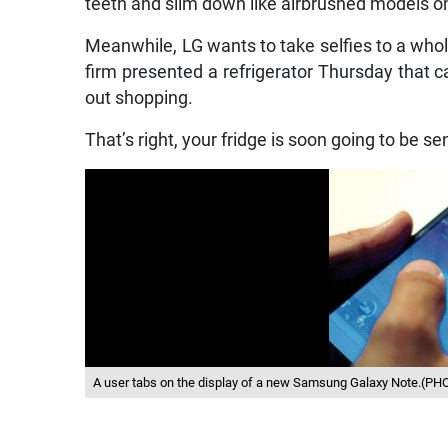
teeth and slim down like airbrushed models 
Meanwhile, LG wants to take selfies to a wh
firm presented a refrigerator Thursday that ca
out shopping.
That’s right, your fridge is soon going to be se
A user tabs on the display of a new Samsung Galaxy Note.(P