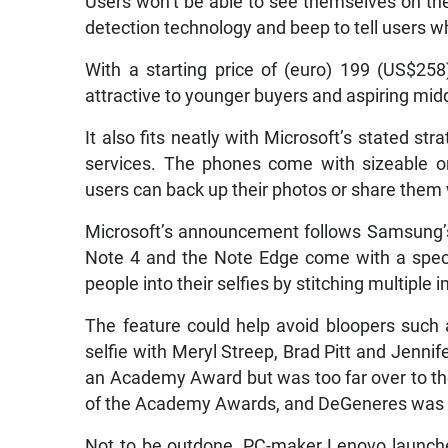
Users won’t be able to see themselves on the 
detection technology and beep to tell users w
With a starting price of (euro) 199 (US$258)
attractive to younger buyers and aspiring midd
It also fits neatly with Microsoft’s stated st
services. The phones come with sizeable o
users can back up their photos or share them 
Microsoft’s announcement follows Samsung’
Note 4 and the Note Edge come with a specia
people into their selfies by stitching multiple
The feature could help avoid bloopers such
selfie with Meryl Streep, Brad Pitt and Jenni
an Academy Award but was too far over to th
of the Academy Awards, and DeGeneres was
Not to be outdone, PC-maker Lenovo launche