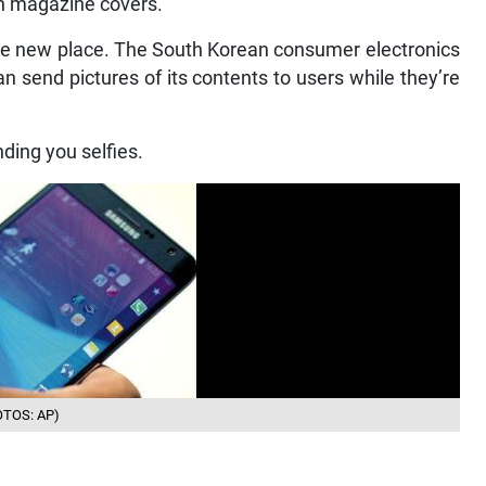
on magazine covers.
ole new place. The South Korean consumer electronics
n send pictures of its contents to users while they’re
nding you selfies.
HOTOS: AP)