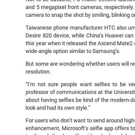
and 5 megapixel front cameras, respectively. 
camera to snap the shot by smiling, blinking o
Taiwanese phone manufacturer HTC also unve
Desire 820 device, while China’s Huawei can 
this year when it released the Ascend Mate2
wide-angle option similar to Samsung’s.
But some are wondering whether users will re
resolution.
“I’m not sure people want selfies to be ver
professor of communications at the University
about having selfies be kind of the modern-day
look and had its own style.”
For users who don’t want to send around high-
enhancement, Microsoft’s selfie app offers to