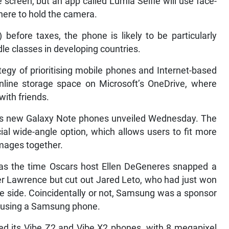
screen, but an app called Lumia Selfie will use face-
here to hold the camera.
 before taxes, the phone is likely to be particularly
le classes in developing countries.
rategy of prioritising mobile phones and Internet-based
nline storage space on Microsoft’s OneDrive, where
with friends.
s new Galaxy Note phones unveiled Wednesday. The
l wide-angle option, which allows users to fit more
 images together.
 as the time Oscars host Ellen DeGeneres snapped a
fer Lawrence but cut out Jared Leto, who had just won
e side. Coincidentally or not, Samsung was a sponsor
 using a Samsung phone.
d its Vibe Z2 and Vibe X2 phones, with 8 megapixel