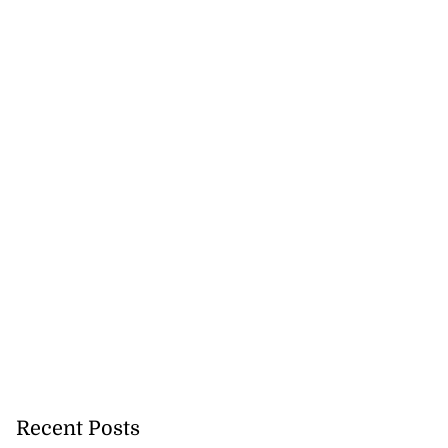
Recent Posts