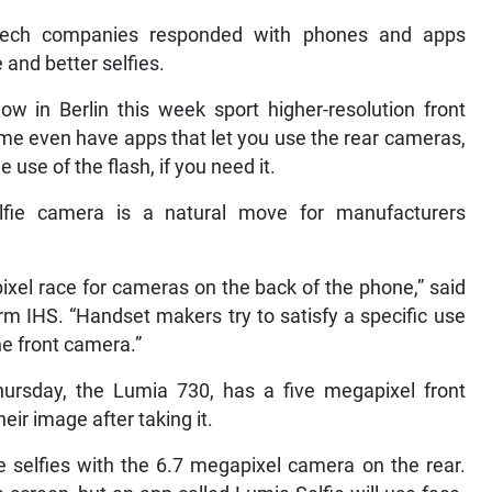
 tech companies responded with phones and apps
 and better selfies.
w in Berlin this week sport higher-resolution front
ome even have apps that let you use the rear cameras,
use of the flash, if you need it.
fie camera is a natural move for manufacturers
ixel race for cameras on the back of the phone,” said
rm IHS. “Handset makers try to satisfy a specific use
he front camera.”
rsday, the Lumia 730, has a five megapixel front
ir image after taking it.
ake selfies with the 6.7 megapixel camera on the rear.