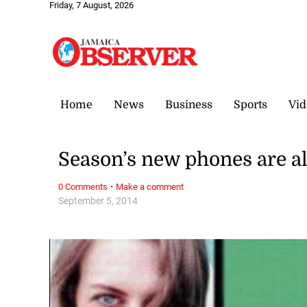
Friday, 7 August, 2026
Home
News
Business
Sports
Vid
Season’s new phones are al
·
0 Comments
Make a comment
September 5, 2014