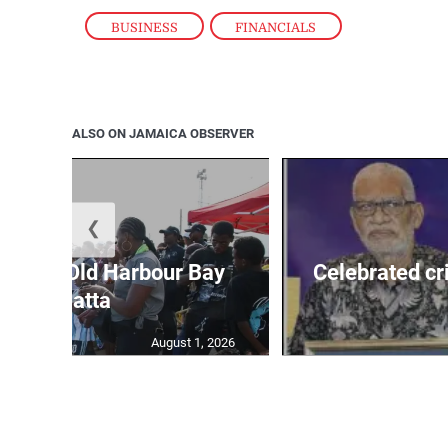
BUSINESS
,
FINANCIALS
ALSO ON JAMAICA OBSERVER
❮
out for Old Harbour Bay
Celebrated cr
Regatta
August 1, 2026