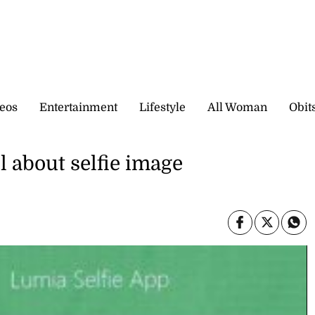
eos
Entertainment
Lifestyle
All Woman
Obit
l about selfie image