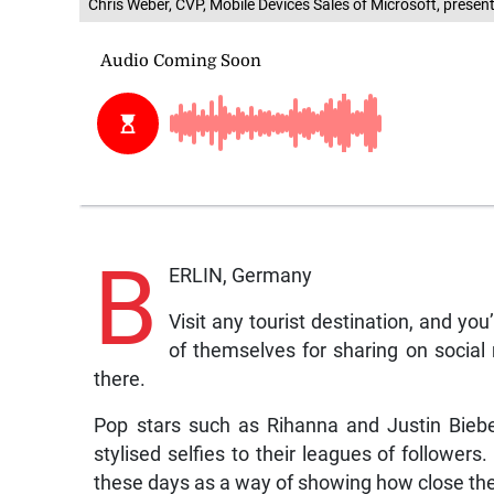
Chris Weber, CVP, Mobile Devices Sales of Microsoft, presen
B
ERLIN, Germany
Visit any tourist destination, and yo
of themselves for sharing on social 
there.
Pop stars such as Rihanna and Justin Biebe
stylised selfies to their leagues of followers.
these days as a way of showing how close the