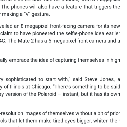
The phones will also have a feature that triggers the
r making a “V” gesture.
iled an 8 megapixel front-facing camera for its new
claim to have pioneered the selfie-phone idea earlier
 4G. The Mate 2 has a 5 megapixel front camera and a
ally embrace the idea of capturing themselves in high
y sophisticated to start with,” said Steve Jones, a
 of Illinois at Chicago. “There’s something to be said
 version of the Polaroid — instant, but it has its own
resolution images of themselves without a bit of prior
ols that let them make tired eyes bigger, whiten their