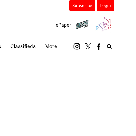
Subscribe
Login
ePaper
s
Classifieds
More