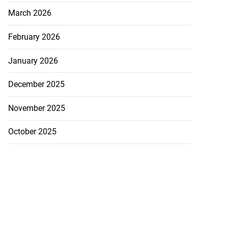
March 2026
February 2026
January 2026
December 2025
November 2025
October 2025
 more accessible
...
August 1, 2026