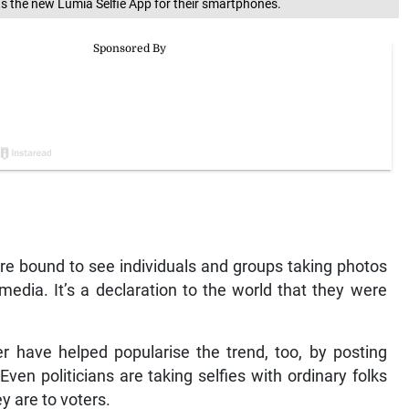
ts the new Lumia Selfie App for their smartphones.
u’re bound to see individuals and groups taking photos
media. It’s a declaration to the world that they were
r have helped popularise the trend, too, by posting
 Even politicians are taking selfies with ordinary folks
y are to voters.