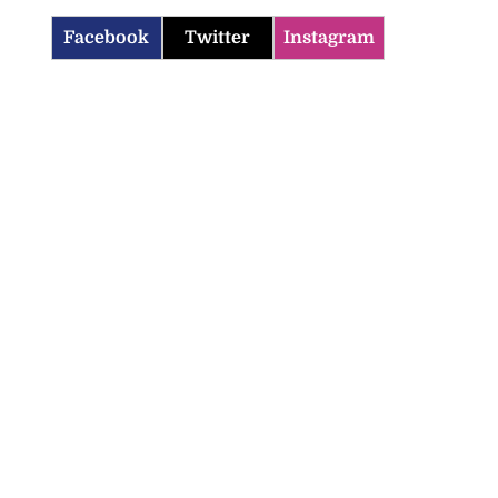
Facebook
Twitter
Instagram