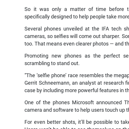
So it was only a matter of time before
specifically designed to help people take more
Several phones unveiled at the IFA tech sho
cameras, so selfies will come out sharper. S
too. That means even clearer photos — and the 
Promoting new phones as the perfect sel
scrambling to stand out.
“The ‘selfie phone’ race resembles the megap
Gerrit Schneemann, an analyst at research fi
case by including more powerful features in t
One of the phones Microsoft announced Thu
camera and software to help users touch up the
For even better shots, it’ll be possible to t