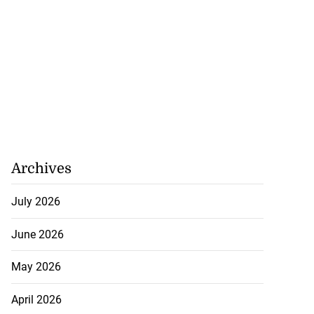
Archives
July 2026
June 2026
May 2026
April 2026