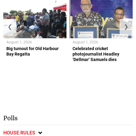
❮
❯
August 1, 2026
August 1, 2026
Big turnout for Old Harbour
Celebrated cricket
Bay Regatta
photojournalist Headley
‘Dellmar’ Samuels dies
Polls
HOUSE RULES