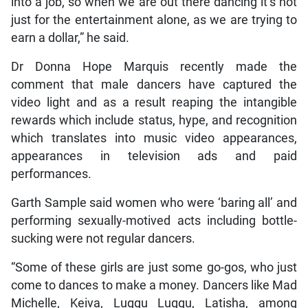
into a job, so when we are out there dancing it’s not
just for the entertainment alone, as we are trying to
earn a dollar,” he said.
Dr Donna Hope Marquis recently made the
comment that male dancers have captured the
video light and as a result reaping the intangible
rewards which include status, hype, and recognition
which translates into music video appearances,
appearances in television ads and paid
performances.
Garth Sample said women who were ‘baring all’ and
performing sexually-motived acts including bottle-
sucking were not regular dancers.
“Some of these girls are just some go-gos, who just
come to dances to make a money. Dancers like Mad
Michelle, Keiva, Luggu Luggu, Latisha, among