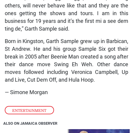
others, will never behave like that and they are the
ones getting the shows and tours. I am in this
business for 19 years and it’s the first mi a see dem
ting de,” Garth Sample said.
Born in Kingston, Garth Sample grew up in Barbican,
St Andrew. He and his group Sample Six got their
break in 2005 after Beenie Man created a song after
their dance move Swing Eh Weh. Other dance
moves followed including Veronica Campbell, Up
and Live, Cut Dem Off, and Hula Hoop.
— Simone Morgan
ENTERTAINMENT
ALSO ON JAMAICA OBSERVER