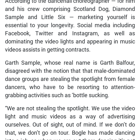
According to the dancehall choreographer — for him
and his crew comprising Scotland Dog, Diamond
Sample and Little Six — marketing yourself is
essential to your longevity. Social media including
Facebook, Twitter and Instagram, as well as
dominating the video lights and appearing in music
videos assists in getting contracts.
Garth Sample, whose real name is Garth Balfour,
disagreed with the notion that that male-dominated
dance groups are stealing the spotlight from female
dancers, who have to be resorting to attention-
grabbing activities such as ‘bottle sucking.
“We are not stealing the spotlight. We use the video
light and music videos as a way of advertising
ourselves. Out of sight, out of mind. If we don’t do
that, we don’t go on tour. Bogle has made dancing