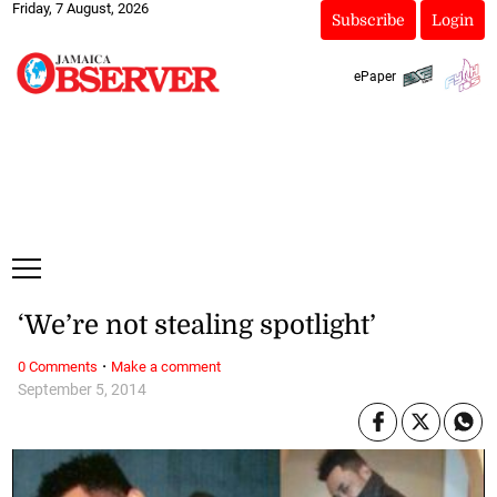
Friday, 7 August, 2026
Subscribe
Login
ePaper
‘We’re not stealing spotlight’
·
0 Comments
Make a comment
September 5, 2014