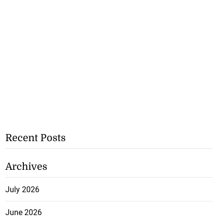
Recent Posts
Archives
July 2026
June 2026