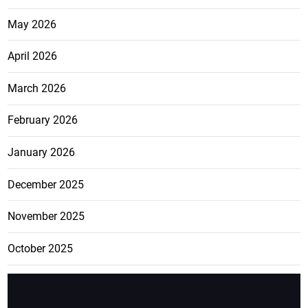
May 2026
April 2026
March 2026
February 2026
January 2026
December 2025
November 2025
October 2025