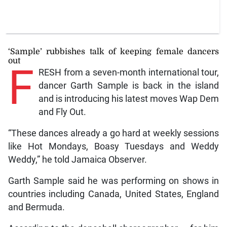
‘Sample’ rubbishes talk of keeping female dancers
out
F
RESH from a seven-month international tour,
dancer Garth Sample is back in the island
and is introducing his latest moves Wap Dem
and Fly Out.
“These dances already a go hard at weekly sessions
like Hot Mondays, Boasy Tuesdays and Weddy
Weddy,” he told Jamaica Observer.
Garth Sample said he was performing on shows in
countries including Canada, United States, England
and Bermuda.