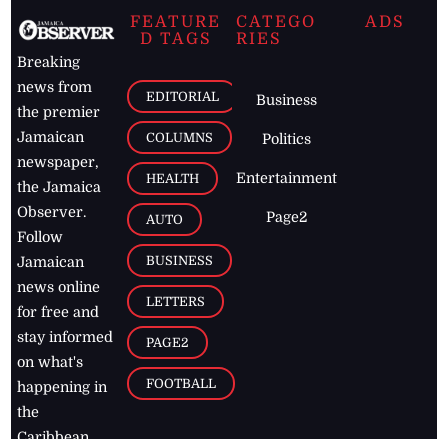
FEATURE
CATEGO
ADS
D TAGS
RIES
Breaking
news from
EDITORIAL
Business
the premier
Jamaican
COLUMNS
Politics
newspaper,
Entertainment
HEALTH
the Jamaica
Observer.
Page2
AUTO
Follow
BUSINESS
Jamaican
news online
LETTERS
for free and
stay informed
PAGE2
on what's
FOOTBALL
happening in
the
Caribbean