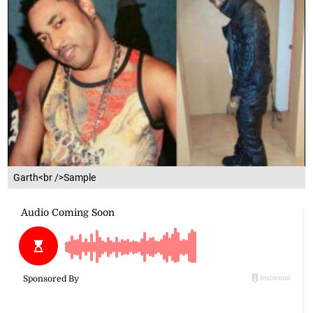
Garth<br />Sample