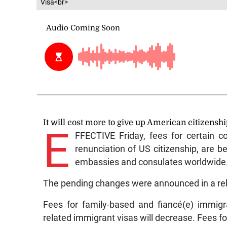
Visa<br>
It will cost more to give up American citizensh
E
FFECTIVE Friday, fees for certain co
renunciation of US citizenship, are b
embassies and consulates worldwide
The pending changes were announced in a rel
Fees for family-based and fiancé(e) immigr
related immigrant visas will decrease. Fees fo