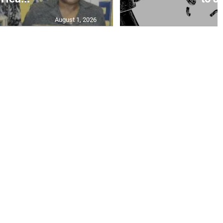
August 1, 2026