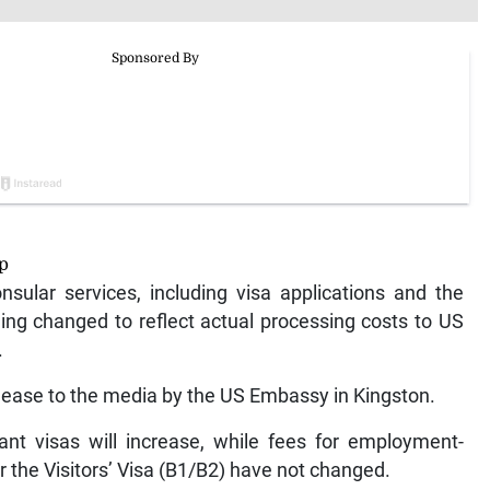
ip
nsular services, including visa applications and the
eing changed to reflect actual processing costs to US
.
ease to the media by the US Embassy in Kingston.
ant visas will increase, while fees for employment-
r the Visitors’ Visa (B1/B2) have not changed.