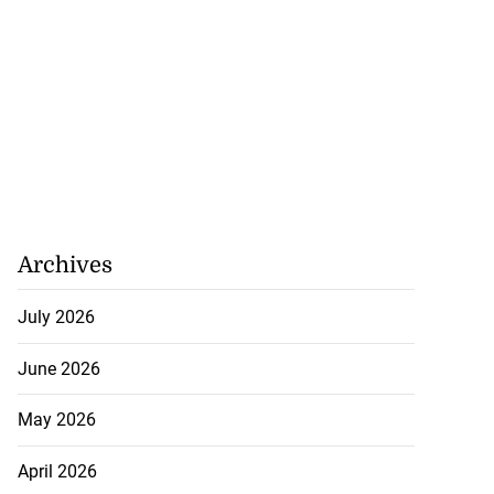
Archives
July 2026
June 2026
May 2026
April 2026