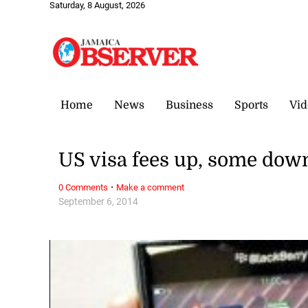
Saturday, 8 August, 2026
Home
News
Business
Sports
Vid
US visa fees up, some dow
·
0 Comments
Make a comment
September 6, 2014