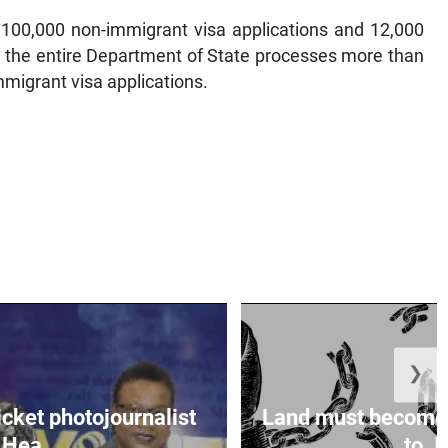
100,000 non-immigrant visa applications and 12,000
r, the entire Department of State processes more than
migrant visa applications.
❯
icket photojournalist
Land must become
Hea...
to Ja