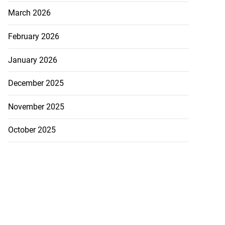
March 2026
February 2026
January 2026
December 2025
November 2025
October 2025