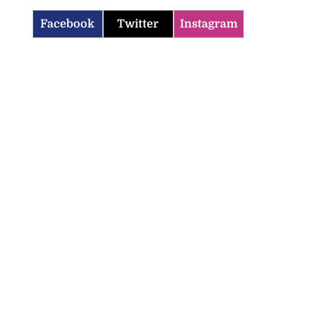
Facebook
Twitter
Instagram