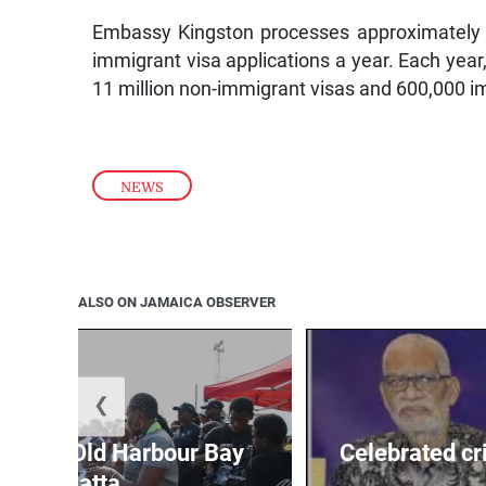
Embassy Kingston processes approximately 
immigrant visa applications a year. Each yea
11 million non-immigrant visas and 600,000 im
NEWS
ALSO ON JAMAICA OBSERVER
❮
out for Old Harbour Bay
Celebrated cr
Regatta