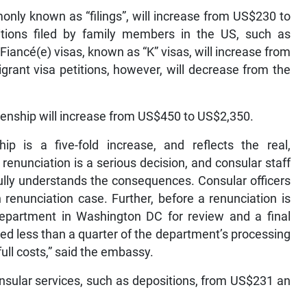
nly known as “filings”, will increase from US$230 to
tions filed by family members in the US, such as
 Fiancé(e) visas, known as “K” visas, will increase from
nt visa petitions, however, will decrease from the
izenship will increase from US$450 to US$2,350.
p is a five-fold increase, and reflects the real,
 renunciation is a serious decision, and consular staff
ully understands the consequences. Consular officers
renunciation case. Further, before a renunciation is
epartment in Washington DC for review and a final
ed less than a quarter of the department’s processing
full costs,” said the embassy.
onsular services, such as depositions, from US$231 an