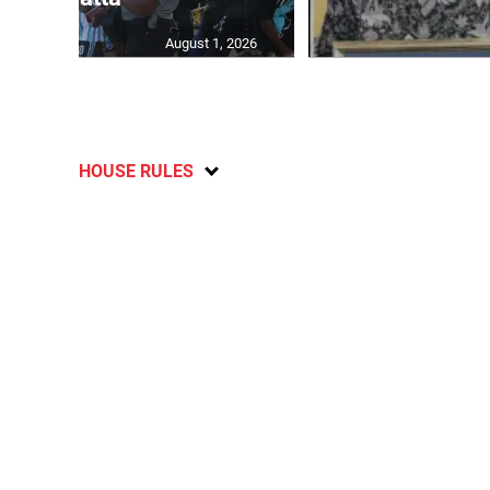
August 1, 2026
HOUSE RULES