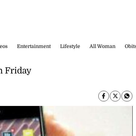
eos
Entertainment
Lifestyle
All Woman
Obit
n Friday