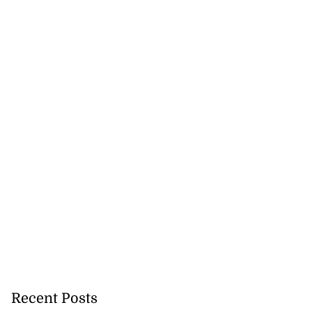
 more accessible
Recent Posts
...