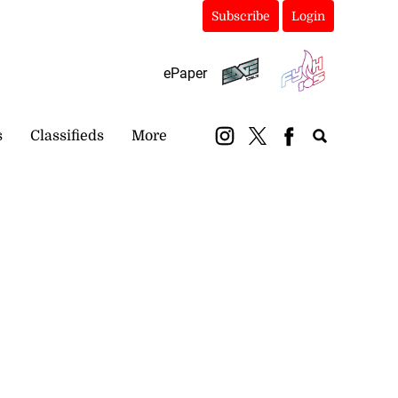
Subscribe
Login
ePaper
s
Classifieds
More