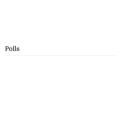
Polls