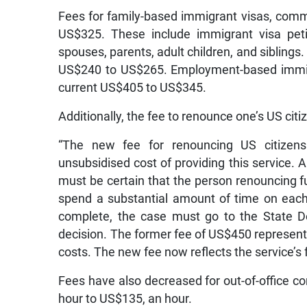
Fees for family-based immigrant visas, commo
US$325. These include immigrant visa peti
spouses, parents, adult children, and siblings.
US$240 to US$265. Employment-based immigra
current US$405 to US$345.
Additionally, the fee to renounce one’s US cit
“The new fee for renouncing US citizenshi
unsubsidised cost of providing this service. A
must be certain that the person renouncing f
spend a substantial amount of time on each 
complete, the case must go to the State D
decision. The former fee of US$450 represent
costs. The new fee now reflects the service’s 
Fees have also decreased for out-of-office c
hour to US$135, an hour.