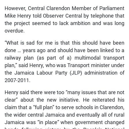
However, Central Clarendon Member of Parliament
Mike Henry told Observer Central by telephone that
the project seemed to lack ambition and was long
overdue.
“What is sad for me is that this should have been
done … years ago and should have been linked to a
railway plan (as part of a) multimodal transport
plan,” said Henry, who was Transport minister under
the Jamaica Labour Party (JLP) administration of
2007-2011.
Henry said there were too “many issues that are not
clear” about the new initiative. He reiterated his
claim that a “full plan” to serve schools in Clarendon,
the wider central Jamaica and eventually all of rural
Jamaica was “in place” when government changed