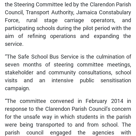
the Steering Committee led by the Clarendon Parish
Council, Transport Authority, Jamaica Constabulary
Force, rural stage carriage operators, and
participating schools during the pilot period with the
aim of refining operations and expanding the
service.
“The Safe School Bus Service is the culmination of
seven months of steering committee meetings,
stakeholder and community consultations, school
visits and an intensive public sensitisation
campaign.
“The committee convened in February 2014 in
response to the Clarendon Parish Council’s concern
for the unsafe way in which students in the parish
were being transported to and from school. The
parish council engaged the agencies with