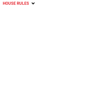
HOUSE RULES