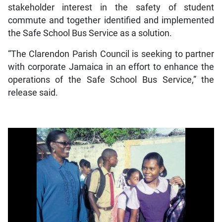
stakeholder interest in the safety of student
commute and together identified and implemented
the Safe School Bus Service as a solution.
“The Clarendon Parish Council is seeking to partner
with corporate Jamaica in an effort to enhance the
operations of the Safe School Bus Service,” the
release said.