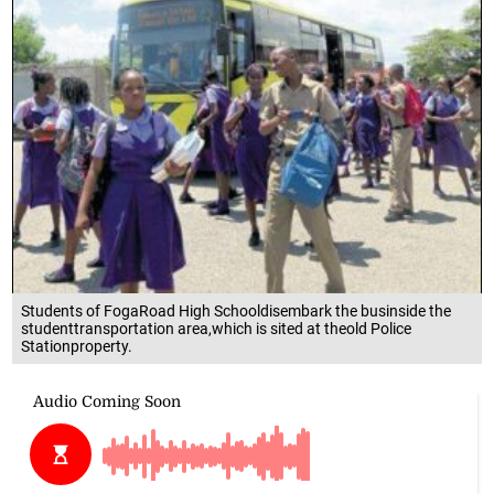
Students of FogaRoad High Schooldisembark the businside the
studenttransportation area,which is sited at theold Police
Stationproperty.