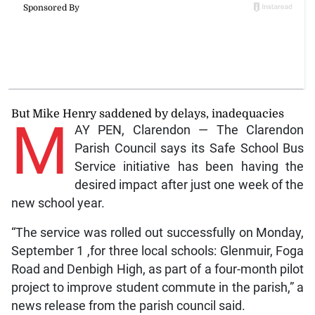
But Mike Henry saddened by delays, inadequacies
M
AY PEN, Clarendon — The Clarendon
Parish Council says its Safe School Bus
Service initiative has been having the
desired impact after just one week of the
new school year.
“The service was rolled out successfully on Monday,
September 1 ,for three local schools: Glenmuir, Foga
Road and Denbigh High, as part of a four-month pilot
project to improve student commute in the parish,” a
news release from the parish council said.