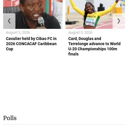
❮
❯
August 5, 2026
August 5, 2026
Cavalier held by Cibao FC in
Card, Douglas and
2026 CONCACAF Caribbean
Terrelonge advance to World
Cup
U-20 Championships 100m
finals
Polls