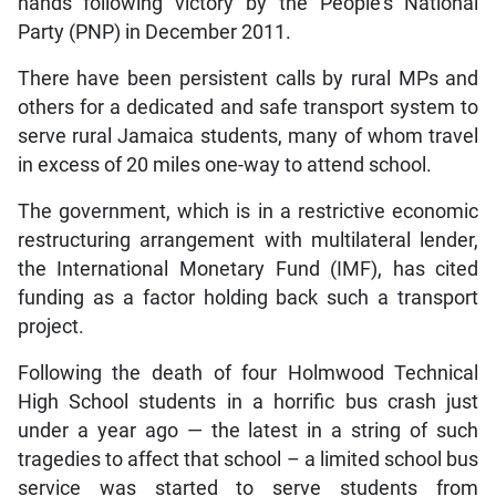
hands following victory by the People’s National
Party (PNP) in December 2011.
There have been persistent calls by rural MPs and
others for a dedicated and safe transport system to
serve rural Jamaica students, many of whom travel
in excess of 20 miles one-way to attend school.
The government, which is in a restrictive economic
restructuring arrangement with multilateral lender,
the International Monetary Fund (IMF), has cited
funding as a factor holding back such a transport
project.
Following the death of four Holmwood Technical
High School students in a horrific bus crash just
under a year ago — the latest in a string of such
tragedies to affect that school – a limited school bus
service was started to serve students from