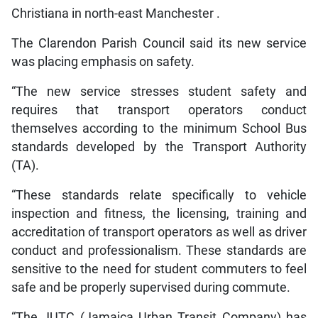
Christiana in north-east Manchester .
The Clarendon Parish Council said its new service
was placing emphasis on safety.
“The new service stresses student safety and
requires that transport operators conduct
themselves according to the minimum School Bus
standards developed by the Transport Authority
(TA).
“These standards relate specifically to vehicle
inspection and fitness, the licensing, training and
accreditation of transport operators as well as driver
conduct and professionalism. These standards are
sensitive to the need for student commuters to feel
safe and be properly supervised during commute.
“The JUTC (Jamaica Urban Transit Company) has