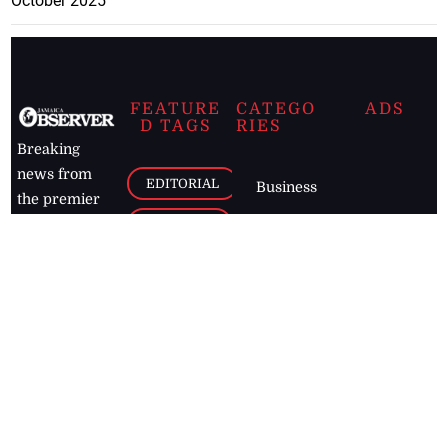
October 2025
FEATURE
CATEGO
ADS
D TAGS
RIES
Breaking
news from
EDITORIAL
Business
the premier
Jamaican
COLUMNS
Politics
newspaper,
Entertainment
HEALTH
the Jamaica
Observer.
Page2
AUTO
Follow
BUSINESS
Jamaican
news online
LETTERS
for free and
stay informed
PAGE2