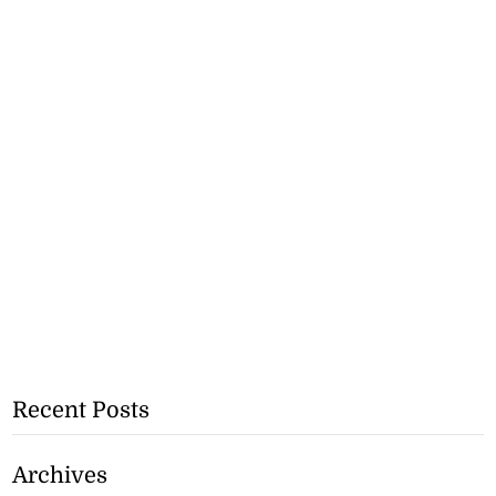
Recent Posts
Archives