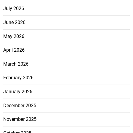
July 2026
June 2026
May 2026
April 2026
March 2026
February 2026
January 2026
December 2025
November 2025