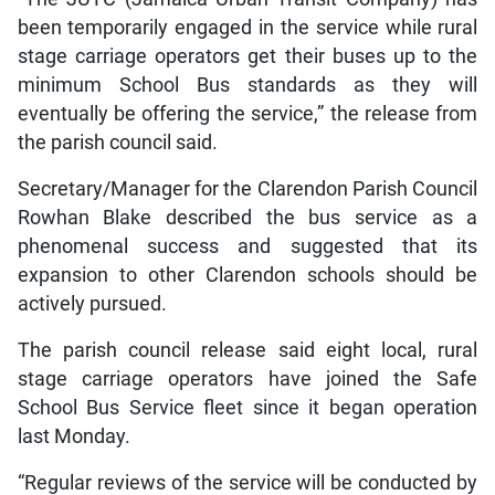
been temporarily engaged in the service while rural
stage carriage operators get their buses up to the
minimum School Bus standards as they will
eventually be offering the service,” the release from
the parish council said.
Secretary/Manager for the Clarendon Parish Council
Rowhan Blake described the bus service as a
phenomenal success and suggested that its
expansion to other Clarendon schools should be
actively pursued.
The parish council release said eight local, rural
stage carriage operators have joined the Safe
School Bus Service fleet since it began operation
last Monday.
“Regular reviews of the service will be conducted by