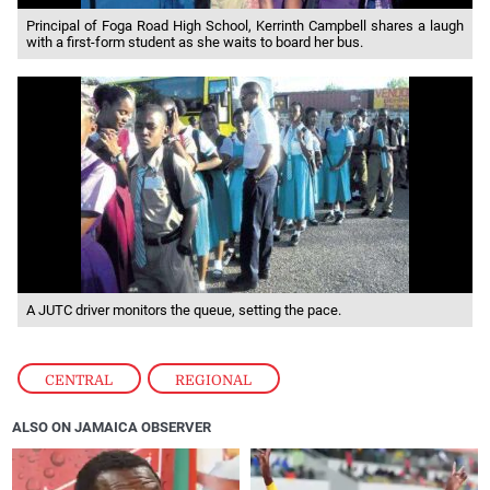
Principal of Foga Road High School, Kerrinth Campbell shares a laugh
with a first-form student as she waits to board her bus.
A JUTC driver monitors the queue, setting the pace.
CENTRAL
,
REGIONAL
ALSO ON JAMAICA OBSERVER