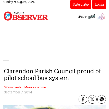
Sunday, 9 August, 2026
Subscribe
Login
ePaper
Clarendon Parish Council proud of
pilot school bus system
·
0 Comments
Make a comment
September 7, 2014