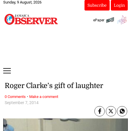
Sunday, 9 August, 2026
Subscribe
Login
ePaper
Roger Clarke’s gift of laughter
·
0 Comments
Make a comment
September 7, 2014