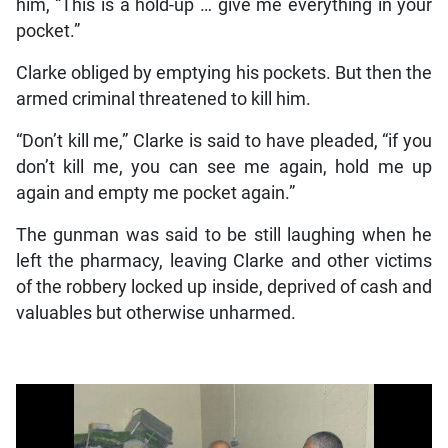
him, “This is a hold-up … give me everything in your
pocket.”
Clarke obliged by emptying his pockets. But then the
armed criminal threatened to kill him.
“Don’t kill me,” Clarke is said to have pleaded, “if you
don’t kill me, you can see me again, hold me up
again and empty me pocket again.”
The gunman was said to be still laughing when he
left the pharmacy, leaving Clarke and other victims
of the robbery locked up inside, deprived of cash and
valuables but otherwise unharmed.