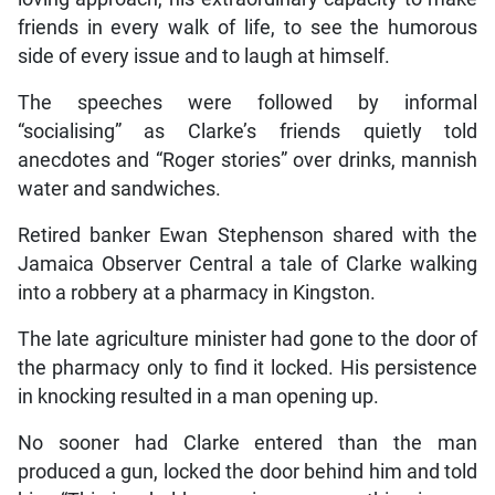
friends in every walk of life, to see the humorous
side of every issue and to laugh at himself.
The speeches were followed by informal
“socialising” as Clarke’s friends quietly told
anecdotes and “Roger stories” over drinks, mannish
water and sandwiches.
Retired banker Ewan Stephenson shared with the
Jamaica Observer Central a tale of Clarke walking
into a robbery at a pharmacy in Kingston.
The late agriculture minister had gone to the door of
the pharmacy only to find it locked. His persistence
in knocking resulted in a man opening up.
No sooner had Clarke entered than the man
produced a gun, locked the door behind him and told