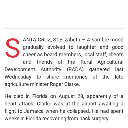
S
ANTA CRUZ, St Elizabeth — A sombre mood
gradually evolved to laughter and good
cheer as board members, local staff, clients
and friends of the Rural Agricultural
Development Authority (RADA) gathered last
Wednesday to share memories of the late
agriculture minister Roger Clarke.
He died in Florida on August 28, apparently of a
heart attack. Clarke was at the airport awaiting a
flight to Jamaica when he collapsed. He had spent
weeks in Florida recovering from back surgery.