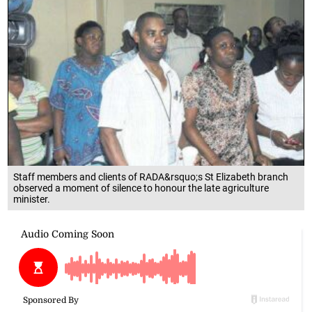
Staff members and clients of RADA&rsquo;s St Elizabeth branch
observed a moment of silence to honour the late agriculture
minister.