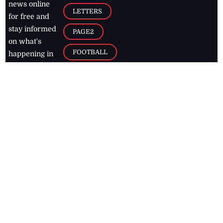
news online
LETTERS
for free and
stay informed
PAGE2
on what's
FOOTBALL
happening in
the
Caribbean
Jamaica Observer,
2026
© All
Rights Reserved
Home
Contact Us
RSS Feeds
Feedback
Privacy Policy
Editorial Code of
Conduct