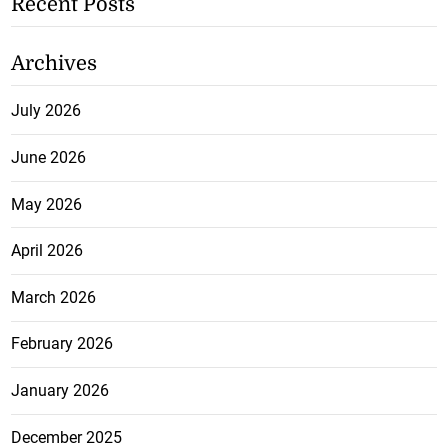
Recent Posts
Archives
July 2026
June 2026
May 2026
April 2026
March 2026
February 2026
January 2026
December 2025