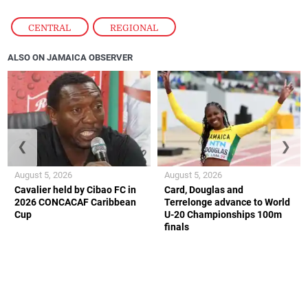
CENTRAL
,
REGIONAL
ALSO ON JAMAICA OBSERVER
❮
❯
August 5, 2026
August 5, 2026
Cavalier held by Cibao FC in
Card, Douglas and
2026 CONCACAF Caribbean
Terrelonge advance to World
Cup
U-20 Championships 100m
finals