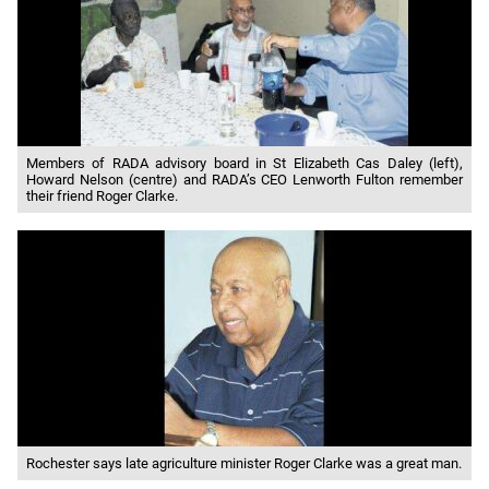
Members of RADA advisory board in St Elizabeth Cas Daley (left),
Howard Nelson (centre) and RADA’s CEO Lenworth Fulton remember
their friend Roger Clarke.
Rochester says late agriculture minister Roger Clarke was a great man.