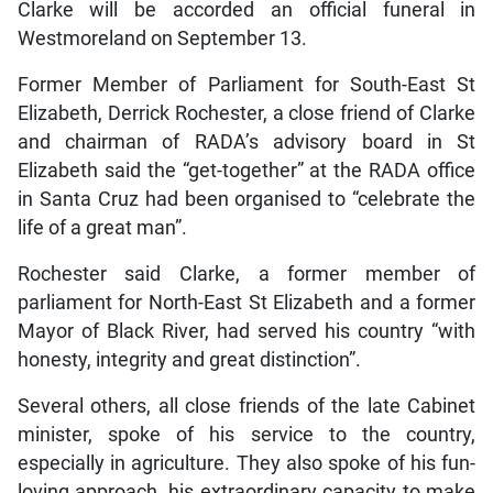
Clarke will be accorded an official funeral in
Westmoreland on September 13.
Former Member of Parliament for South-East St
Elizabeth, Derrick Rochester, a close friend of Clarke
and chairman of RADA’s advisory board in St
Elizabeth said the “get-together” at the RADA office
in Santa Cruz had been organised to “celebrate the
life of a great man”.
Rochester said Clarke, a former member of
parliament for North-East St Elizabeth and a former
Mayor of Black River, had served his country “with
honesty, integrity and great distinction”.
Several others, all close friends of the late Cabinet
minister, spoke of his service to the country,
especially in agriculture. They also spoke of his fun-
loving approach, his extraordinary capacity to make