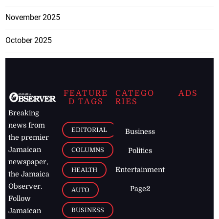
November 2025
October 2025
FEATURE
CATEGO
ADS
D TAGS
RIES
Breaking
news from
EDITORIAL
Business
the premier
Jamaican
COLUMNS
Politics
newspaper,
Entertainment
HEALTH
the Jamaica
Observer.
Page2
AUTO
Follow
BUSINESS
Jamaican