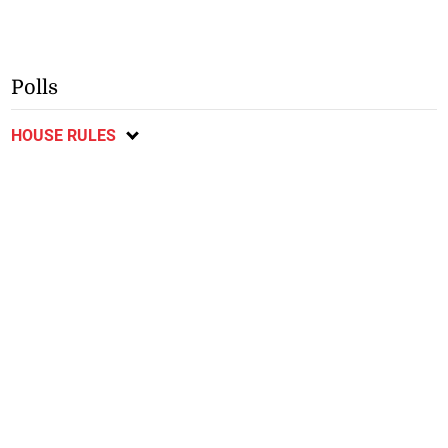
Polls
HOUSE RULES