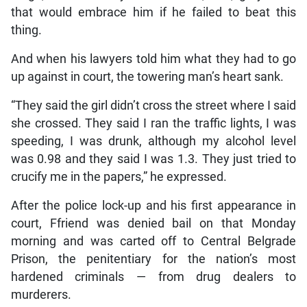
that would embrace him if he failed to beat this
thing.
And when his lawyers told him what they had to go
up against in court, the towering man’s heart sank.
“They said the girl didn’t cross the street where I said
she crossed. They said I ran the traffic lights, I was
speeding, I was drunk, although my alcohol level
was 0.98 and they said I was 1.3. They just tried to
crucify me in the papers,” he expressed.
After the police lock-up and his first appearance in
court, Ffriend was denied bail on that Monday
morning and was carted off to Central Belgrade
Prison, the penitentiary for the nation’s most
hardened criminals — from drug dealers to
murderers.