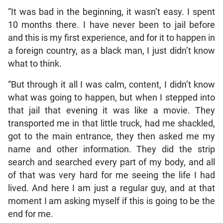
“It was bad in the beginning, it wasn’t easy. I spent
10 months there. I have never been to jail before
and this is my first experience, and for it to happen in
a foreign country, as a black man, I just didn’t know
what to think.
“But through it all I was calm, content, I didn’t know
what was going to happen, but when I stepped into
that jail that evening it was like a movie. They
transported me in that little truck, had me shackled,
got to the main entrance, they then asked me my
name and other information. They did the strip
search and searched every part of my body, and all
of that was very hard for me seeing the life I had
lived. And here I am just a regular guy, and at that
moment I am asking myself if this is going to be the
end for me.