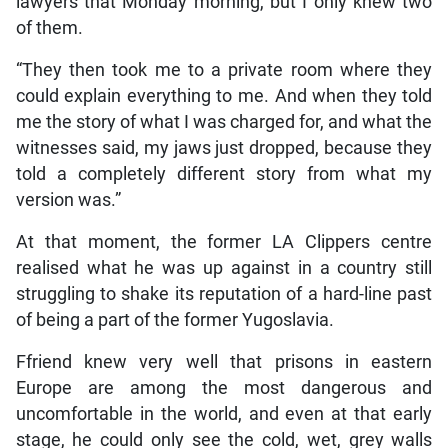
lawyers that Monday morning, but I only knew two
of them.
“They then took me to a private room where they
could explain everything to me. And when they told
me the story of what I was charged for, and what the
witnesses said, my jaws just dropped, because they
told a completely different story from what my
version was.”
At that moment, the former LA Clippers centre
realised what he was up against in a country still
struggling to shake its reputation of a hard-line past
of being a part of the former Yugoslavia.
Ffriend knew very well that prisons in eastern
Europe are among the most dangerous and
uncomfortable in the world, and even at that early
stage, he could only see the cold, wet, grey walls