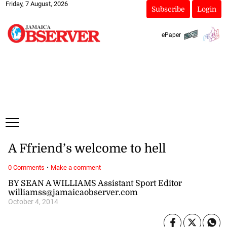
Friday, 7 August, 2026
Subscribe
Login
ePaper
A Ffriend’s welcome to hell
·
0 Comments
Make a comment
BY SEAN A WILLIAMS Assistant Sport Editor
williamss@jamaicaobserver.com
October 4, 2014