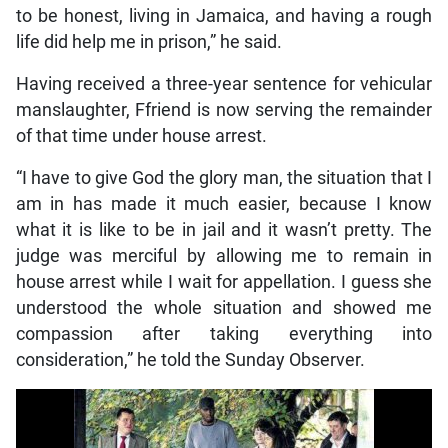
to be honest, living in Jamaica, and having a rough
life did help me in prison,” he said.
Having received a three-year sentence for vehicular
manslaughter, Ffriend is now serving the remainder
of that time under house arrest.
“I have to give God the glory man, the situation that I
am in has made it much easier, because I know
what it is like to be in jail and it wasn’t pretty. The
judge was merciful by allowing me to remain in
house arrest while I wait for appellation. I guess she
understood the whole situation and showed me
compassion after taking everything into
consideration,” he told the Sunday Observer.