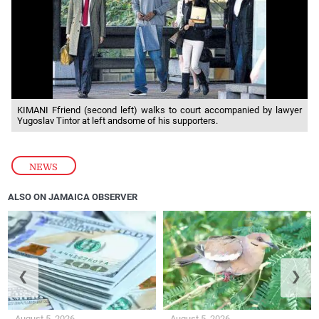
KIMANI Ffriend (second left) walks to court accompanied by lawyer
Yugoslav Tintor at left andsome of his supporters.
NEWS
ALSO ON JAMAICA OBSERVER
❮
❯
August 5, 2026
August 5, 2026