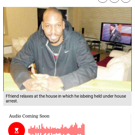
Ffriend relaxes at the house in which he isbeing held under house
arrest.