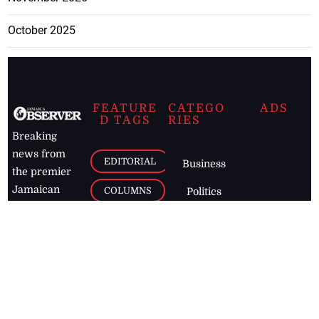
October 2025
FEATURE
CATEGO
ADS
D TAGS
RIES
Breaking
news from
EDITORIAL
Business
the premier
Jamaican
COLUMNS
Politics
newspaper,
Entertainment
HEALTH
the Jamaica
Observer.
Page2
AUTO
Follow
BUSINESS
Jamaican
news online
LETTERS
for free and