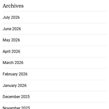
Archives
July 2026
June 2026
May 2026
April 2026
March 2026
February 2026
January 2026
December 2025
November 2025