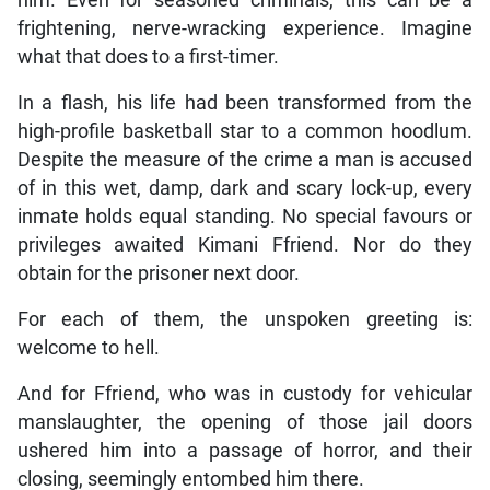
him. Even for seasoned criminals, this can be a
frightening, nerve-wracking experience. Imagine
what that does to a first-timer.
In a flash, his life had been transformed from the
high-profile basketball star to a common hoodlum.
Despite the measure of the crime a man is accused
of in this wet, damp, dark and scary lock-up, every
inmate holds equal standing. No special favours or
privileges awaited Kimani Ffriend. Nor do they
obtain for the prisoner next door.
For each of them, the unspoken greeting is:
welcome to hell.
And for Ffriend, who was in custody for vehicular
manslaughter, the opening of those jail doors
ushered him into a passage of horror, and their
closing, seemingly entombed him there.