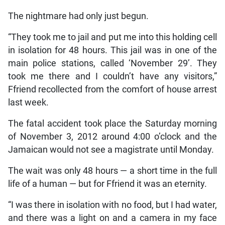
The nightmare had only just begun.
“They took me to jail and put me into this holding cell
in isolation for 48 hours. This jail was in one of the
main police stations, called ‘November 29’. They
took me there and I couldn’t have any visitors,”
Ffriend recollected from the comfort of house arrest
last week.
The fatal accident took place the Saturday morning
of November 3, 2012 around 4:00 o’clock and the
Jamaican would not see a magistrate until Monday.
The wait was only 48 hours — a short time in the full
life of a human — but for Ffriend it was an eternity.
“I was there in isolation with no food, but I had water,
and there was a light on and a camera in my face