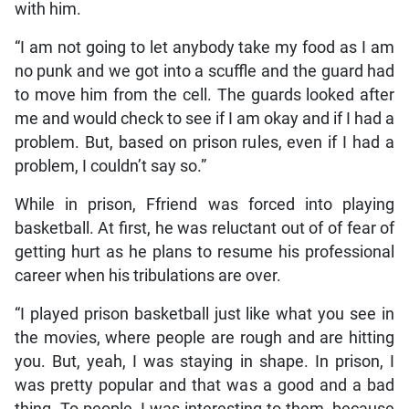
with him.
“I am not going to let anybody take my food as I am
no punk and we got into a scuffle and the guard had
to move him from the cell. The guards looked after
me and would check to see if I am okay and if I had a
problem. But, based on prison rules, even if I had a
problem, I couldn’t say so.”
While in prison, Ffriend was forced into playing
basketball. At first, he was reluctant out of of fear of
getting hurt as he plans to resume his professional
career when his tribulations are over.
“I played prison basketball just like what you see in
the movies, where people are rough and are hitting
you. But, yeah, I was staying in shape. In prison, I
was pretty popular and that was a good and a bad