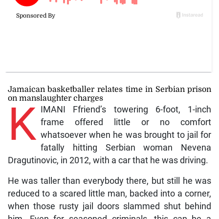
Jamaican basketballer relates time in Serbian prison
on manslaughter charges
K
IMANI Ffriend’s towering 6-foot, 1-inch
frame offered little or no comfort
whatsoever when he was brought to jail for
fatally hitting Serbian woman Nevena
Dragutinovic, in 2012, with a car that he was driving.
He was taller than everybody there, but still he was
reduced to a scared little man, backed into a corner,
when those rusty jail doors slammed shut behind