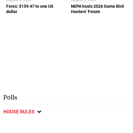
Forex: $159.47 to one US
NEPA hosts 2026 Game Bird
dollar
Hunters’ Forum
Polls
HOUSE RULES