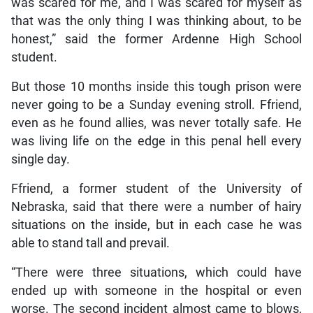
was scared for me, and I was scared for myself as
that was the only thing I was thinking about, to be
honest,” said the former Ardenne High School
student.
But those 10 months inside this tough prison were
never going to be a Sunday evening stroll. Ffriend,
even as he found allies, was never totally safe. He
was living life on the edge in this penal hell every
single day.
Ffriend, a former student of the University of
Nebraska, said that there were a number of hairy
situations on the inside, but in each case he was
able to stand tall and prevail.
“There were three situations, which could have
ended up with someone in the hospital or even
worse. The second incident almost came to blows,