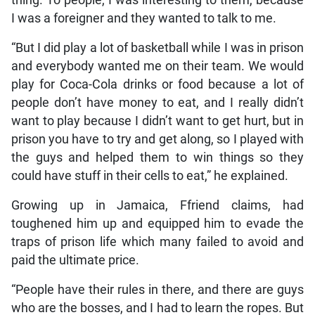
thing. To people, I was interesting to them, because
I was a foreigner and they wanted to talk to me.
“But I did play a lot of basketball while I was in prison
and everybody wanted me on their team. We would
play for Coca-Cola drinks or food because a lot of
people don’t have money to eat, and I really didn’t
want to play because I didn’t want to get hurt, but in
prison you have to try and get along, so I played with
the guys and helped them to win things so they
could have stuff in their cells to eat,” he explained.
Growing up in Jamaica, Ffriend claims, had
toughened him up and equipped him to evade the
traps of prison life which many failed to avoid and
paid the ultimate price.
“People have their rules in there, and there are guys
who are the bosses, and I had to learn the ropes. But