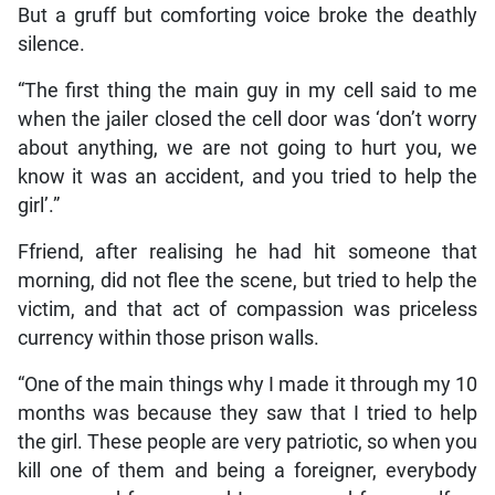
But a gruff but comforting voice broke the deathly
silence.
“The first thing the main guy in my cell said to me
when the jailer closed the cell door was ‘don’t worry
about anything, we are not going to hurt you, we
know it was an accident, and you tried to help the
girl’.”
Ffriend, after realising he had hit someone that
morning, did not flee the scene, but tried to help the
victim, and that act of compassion was priceless
currency within those prison walls.
“One of the main things why I made it through my 10
months was because they saw that I tried to help
the girl. These people are very patriotic, so when you
kill one of them and being a foreigner, everybody