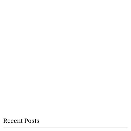
Recent Posts