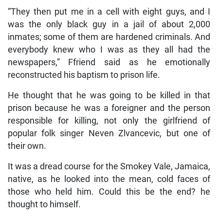
“They then put me in a cell with eight guys, and I
was the only black guy in a jail of about 2,000
inmates; some of them are hardened criminals. And
everybody knew who I was as they all had the
newspapers,” Ffriend said as he emotionally
reconstructed his baptism to prison life.
He thought that he was going to be killed in that
prison because he was a foreigner and the person
responsible for killing, not only the girlfriend of
popular folk singer Neven Zlvancevic, but one of
their own.
It was a dread course for the Smokey Vale, Jamaica,
native, as he looked into the mean, cold faces of
those who held him. Could this be the end? he
thought to himself.