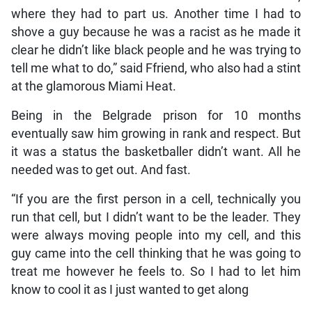
where they had to part us. Another time I had to
shove a guy because he was a racist as he made it
clear he didn’t like black people and he was trying to
tell me what to do,” said Ffriend, who also had a stint
at the glamorous Miami Heat.
Being in the Belgrade prison for 10 months
eventually saw him growing in rank and respect. But
it was a status the basketballer didn’t want. All he
needed was to get out. And fast.
“If you are the first person in a cell, technically you
run that cell, but I didn’t want to be the leader. They
were always moving people into my cell, and this
guy came into the cell thinking that he was going to
treat me however he feels to. So I had to let him
know to cool it as I just wanted to get along