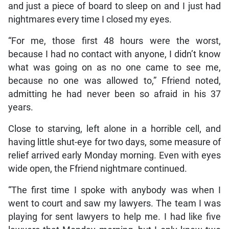
and just a piece of board to sleep on and I just had
nightmares every time I closed my eyes.
“For me, those first 48 hours were the worst,
because I had no contact with anyone, I didn’t know
what was going on as no one came to see me,
because no one was allowed to,” Ffriend noted,
admitting he had never been so afraid in his 37
years.
Close to starving, left alone in a horrible cell, and
having little shut-eye for two days, some measure of
relief arrived early Monday morning. Even with eyes
wide open, the Ffriend nightmare continued.
“The first time I spoke with anybody was when I
went to court and saw my lawyers. The team I was
playing for sent lawyers to help me. I had like five