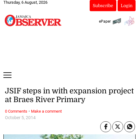
Thursday, 6 August, 2026
Subscribe
Login
ePaper
JSIF steps in with expansion project
at Braes River Primary
·
0 Comments
Make a comment
October 5, 2014