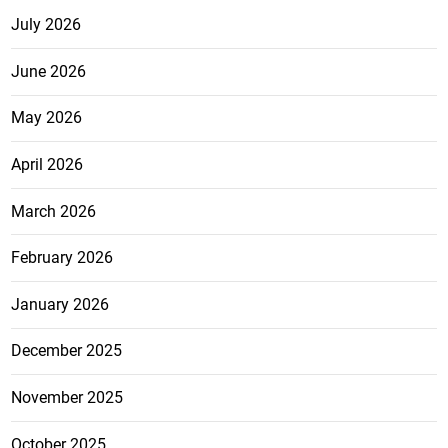
July 2026
June 2026
May 2026
April 2026
March 2026
February 2026
January 2026
December 2025
November 2025
October 2025