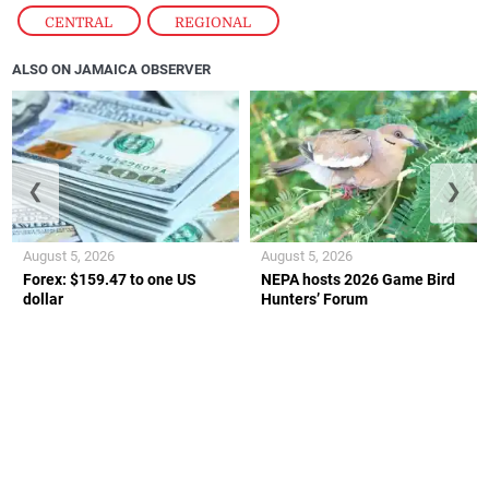
CENTRAL
,
REGIONAL
ALSO ON JAMAICA OBSERVER
❮
❯
August 5, 2026
August 5, 2026
Forex: $159.47 to one US
NEPA hosts 2026 Game Bird
dollar
Hunters’ Forum