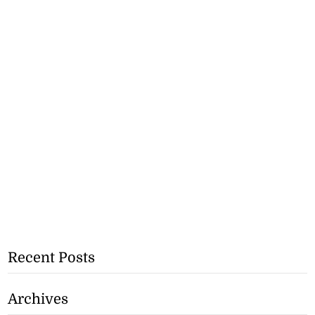
Recent Posts
Archives