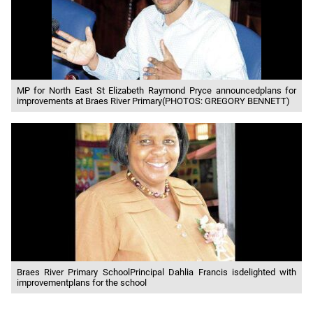
MP for North East St Elizabeth Raymond Pryce announcedplans for
improvements at Braes River Primary(PHOTOS: GREGORY BENNETT)
Braes River Primary SchoolPrincipal Dahlia Francis isdelighted with
improvementplans for the school