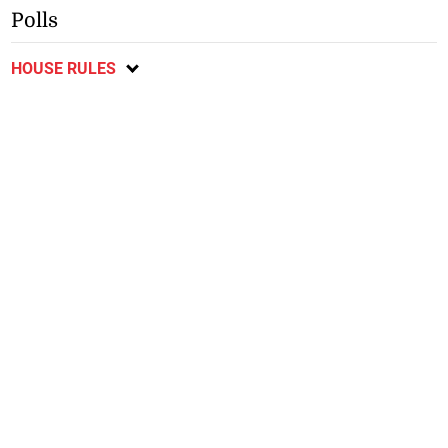
Polls
HOUSE RULES