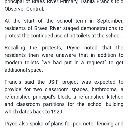
principal of Braes River Primary, Dahlia Francis told
Observer Central.
At the start of the school term in September,
residents of Braes River staged demonstrations to
protest the continued use of pit toilets at the school.
Recalling the protests, Pryce noted that the
residents then were unaware that in addition to
modern toilets “we had put in a request” to get
additional space.
Francis said the JSIF project was expected to
provide for two classroom spaces, bathrooms, a
refurbished principal’s block, a refurbished kitchen
and classroom partitions for the school building
which dates back to 1929.
Pryce also spoke of plans for perimeter fencing and