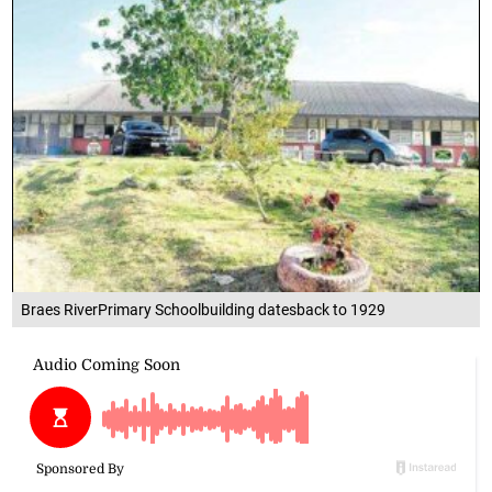
Braes RiverPrimary Schoolbuilding datesback to 1929