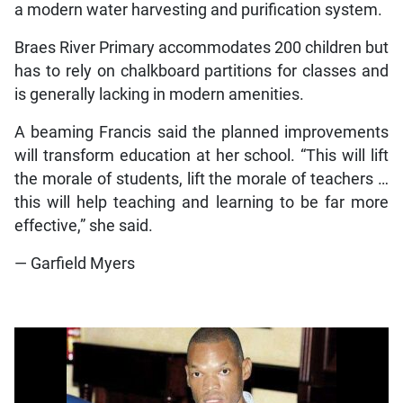
a modern water harvesting and purification system.
Braes River Primary accommodates 200 children but
has to rely on chalkboard partitions for classes and
is generally lacking in modern amenities.
A beaming Francis said the planned improvements
will transform education at her school. “This will lift
the morale of students, lift the morale of teachers …
this will help teaching and learning to be far more
effective,” she said.
— Garfield Myers