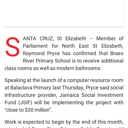
S
ANTA CRUZ, St Elizabeth – Member of
Parliament for North East St Elizabeth,
Raymond Pryce has confirmed that Braes
River Primary School is to receive additional
class rooms as well as modern bathrooms.
Speaking at the launch of a computer resource room
at Balaclava Primary last Thursday, Pryce said social
infrastructure provider, Jamaica Social Investment
Fund (JSIF) will be implementing the project with
“close to $30 million”.
Work is expected to begin by the end of this month,