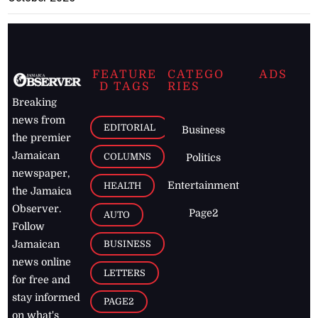
FEATURE
CATEGO
ADS
D TAGS
RIES
Breaking
news from
EDITORIAL
Business
the premier
Jamaican
COLUMNS
Politics
newspaper,
Entertainment
HEALTH
the Jamaica
Observer.
Page2
AUTO
Follow
BUSINESS
Jamaican
news online
LETTERS
for free and
stay informed
PAGE2
on what's