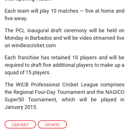
Each team will play 10 matches — five at home and
five away.
The PCL inaugural draft ceremony will be held on
Monday in Barbados and will be video streamed live
on windiescricket.com
Each franchise has retained 10 players and will be
required to draft five additional players to make up a
squad of 15 players.
The WICB Professional Cricket League comprises
the Regional Four-Day Tournament and the NAGICO
Super50 Tournament, which will be played in
January 2015.
CRICKET
,
SPORTS