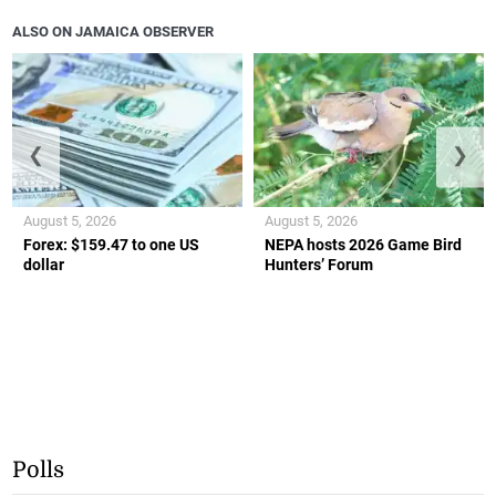
ALSO ON JAMAICA OBSERVER
❮
❯
August 5, 2026
August 5, 2026
Forex: $159.47 to one US
NEPA hosts 2026 Game Bird
dollar
Hunters’ Forum
Polls