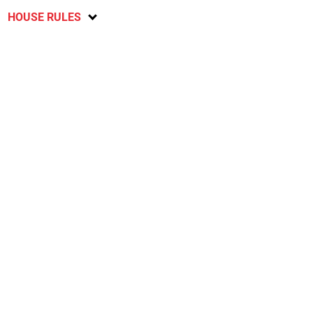
HOUSE RULES