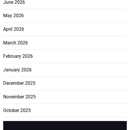
June 2026
May 2026
April 2026
March 2026
February 2026
January 2026
December 2025
November 2025
October 2025