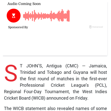
S
T JOHN’S, Antigua (CMC) — Jamaica,
Trinidad and Tobago and Guyana will host
the first round of matches in the first-ever
Professional Cricket League’s (PCL),
Regional Four-Day Tournament, the West Indies
Cricket Board (WICB) announced on Friday.
The WICB statement also revealed names of some