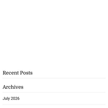
Recent Posts
Archives
July 2026