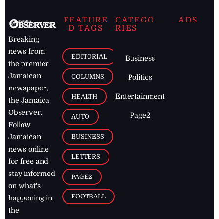
FEATURE
CATEGO
ADS
D TAGS
RIES
Breaking
news from
EDITORIAL
Business
the premier
Jamaican
COLUMNS
Politics
newspaper,
Entertainment
HEALTH
the Jamaica
Observer.
Page2
AUTO
Follow
BUSINESS
Jamaican
news online
LETTERS
for free and
stay informed
PAGE2
on what's
FOOTBALL
happening in
the