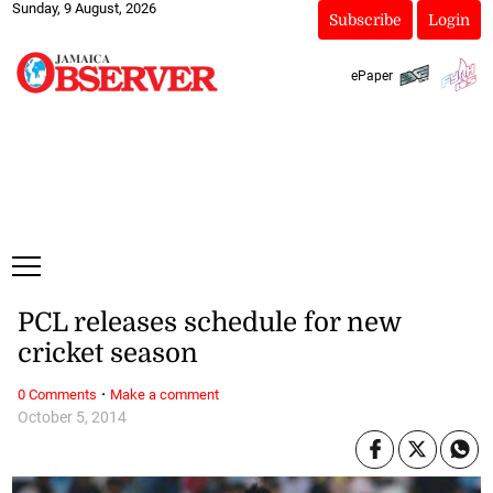
Sunday, 9 August, 2026
Subscribe
Login
ePaper
PCL releases schedule for new
cricket season
·
0 Comments
Make a comment
October 5, 2014