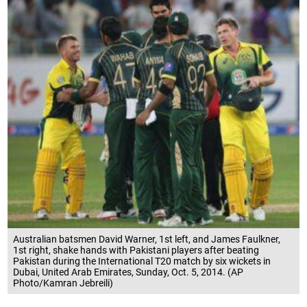
Australian batsmen David Warner, 1st left, and James Faulkner,
1st right, shake hands with Pakistani players after beating
Pakistan during the International T20 match by six wickets in
Dubai, United Arab Emirates, Sunday, Oct. 5, 2014. (AP
Photo/Kamran Jebreili)