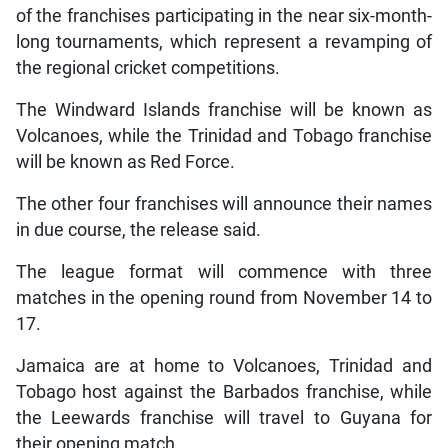
of the franchises participating in the near six-month-
long tournaments, which represent a revamping of
the regional cricket competitions.
The Windward Islands franchise will be known as
Volcanoes, while the Trinidad and Tobago franchise
will be known as Red Force.
The other four franchises will announce their names
in due course, the release said.
The league format will commence with three
matches in the opening round from November 14 to
17.
Jamaica are at home to Volcanoes, Trinidad and
Tobago host against the Barbados franchise, while
the Leewards franchise will travel to Guyana for
their opening match.