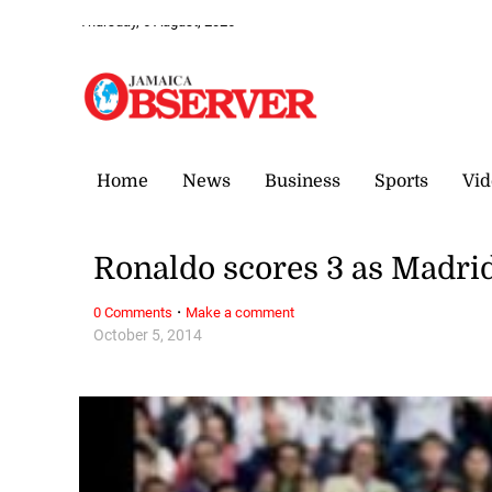
Thursday, 6 August, 2026
Home
News
Business
Sports
Vid
Ronaldo scores 3 as Madrid
·
0 Comments
Make a comment
October 5, 2014