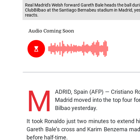
Real Madrid's Welsh forward Gareth Bale heads the ball dur
ClubBilbao at the Santiago Bernabeu stadium in Madrid, yes
reacts.
M
ADRID, Spain (AFP) — Cristiano Ron
Madrid moved into the top four for 
Bilbao yesterday.
It took Ronaldo just two minutes to extend 
Gareth Bale’s cross and Karim Benzema mad
before half-time.