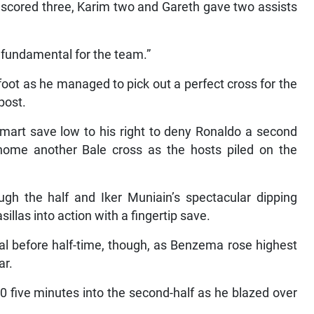
 fundamental for the team.”
foot as he managed to pick out a perfect cross for the
post.
smart save low to his right to deny Ronaldo a second
 home another Bale cross as the hosts piled on the
gh the half and Iker Muniain’s spectacular dipping
illas into action with a fingertip save.
al before half-time, though, as Benzema rose highest
ar.
0 five minutes into the second-half as he blazed over