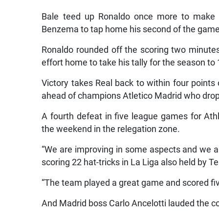
Bale teed up Ronaldo once more to make it
Benzema to tap home his second of the game
Ronaldo rounded off the scoring two minutes
effort home to take his tally for the season to
Victory takes Real back to within four points
ahead of champions Atletico Madrid who drop 
A fourth defeat in five league games for At
the weekend in the relegation zone.
“We are improving in some aspects and we ar
scoring 22 hat-tricks in La Liga also held by 
“The team played a great game and scored fiv
And Madrid boss Carlo Ancelotti lauded the con
“All of the front three were fanastic. Cristia