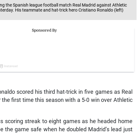
ing the Spanish league football match Real Madrid against Athletic
terday. His teammate and hat-trick hero Cristiano Ronaldo (left)
aldo scored his third hat-trick in five games as Real
the first time this season with a 5-0 win over Athletic
his scoring streak to eight games as he headed home
e the game safe when he doubled Madrid’s lead just