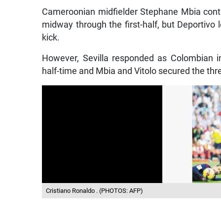
Cameroonian midfielder Stephane Mbia conti
midway through the first-half, but Deportivo 
kick.
However, Sevilla responded as Colombian in
half-time and Mbia and Vitolo secured the thre
Cristiano Ronaldo . (PHOTOS: AFP)