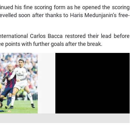
nued his fine scoring form as he opened the scoring
levelled soon after thanks to Haris Medunjanin’s free-
ternational Carlos Bacca restored their lead before
e points with further goals after the break.