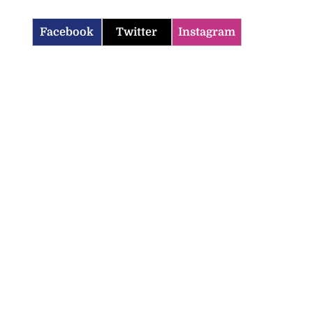
Facebook
Twitter
Instagram