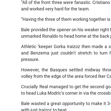
and worked very hard for the team.
“Having the three of them working together is
Bale provided the opener on his weaker right 
unmarked Ronaldo to head home at the back 
Athletic ‘keeper Gorka Iraizoz then made a 
and Benzema just couldn’t stretch to turn
pressure.
However, the Basques settled midway throu
volley from the edge of the area forced Iker Cas
Crucially Real managed to get the second go
to head Luka Modric’s corner in via the crossb
Bale wasted a great opportunity to make it 3-
with just Iraizoz to beat.