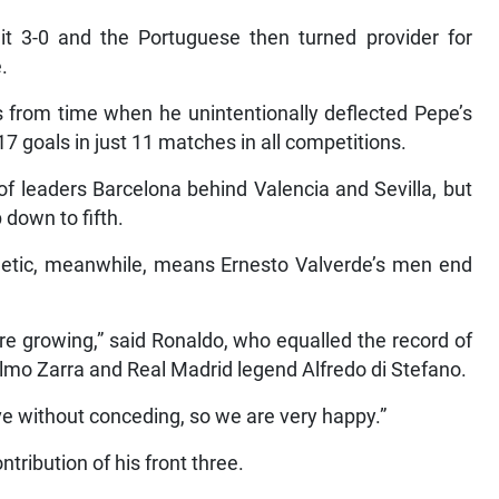
 3-0 and the Portuguese then turned provider for
.
 from time when he unintentionally deflected Pepe’s
 17 goals in just 11 matches in all competitions.
 of leaders Barcelona behind Valencia and Sevilla, but
down to fifth.
hletic, meanwhile, means Ernesto Valverde’s men end
e growing,” said Ronaldo, who equalled the record of
Telmo Zarra and Real Madrid legend Alfredo di Stefano.
e without conceding, so we are very happy.”
tribution of his front three.
no scored three, Karim two and Gareth gave two assists