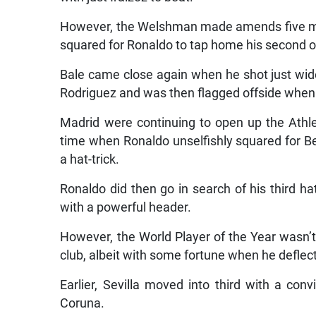
However, the Welshman made amends five mi
squared for Ronaldo to tap home his second of
Bale came close again when he shot just wid
Rodriguez and was then flagged offside when he
Madrid were continuing to open up the Athle
time when Ronaldo unselfishly squared for Be
a hat-trick.
Ronaldo did then go in search of his third hat-
with a powerful header.
However, the World Player of the Year wasn’t 
club, albeit with some fortune when he deflect
Earlier, Sevilla moved into third with a co
Coruna.