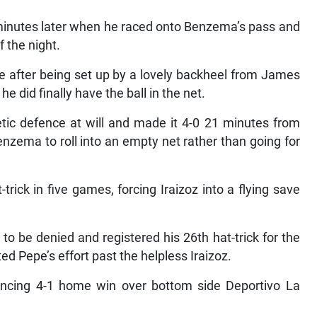
nutes later when he raced onto Benzema’s pass and
 the night.
e after being set up by a lovely backheel from James
 did finally have the ball in the net.
tic defence at will and made it 4-0 21 minutes from
nzema to roll into an empty net rather than going for
trick in five games, forcing Iraizoz into a flying save
to be denied and registered his 26th hat-trick for the
ed Pepe’s effort past the helpless Iraizoz.
nvincing 4-1 home win over bottom side Deportivo La