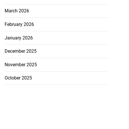
March 2026
February 2026
January 2026
December 2025
November 2025
October 2025
 more accessible
...
August 1, 2026