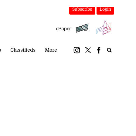
Subscribe
Login
ePaper
s
Classifieds
More