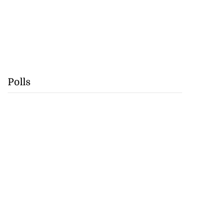
Polls