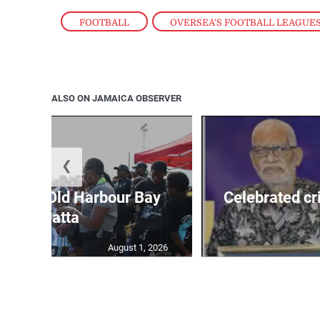
FOOTBALL
,
OVERSEA'S FOOTBALL LEAGUE
ALSO ON JAMAICA OBSERVER
❮
out for Old Harbour Bay
Celebrated cr
Regatta
August 1, 2026