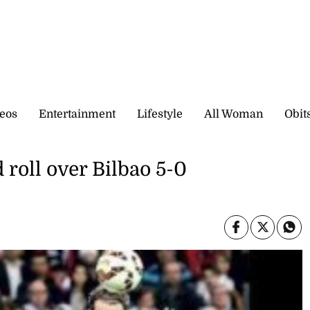
eos
Entertainment
Lifestyle
All Woman
Obit
 roll over Bilbao 5-0