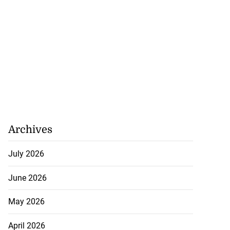
Archives
July 2026
June 2026
May 2026
April 2026