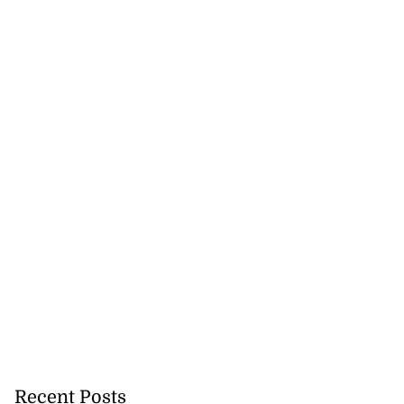
Recent Posts