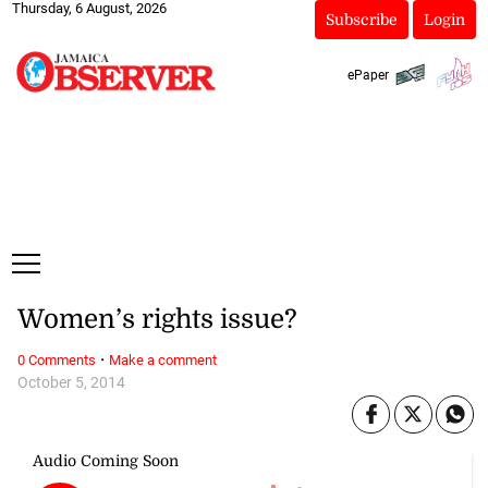
Thursday, 6 August, 2026
Subscribe
Login
ePaper
Women’s rights issue?
·
0 Comments
Make a comment
October 5, 2014