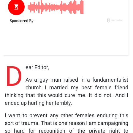
D
ear Editor,
As a gay man raised in a fundamentalist
church I married my best female friend
thinking that this would cure me. It did not. And I
ended up hurting her terribly.
I want to prevent any other females enduring this
sort of trauma. That is one reason I am campaigning
so hard for recognition of the private right to