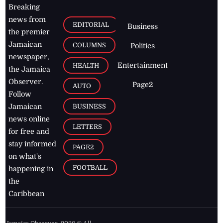
Breaking
news from
EDITORIAL
Business
the premier
Jamaican
COLUMNS
Politics
newspaper,
Entertainment
HEALTH
the Jamaica
Observer.
Page2
AUTO
Follow
BUSINESS
Jamaican
news online
LETTERS
for free and
stay informed
PAGE2
on what's
FOOTBALL
happening in
the
Caribbean