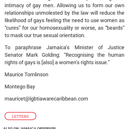
intimacy of gay men. Allowing us to form our own
relationships unmolested by the law will reduce the
likelihood of gays feeling the need to use women as
“cures” for our homosexuality or worse, as “beards”
to mask our true sexual orientation.
To paraphrase Jamaica’s Minister of Justice
Senator Mark Golding: “Recognising the human
rights of gays is [also] a women’s rights issue.”
Maurice Tomlinson
Montego Bay
mauricet@lgbtiawarecaribbean.com
LETTERS
ALSO ON JAMAICA OBSERVER