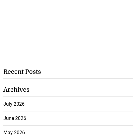
Recent Posts
Archives
July 2026
June 2026
May 2026