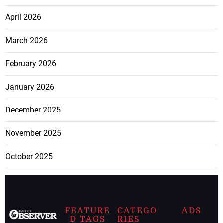
April 2026
March 2026
February 2026
January 2026
December 2025
November 2025
October 2025
FEATURE
CATEGO
ADS
D TAGS
RIES