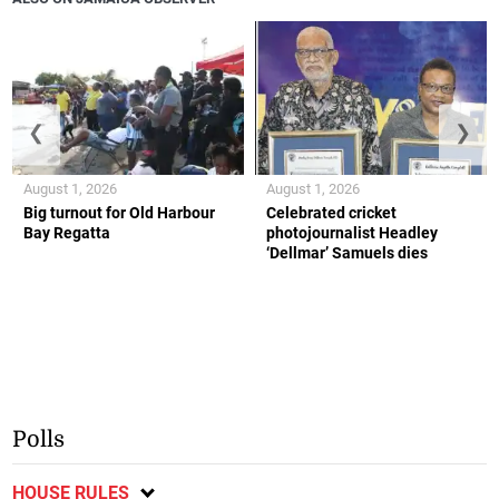
❮
❯
August 1, 2026
August 1, 2026
Big turnout for Old Harbour
Celebrated cricket
Bay Regatta
photojournalist Headley
‘Dellmar’ Samuels dies
Polls
HOUSE RULES