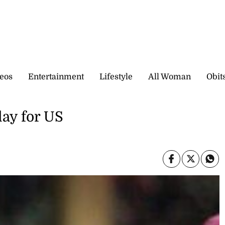
eos
Entertainment
Lifestyle
All Woman
Obit
lay for US