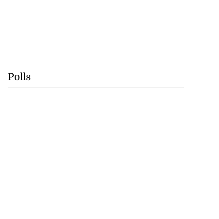
Polls