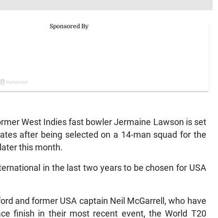
rmer West Indies fast bowler Jermaine Lawson is set
tates after being selected on a 14-man squad for the
later this month.
ternational in the last two years to be chosen for USA
ord and former USA captain Neil McGarrell, who have
ce finish in their most recent event, the World T20