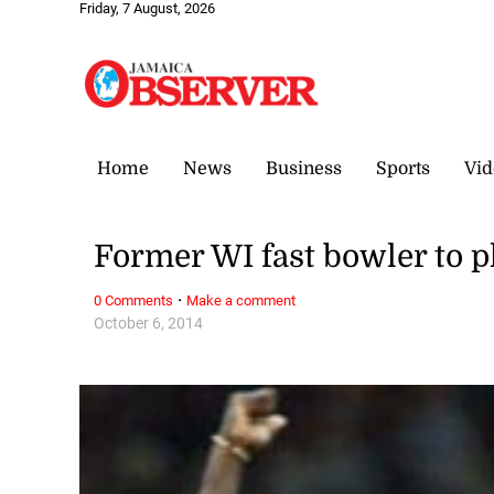
Friday, 7 August, 2026
Home
News
Business
Sports
Vid
Former WI fast bowler to p
·
0 Comments
Make a comment
October 6, 2014