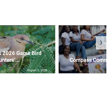
❯
s 2026 Game Bird
nters’...
Compass Communi
August 5, 2026