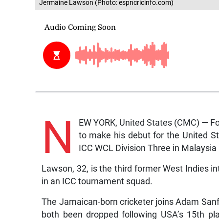
Jermaine Lawson (Photo: espncricinfo.com)
N
EW YORK, United States (CMC) — Fo
to make his debut for the United S
ICC WCL Division Three in Malaysia 
Lawson, 32, is the third former West Indies in
in an ICC tournament squad.
The Jamaican-born cricketer joins Adam Sanf
both been dropped following USA’s 15th pla