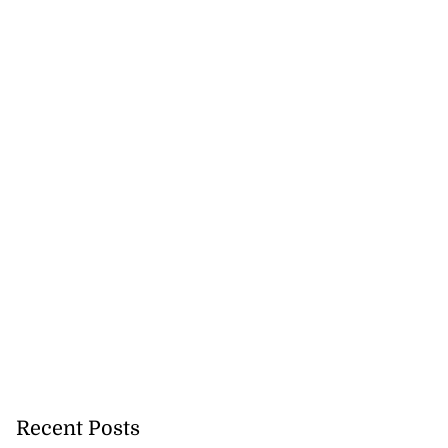
cation lau...
August 5, 2026
Recent Posts