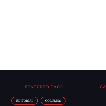
FEATURED TAGS
CA
EDITORIAL
COLUMNS