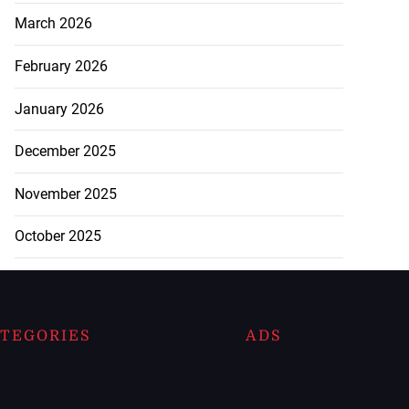
March 2026
February 2026
January 2026
December 2025
November 2025
October 2025
TEGORIES
ADS