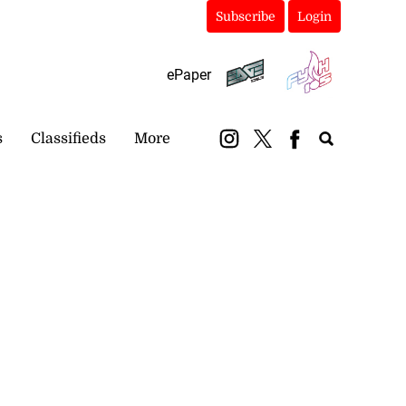
Subscribe
Login
ePaper
s
Classifieds
More