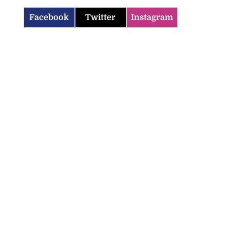
Facebook
Twitter
Instagram