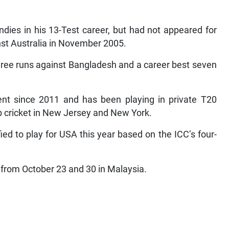
ndies in his 13-Test career, but had not appeared for
nst Australia in November 2005.
 three runs against Bangladesh and a career best seven
t since 2011 and has been playing in private T20
b cricket in New Jersey and New York.
d to play for USA this year based on the ICC’s four-