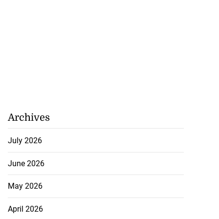
Archives
July 2026
June 2026
May 2026
April 2026