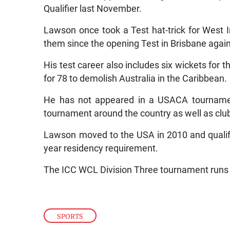
Qualifier last November.
Lawson once took a Test hat-trick for West I
them since the opening Test in Brisbane agai
His test career also includes six wickets for
for 78 to demolish Australia in the Caribbean.
He has not appeared in a USACA tournamen
tournament around the country as well as clu
Lawson moved to the USA in 2010 and qualifie
year residency requirement.
SPORTS