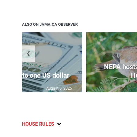
ALSO ON JAMAICA OBSERVER
❮
NEPA host
159.47 to one US dollar
Hu
August 5, 2026
HOUSE RULES