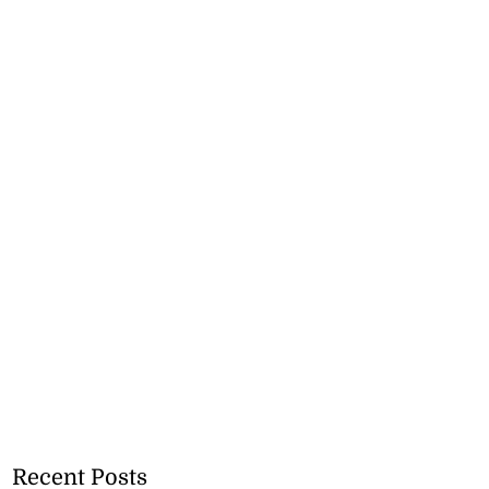
Recent Posts