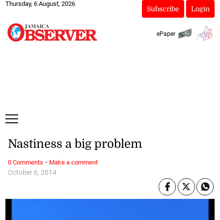
Thursday, 6 August, 2026
Subscribe
Login
ePaper
Nastiness a big problem
·
0 Comments
Make a comment
October 6, 2014