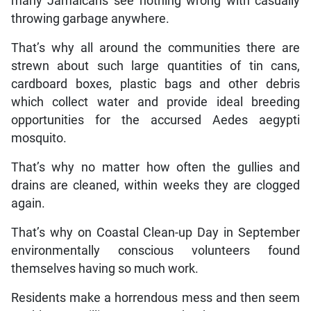
many Jamaicans see nothing wrong with casually
throwing garbage anywhere.
That’s why all around the communities there are
strewn about such large quantities of tin cans,
cardboard boxes, plastic bags and other debris
which collect water and provide ideal breeding
opportunities for the accursed Aedes aegypti
mosquito.
That’s why no matter how often the gullies and
drains are cleaned, within weeks they are clogged
again.
That’s why on Coastal Clean-up Day in September
environmentally conscious volunteers found
themselves having so much work.
Residents make a horrendous mess and then seem