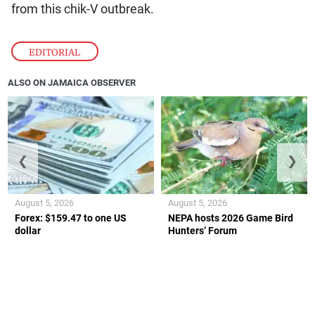
from this chik-V outbreak.
EDITORIAL
ALSO ON JAMAICA OBSERVER
❮
❯
August 5, 2026
August 5, 2026
Forex: $159.47 to one US
NEPA hosts 2026 Game Bird
dollar
Hunters’ Forum