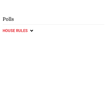
Polls
HOUSE RULES