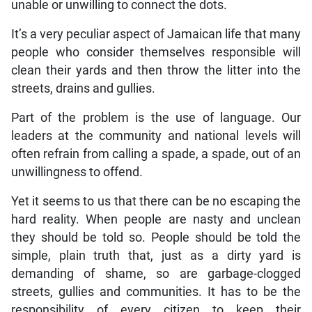
unable or unwilling to connect the dots.
It’s a very peculiar aspect of Jamaican life that many
people who consider themselves responsible will
clean their yards and then throw the litter into the
streets, drains and gullies.
Part of the problem is the use of language. Our
leaders at the community and national levels will
often refrain from calling a spade, a spade, out of an
unwillingness to offend.
Yet it seems to us that there can be no escaping the
hard reality. When people are nasty and unclean
they should be told so. People should be told the
simple, plain truth that, just as a dirty yard is
demanding of shame, so are garbage-clogged
streets, gullies and communities. It has to be the
responsibility of every citizen to keep their