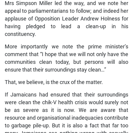
Mrs Simpson Miller led the way, and we note her
appeal to parliamentarians to follow; and indeed her
applause of Opposition Leader Andrew Holness for
having pledged to lead a clean-up in his
constituency.
More importantly we note the prime minister’s
comment that “I hope that we will not only have the
communities clean today, but persons will also
ensure that their surroundings stay clean…”
That, we believe, is the crux of the matter.
If Jamaicans had ensured that their surroundings
were clean the chik-V health crisis would surely not
be as severe as it is now. We are aware that
resource and organisational inadequacies contribute
to garbage pile-up. But it is also a fact that far too