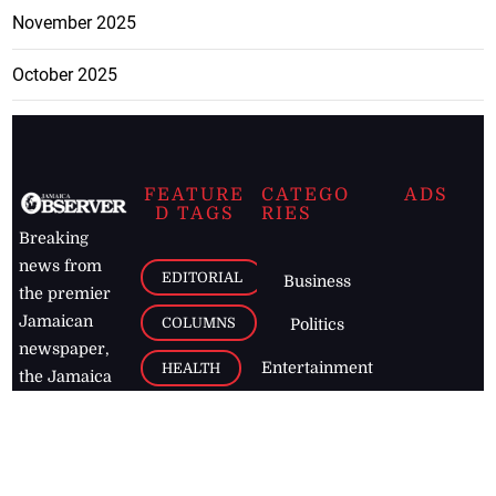
November 2025
October 2025
FEATURE
CATEGO
ADS
D TAGS
RIES
Breaking
news from
EDITORIAL
Business
the premier
Jamaican
COLUMNS
Politics
newspaper,
Entertainment
HEALTH
the Jamaica
Observer.
Page2
AUTO
Follow
BUSINESS
Jamaican
news online