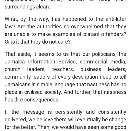
surroundings clean.
What, by the way, has happened to the anti-litter
law? Are the authorities so overwhelmed that they
are unable to make examples of blatant offenders?
Or is it that they do not care?
That aside, it seems to us that our politicians, the
Jamaica Information Service, commercial media,
church leaders, teachers, business leaders,
community leaders of every description need to tell
Jamaicans in simple language that nastiness has no
place in civilised society. And further, that nastiness
has dire consequences.
If the message is persistently and consistently
delivered, we believe there will eventually be change
for the better. Then, we would have seen some good