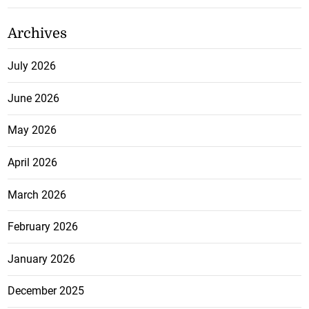
Archives
July 2026
June 2026
May 2026
April 2026
March 2026
February 2026
January 2026
December 2025