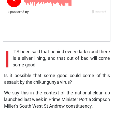
I
T’S been said that behind every dark cloud there
is a silver lining, and that out of bad will come
some good.
Is it possible that some good could come of this
assault by the chikungunya virus?
We say this in the context of the national clean-up
launched last week in Prime Minister Portia Simpson
Miller’s South West St Andrew constituency.