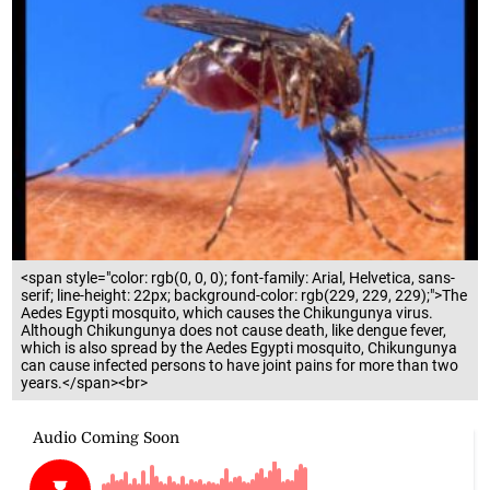
<span style="color: rgb(0, 0, 0); font-family: Arial, Helvetica, sans-
serif; line-height: 22px; background-color: rgb(229, 229, 229);">The
Aedes Egypti mosquito, which causes the Chikungunya virus.
Although Chikungunya does not cause death, like dengue fever,
which is also spread by the Aedes Egypti mosquito, Chikungunya
can cause infected persons to have joint pains for more than two
years.</span><br>