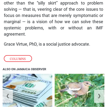
other than the “silly skirt” approach to problem
solving — that is, veering clear of the core issues to
focus on measures that are merely symptomatic or
marginal — is a vision of how we can solve these
systemic problems, with or without an IMF
agreement.
Grace Virtue, PhD, is a social justice advocate.
COLUMNS
ALSO ON JAMAICA OBSERVER
❮
❯