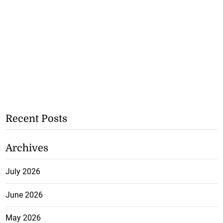
Recent Posts
Archives
July 2026
June 2026
May 2026