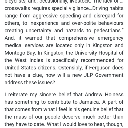
bicyclists, and, occasionally, livestock. The lack of …
crosswalks requires special vigilance…Driving habits
range from aggressive speeding and disregard for
others, to inexperience and over-polite behaviours
creating uncertainty and hazards to pedestrians.”
And, it warned that comprehensive emergency
medical services are located only in Kingston and
Montego Bay. In Kingston, the University Hospital of
the West Indies is specifically recommended for
United States citizens. Ostensibly, if Ferguson does
not have a clue, how will a new JLP Government
address these issues?
I reiterate my sincere belief that Andrew Holness
has something to contribute to Jamaica. A part of
that comes from what I feel is his genuine belief that
the mass of our people deserve much better than
they have to date. What I would love to hear, though,