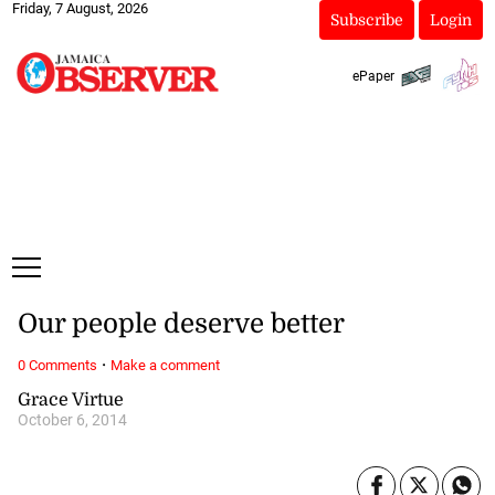
Friday, 7 August, 2026
Subscribe
Login
ePaper
Our people deserve better
·
0 Comments
Make a comment
Grace Virtue
October 6, 2014