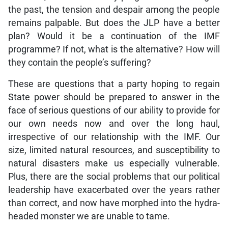
the past, the tension and despair among the people
remains palpable. But does the JLP have a better
plan? Would it be a continuation of the IMF
programme? If not, what is the alternative? How will
they contain the people’s suffering?
These are questions that a party hoping to regain
State power should be prepared to answer in the
face of serious questions of our ability to provide for
our own needs now and over the long haul,
irrespective of our relationship with the IMF. Our
size, limited natural resources, and susceptibility to
natural disasters make us especially vulnerable.
Plus, there are the social problems that our political
leadership have exacerbated over the years rather
than correct, and now have morphed into the hydra-
headed monster we are unable to tame.