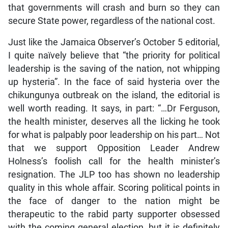
that governments will crash and burn so they can
secure State power, regardless of the national cost.
Just like the Jamaica Observer’s October 5 editorial,
I quite naïvely believe that “the priority for political
leadership is the saving of the nation, not whipping
up hysteria”. In the face of said hysteria over the
chikungunya outbreak on the island, the editorial is
well worth reading. It says, in part: “…Dr Ferguson,
the health minister, deserves all the licking he took
for what is palpably poor leadership on his part… Not
that we support Opposition Leader Andrew
Holness’s foolish call for the health minister’s
resignation. The JLP too has shown no leadership
quality in this whole affair. Scoring political points in
the face of danger to the nation might be
therapeutic to the rabid party supporter obsessed
with the coming general election, but it is definitely