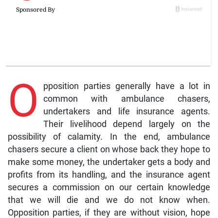
O
pposition parties generally have a lot in
common with ambulance chasers,
undertakers and life insurance agents.
Their livelihood depend largely on the
possibility of calamity. In the end, ambulance
chasers secure a client on whose back they hope to
make some money, the undertaker gets a body and
profits from its handling, and the insurance agent
secures a commission on our certain knowledge
that we will die and we do not know when.
Opposition parties, if they are without vision, hope