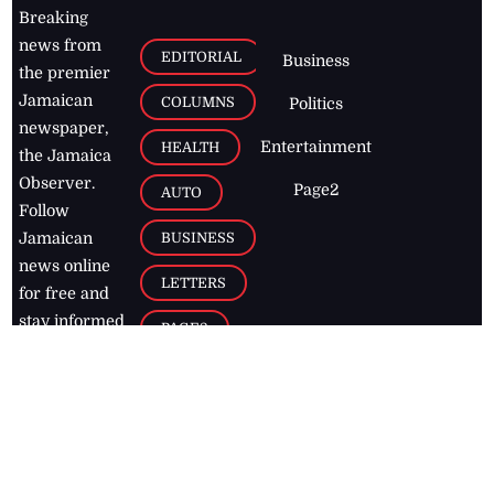
Breaking
news from
EDITORIAL
Business
the premier
Jamaican
COLUMNS
Politics
newspaper,
Entertainment
HEALTH
the Jamaica
Observer.
Page2
AUTO
Follow
BUSINESS
Jamaican
news online
LETTERS
for free and
stay informed
PAGE2
on what's
FOOTBALL
happening in
the
Caribbean