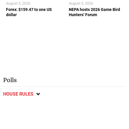
August 5, 2026
August 5, 2026
Forex: $159.47 to one US
NEPA hosts 2026 Game Bird
dollar
Hunters’ Forum
Polls
HOUSE RULES