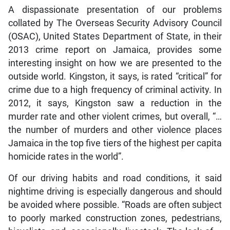
A dispassionate presentation of our problems
collated by The Overseas Security Advisory Council
(OSAC), United States Department of State, in their
2013 crime report on Jamaica, provides some
interesting insight on how we are presented to the
outside world. Kingston, it says, is rated “critical” for
crime due to a high frequency of criminal activity. In
2012, it says, Kingston saw a reduction in the
murder rate and other violent crimes, but overall, “…
the number of murders and other violence places
Jamaica in the top five tiers of the highest per capita
homicide rates in the world”.
Of our driving habits and road conditions, it said
nightime driving is especially dangerous and should
be avoided where possible. “Roads are often subject
to poorly marked construction zones, pedestrians,