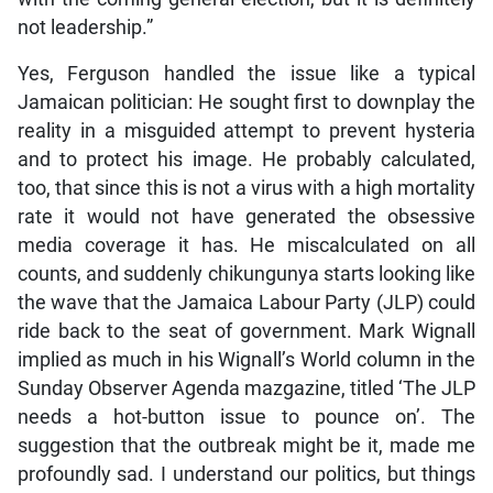
not leadership.”
Yes, Ferguson handled the issue like a typical
Jamaican politician: He sought first to downplay the
reality in a misguided attempt to prevent hysteria
and to protect his image. He probably calculated,
too, that since this is not a virus with a high mortality
rate it would not have generated the obsessive
media coverage it has. He miscalculated on all
counts, and suddenly chikungunya starts looking like
the wave that the Jamaica Labour Party (JLP) could
ride back to the seat of government. Mark Wignall
implied as much in his Wignall’s World column in the
Sunday Observer Agenda mazgazine, titled ‘The JLP
needs a hot-button issue to pounce on’. The
suggestion that the outbreak might be it, made me
profoundly sad. I understand our politics, but things