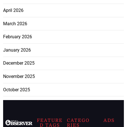
April 2026
March 2026
February 2026
January 2026
December 2025
November 2025
October 2025
FEATURE
CATEGO
ADS
D TAGS
RIES