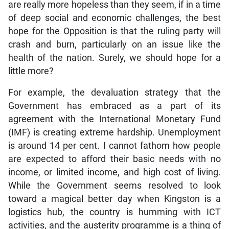
are really more hopeless than they seem, if in a time
of deep social and economic challenges, the best
hope for the Opposition is that the ruling party will
crash and burn, particularly on an issue like the
health of the nation. Surely, we should hope for a
little more?
For example, the devaluation strategy that the
Government has embraced as a part of its
agreement with the International Monetary Fund
(IMF) is creating extreme hardship. Unemployment
is around 14 per cent. I cannot fathom how people
are expected to afford their basic needs with no
income, or limited income, and high cost of living.
While the Government seems resolved to look
toward a magical better day when Kingston is a
logistics hub, the country is humming with ICT
activities, and the austerity programme is a thing of