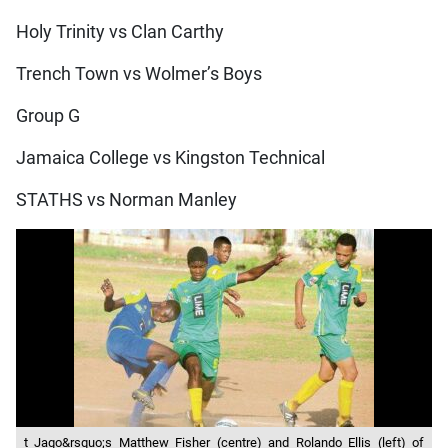
Holy Trinity vs Clan Carthy
Trench Town vs Wolmer’s Boys
Group G
Jamaica College vs Kingston Technical
STATHS vs Norman Manley
t Jago&rsquo;s Matthew Fisher (centre) and Rolando Ellis (left) of