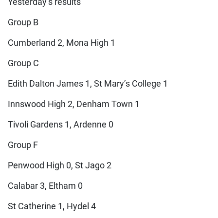
Yesterday’s results
Group B
Cumberland 2, Mona High 1
Group C
Edith Dalton James 1, St Mary’s College 1
Innswood High 2, Denham Town 1
Tivoli Gardens 1, Ardenne 0
Group F
Penwood High 0, St Jago 2
Calabar 3, Eltham 0
St Catherine 1, Hydel 4