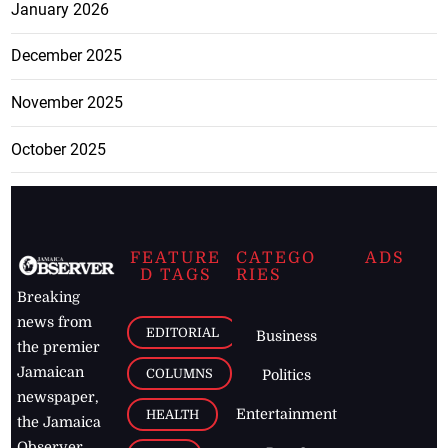
January 2026
December 2025
November 2025
October 2025
FEATURE
CATEGO
ADS
D TAGS
RIES
Breaking
news from
EDITORIAL
Business
the premier
Jamaican
COLUMNS
Politics
newspaper,
Entertainment
HEALTH
the Jamaica
Observer.