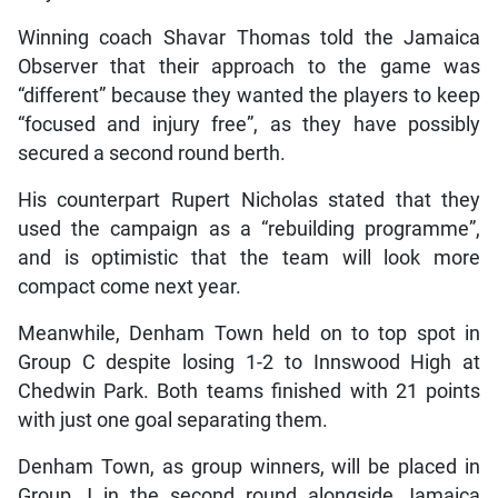
Winning coach Shavar Thomas told the Jamaica
Observer that their approach to the game was
“different” because they wanted the players to keep
“focused and injury free”, as they have possibly
secured a second round berth.
His counterpart Rupert Nicholas stated that they
used the campaign as a “rebuilding programme”,
and is optimistic that the team will look more
compact come next year.
Meanwhile, Denham Town held on to top spot in
Group C despite losing 1-2 to Innswood High at
Chedwin Park. Both teams finished with 21 points
with just one goal separating them.
Denham Town, as group winners, will be placed in
Group J in the second round alongside Jamaica