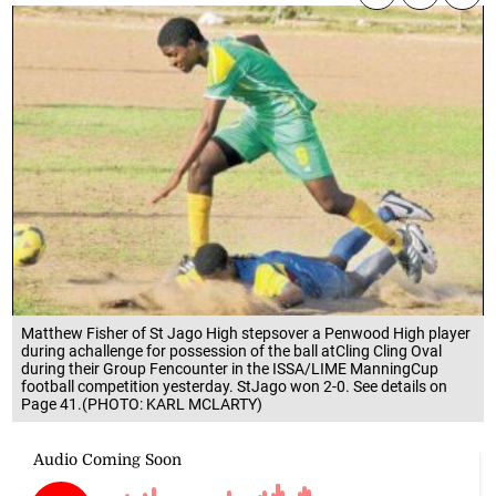
Matthew Fisher of St Jago High stepsover a Penwood High player
during achallenge for possession of the ball atCling Cling Oval
during their Group Fencounter in the ISSA/LIME ManningCup
football competition yesterday. StJago won 2-0. See details on
Page 41.(PHOTO: KARL MCLARTY)