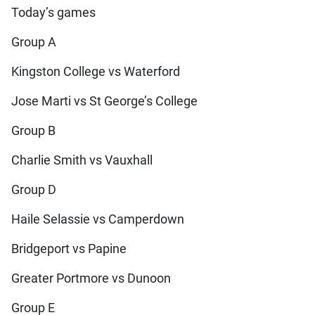
Today’s games
Group A
Kingston College vs Waterford
Jose Marti vs St George’s College
Group B
Charlie Smith vs Vauxhall
Group D
Haile Selassie vs Camperdown
Bridgeport vs Papine
Greater Portmore vs Dunoon
Group E