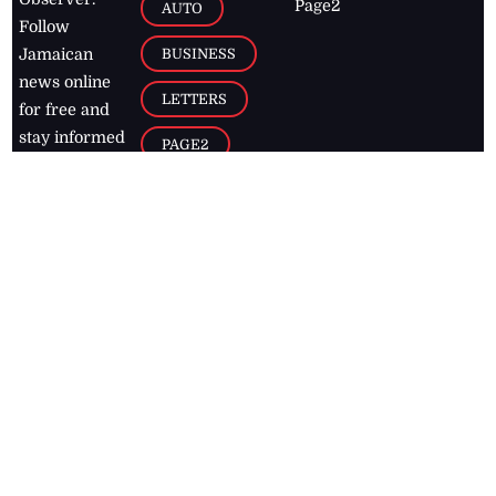
Page2
AUTO
Follow
BUSINESS
Jamaican
news online
LETTERS
for free and
stay informed
PAGE2
on what's
FOOTBALL
happening in
the
Caribbean
Jamaica Observer,
2026
© All
Rights Reserved
Home
Contact Us
RSS Feeds
Feedback
Privacy Policy
Editorial Code of
Conduct