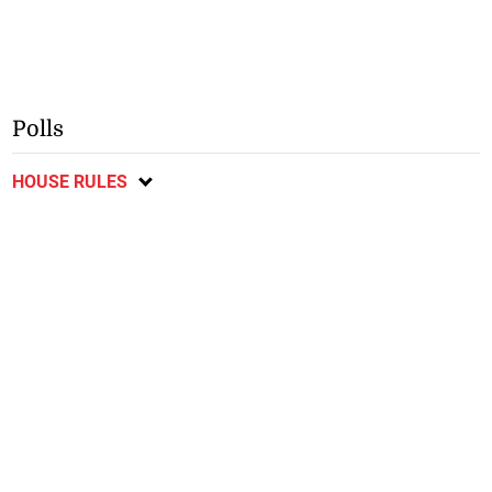
Polls
HOUSE RULES