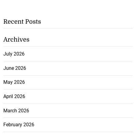
Recent Posts
Archives
July 2026
June 2026
May 2026
April 2026
March 2026
February 2026