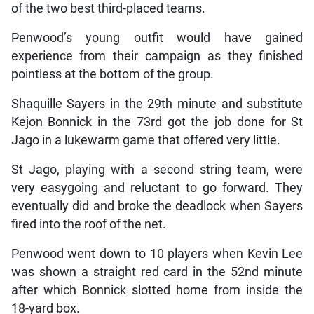
of the two best third-placed teams.
Penwood’s young outfit would have gained
experience from their campaign as they finished
pointless at the bottom of the group.
Shaquille Sayers in the 29th minute and substitute
Kejon Bonnick in the 73rd got the job done for St
Jago in a lukewarm game that offered very little.
St Jago, playing with a second string team, were
very easygoing and reluctant to go forward. They
eventually did and broke the deadlock when Sayers
fired into the roof of the net.
Penwood went down to 10 players when Kevin Lee
was shown a straight red card in the 52nd minute
after which Bonnick slotted home from inside the
18-yard box.