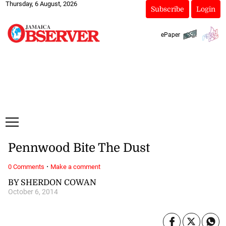
Thursday, 6 August, 2026
Subscribe
Login
ePaper
Pennwood Bite The Dust
·
0 Comments
Make a comment
BY SHERDON COWAN
October 6, 2014