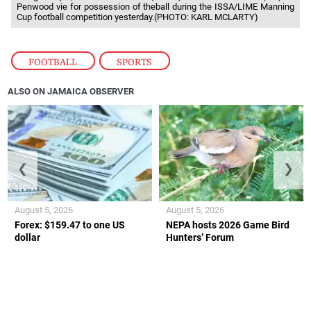
Penwood vie for possession of theball during the ISSA/LIME Manning
Cup football competition yesterday.(PHOTO: KARL MCLARTY)
FOOTBALL
,
SPORTS
ALSO ON JAMAICA OBSERVER
❮
❯
August 5, 2026
August 5, 2026
Forex: $159.47 to one US
NEPA hosts 2026 Game Bird
dollar
Hunters’ Forum