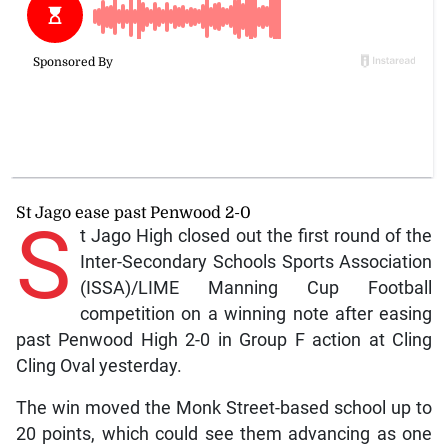
St Jago ease past Penwood 2-0
S
t Jago High closed out the first round of the
Inter-Secondary Schools Sports Association
(ISSA)/LIME Manning Cup Football
competition on a winning note after easing
past Penwood High 2-0 in Group F action at Cling
Cling Oval yesterday.
The win moved the Monk Street-based school up to
20 points, which could see them advancing as one