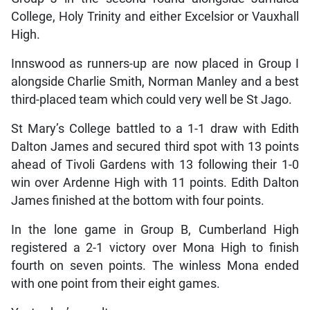
College, Holy Trinity and either Excelsior or Vauxhall
High.
Innswood as runners-up are now placed in Group I
alongside Charlie Smith, Norman Manley and a best
third-placed team which could very well be St Jago.
St Mary’s College battled to a 1-1 draw with Edith
Dalton James and secured third spot with 13 points
ahead of Tivoli Gardens with 13 following their 1-0
win over Ardenne High with 11 points. Edith Dalton
James finished at the bottom with four points.
In the lone game in Group B, Cumberland High
registered a 2-1 victory over Mona High to finish
fourth on seven points. The winless Mona ended
with one point from their eight games.