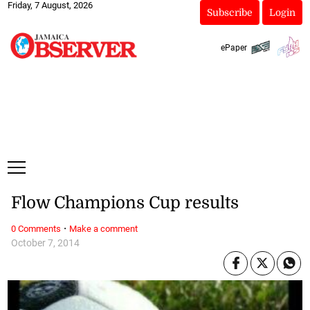
Friday, 7 August, 2026
Subscribe
Login
ePaper
Flow Champions Cup results
·
0 Comments
Make a comment
October 7, 2014