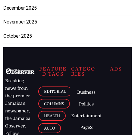
December 2025
November 2025
October 2025
FEATURE
CATEGO
ADS
D TAGS
RIES
Breaking
news from
EDITORIAL
Business
the premier
Jamaican
COLUMNS
Politics
newspaper,
Entertainment
HEALTH
the Jamaica
Observer.
Page2
AUTO
Follow