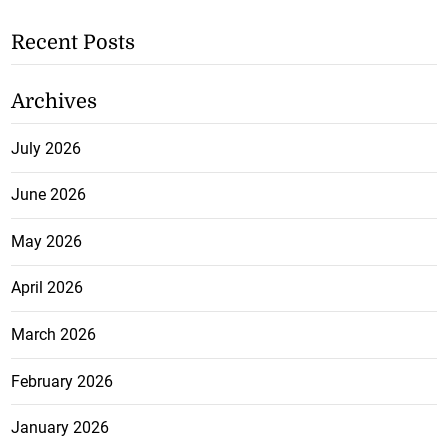
Recent Posts
Archives
July 2026
June 2026
May 2026
April 2026
March 2026
February 2026
January 2026