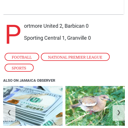
P
ortmore United 2, Barbican 0
Sporting Central 1, Granville 0
FOOTBALL
,
NATIONAL PREMIER LEAGUE
,
SPORTS
ALSO ON JAMAICA OBSERVER
❮
❯