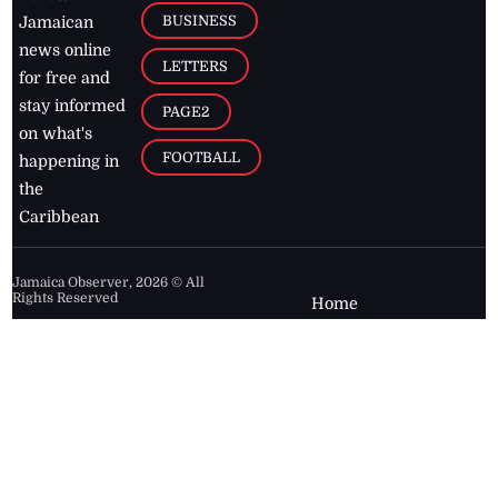
BUSINESS
Jamaican
news online
LETTERS
for free and
stay informed
PAGE2
on what's
FOOTBALL
happening in
the
Caribbean
Jamaica Observer,
2026
© All
Rights Reserved
Home
Contact Us
RSS Feeds
Feedback
Privacy Policy
Editorial Code of
Conduct