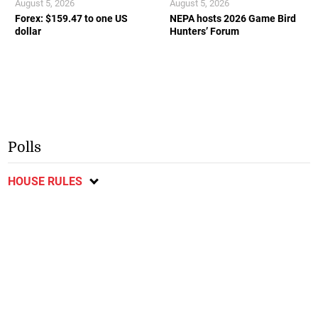
August 5, 2026
August 5, 2026
Forex: $159.47 to one US
NEPA hosts 2026 Game Bird
dollar
Hunters’ Forum
Polls
HOUSE RULES