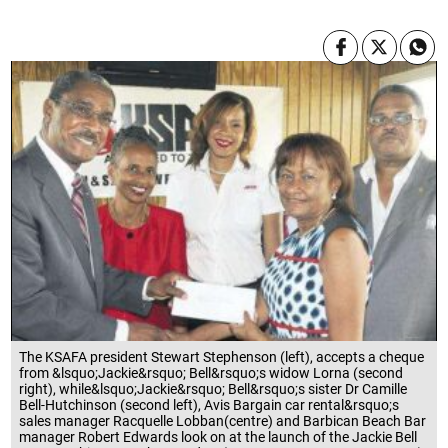
The KSAFA president Stewart Stephenson (left), accepts a cheque
from &lsquo;Jackie&rsquo; Bell&rsquo;s widow Lorna (second
right), while&lsquo;Jackie&rsquo; Bell&rsquo;s sister Dr Camille
Bell-Hutchinson (second left), Avis Bargain car rental&rsquo;s
sales manager Racquelle Lobban(centre) and Barbican Beach Bar
manager Robert Edwards look on at the launch of the Jackie Bell