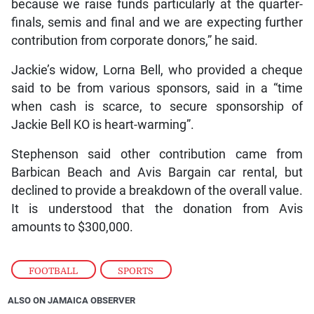
because we raise funds particularly at the quarter-
finals, semis and final and we are expecting further
contribution from corporate donors,” he said.
Jackie’s widow, Lorna Bell, who provided a cheque
said to be from various sponsors, said in a “time
when cash is scarce, to secure sponsorship of
Jackie Bell KO is heart-warming”.
Stephenson said other contribution came from
Barbican Beach and Avis Bargain car rental, but
declined to provide a breakdown of the overall value.
It is understood that the donation from Avis
amounts to $300,000.
FOOTBALL
,
SPORTS
ALSO ON JAMAICA OBSERVER