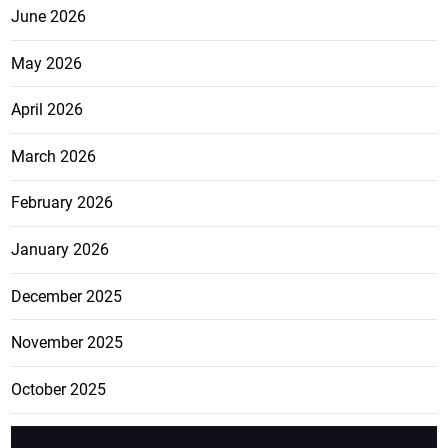
June 2026
May 2026
April 2026
March 2026
February 2026
January 2026
December 2025
November 2025
October 2025