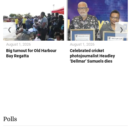
❮
❯
August 1, 2026
August 1, 2026
Big turnout for Old Harbour
Celebrated cricket
Bay Regatta
photojournalist Headley
‘Dellmar’ Samuels dies
Polls