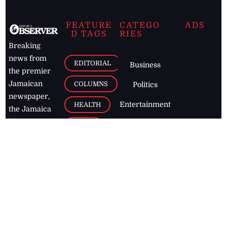
FEATURE
CATEGO
ADS
D TAGS
RIES
Breaking
news from
EDITORIAL
Business
the premier
Jamaican
COLUMNS
Politics
newspaper,
Entertainment
HEALTH
the Jamaica
Observer.
Page2
AUTO
Follow
BUSINESS
Jamaican
news online
LETTERS
for free and
stay informed
PAGE2
on what's
FOOTBALL
happening in
the