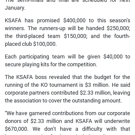
The semi-finals and final are scheduled for next
January.
KSAFA has promised $400,000 to this season’s
winners. The runners-up will be handed $250,000;
the third-placed team $150,000; and the fourth-
placed club $100,000.
Each participating team will be given $40,000 to
secure playing kits for the competition.
The KSAFA boss revealed that the budget for the
running of the KO tournament is $3 million. He said
corporate partners contributed $2.33 million, leaving
the association to cover the outstanding amount.
“We have garnered contributions from our corporate
donors of $2.33 million and KSAFA will underwrite
$670,000. We don’t have a difficulty with that