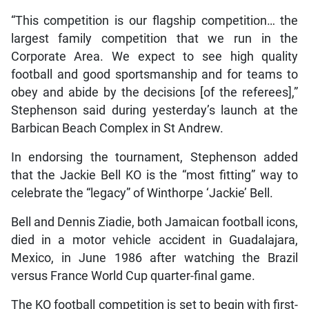
“This competition is our flagship competition… the
largest family competition that we run in the
Corporate Area. We expect to see high quality
football and good sportsmanship and for teams to
obey and abide by the decisions [of the referees],”
Stephenson said during yesterday’s launch at the
Barbican Beach Complex in St Andrew.
In endorsing the tournament, Stephenson added
that the Jackie Bell KO is the “most fitting” way to
celebrate the “legacy” of Winthorpe ‘Jackie’ Bell.
Bell and Dennis Ziadie, both Jamaican football icons,
died in a motor vehicle accident in Guadalajara,
Mexico, in June 1986 after watching the Brazil
versus France World Cup quarter-final game.
The KO football competition is set to begin with first-