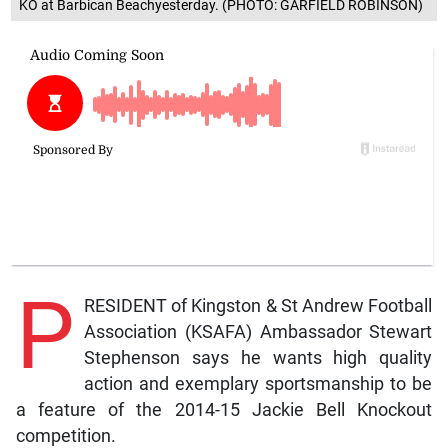
KO at Barbican Beachyesterday. (PHOTO: GARFIELD ROBINSON)
P
RESIDENT of Kingston & St Andrew Football
Association (KSAFA) Ambassador Stewart
Stephenson says he wants high quality
action and exemplary sportsmanship to be
a feature of the 2014-15 Jackie Bell Knockout
competition.