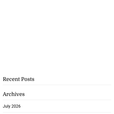
Recent Posts
Archives
July 2026