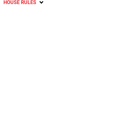
HOUSE RULES