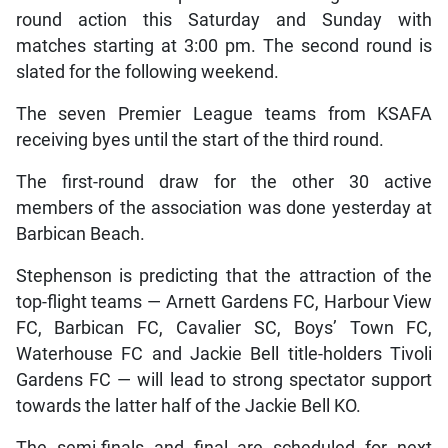
round action this Saturday and Sunday with
matches starting at 3:00 pm. The second round is
slated for the following weekend.
The seven Premier League teams from KSAFA
receiving byes until the start of the third round.
The first-round draw for the other 30 active
members of the association was done yesterday at
Barbican Beach.
Stephenson is predicting that the attraction of the
top-flight teams — Arnett Gardens FC, Harbour View
FC, Barbican FC, Cavalier SC, Boys’ Town FC,
Waterhouse FC and Jackie Bell title-holders Tivoli
Gardens FC — will lead to strong spectator support
towards the latter half of the Jackie Bell KO.