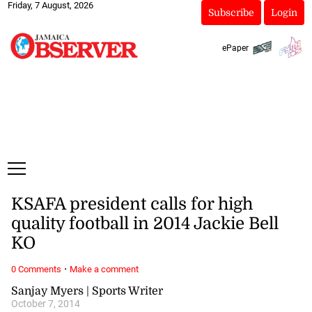
Friday, 7 August, 2026
Subscribe
Login
ePaper
KSAFA president calls for high
quality football in 2014 Jackie Bell
KO
·
0 Comments
Make a comment
Sanjay Myers | Sports Writer
October 7, 2014