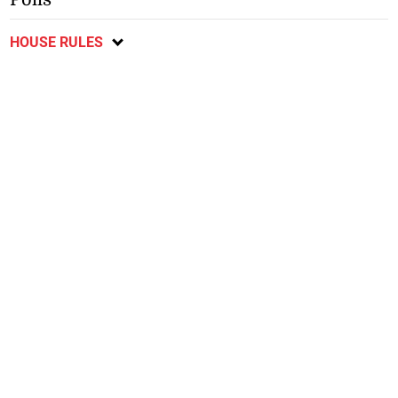
HOUSE RULES