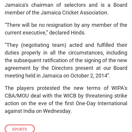
Jamaica’s chairman of selectors and is a Board
member of the Jamaica Cricket Association.
“There will be no resignation by any member of the
current executive,” declared Hinds.
“They (negotiating team) acted and fulfilled their
duties properly in all the circumstances, including
the subsequent ratification of the signing of the new
agreement by the Directors present at our Board
meeting held in Jamaica on October 2, 2014”.
The players protested the new terms of WIPA’s
CBA/MOU deal with the WICB by threatening strike
action on the eve of the first One-Day International
against India on Wednesday.
SPORTS