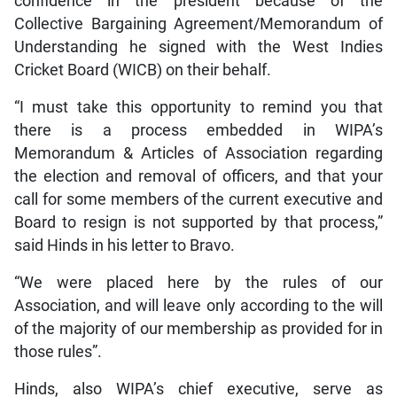
confidence in the president because of the
Collective Bargaining Agreement/Memorandum of
Understanding he signed with the West Indies
Cricket Board (WICB) on their behalf.
“I must take this opportunity to remind you that
there is a process embedded in WIPA’s
Memorandum & Articles of Association regarding
the election and removal of officers, and that your
call for some members of the current executive and
Board to resign is not supported by that process,”
said Hinds in his letter to Bravo.
“We were placed here by the rules of our
Association, and will leave only according to the will
of the majority of our membership as provided for in
those rules”.
Hinds, also WIPA’s chief executive, serve as