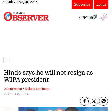
Saturday, 8 August, 2026
Subscribe
Login
ePaper
Hinds says he will not resign as
WIPA president
·
0 Comments
Make a comment
October 8, 2014