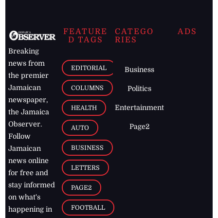
FEATURE
CATEGO
ADS
D TAGS
RIES
Breaking
news from
EDITORIAL
Business
the premier
Jamaican
COLUMNS
Politics
newspaper,
Entertainment
HEALTH
the Jamaica
Observer.
Page2
AUTO
Follow
BUSINESS
Jamaican
news online
LETTERS
for free and
stay informed
PAGE2
on what's
FOOTBALL
happening in