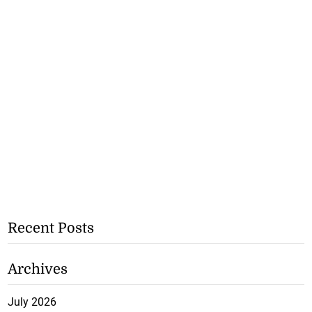
Recent Posts
Archives
July 2026