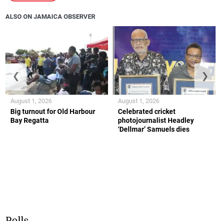
ALSO ON JAMAICA OBSERVER
❮
❯
August 1, 2026
August 1, 2026
Big turnout for Old Harbour
Celebrated cricket
Bay Regatta
photojournalist Headley
‘Dellmar’ Samuels dies
Polls