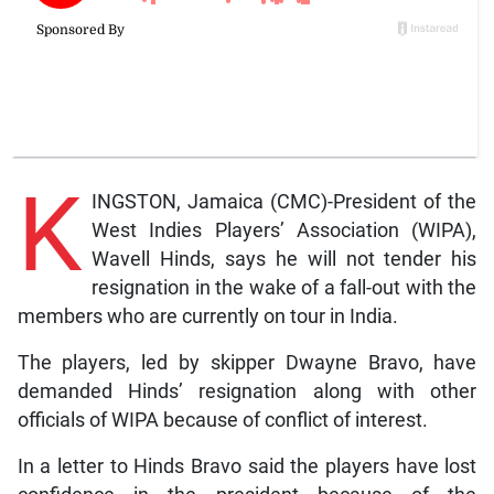
K
INGSTON, Jamaica (CMC)-President of the
West Indies Players’ Association (WIPA),
Wavell Hinds, says he will not tender his
resignation in the wake of a fall-out with the
members who are currently on tour in India.
The players, led by skipper Dwayne Bravo, have
demanded Hinds’ resignation along with other
officials of WIPA because of conflict of interest.
In a letter to Hinds Bravo said the players have lost