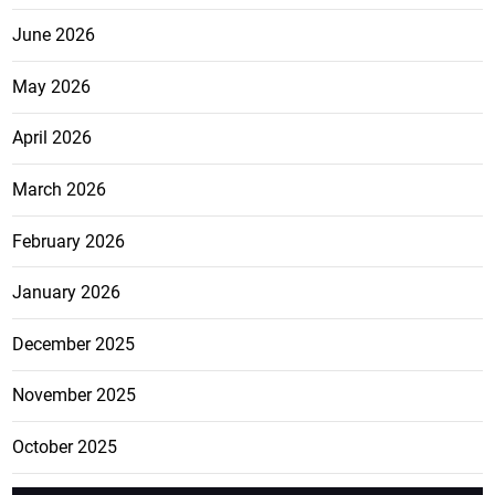
June 2026
May 2026
April 2026
March 2026
February 2026
January 2026
December 2025
November 2025
October 2025