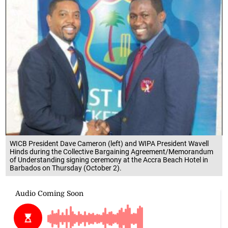
WICB President Dave Cameron (left) and WIPA President Wavell
Hinds during the Collective Bargaining Agreement/Memorandum
of Understanding signing ceremony at the Accra Beach Hotel in
Barbados on Thursday (October 2).