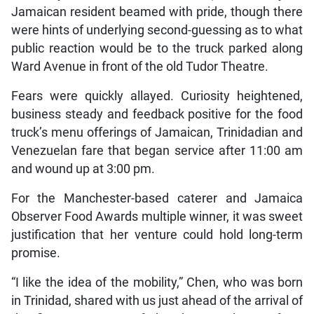
Jamaican resident beamed with pride, though there
were hints of underlying second-guessing as to what
public reaction would be to the truck parked along
Ward Avenue in front of the old Tudor Theatre.
Fears were quickly allayed. Curiosity heightened,
business steady and feedback positive for the food
truck’s menu offerings of Jamaican, Trinidadian and
Venezuelan fare that began service after 11:00 am
and wound up at 3:00 pm.
For the Manchester-based caterer and Jamaica
Observer Food Awards multiple winner, it was sweet
justification that her venture could hold long-term
promise.
“I like the idea of the mobility,” Chen, who was born
in Trinidad, shared with us just ahead of the arrival of