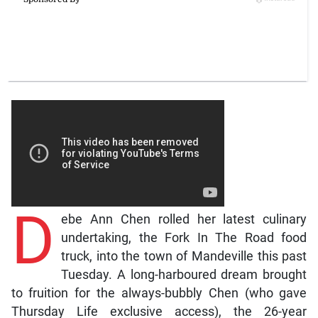
D
ebe Ann Chen rolled her latest culinary
undertaking, the Fork In The Road food
truck, into the town of Mandeville this past
Tuesday. A long-harboured dream brought
to fruition for the always-bubbly Chen (who gave
Thursday Life exclusive access), the 26-year