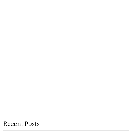
Recent Posts