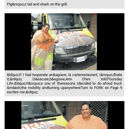
Pig&rsquo;s tail and shark on the grill.
&ldquo;If I had tooperate an&agrave; la carterestaurant, I&rsquo;dhate
it,&rdquo; D&eacute;b&egrave;Ann Chen toldThursday
Life.&ldquo;It&rsquo;s one of thereasons Idecided to do afood truck
&mdash;the mobility andturning upanywhereTurn to FORK on Page 9
excites me.&rdquo;