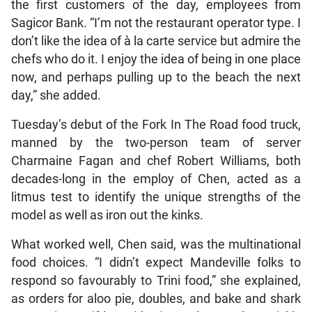
the first customers of the day, employees from
Sagicor Bank. “I’m not the restaurant operator type. I
don’t like the idea of à la carte service but admire the
chefs who do it. I enjoy the idea of being in one place
now, and perhaps pulling up to the beach the next
day,” she added.
Tuesday’s debut of the Fork In The Road food truck,
manned by the two-person team of server
Charmaine Fagan and chef Robert Williams, both
decades-long in the employ of Chen, acted as a
litmus test to identify the unique strengths of the
model as well as iron out the kinks.
What worked well, Chen said, was the multinational
food choices. “I didn’t expect Mandeville folks to
respond so favourably to Trini food,” she explained,
as orders for aloo pie, doubles, and bake and shark