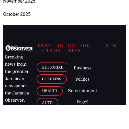
November 2025
October 2025
FEATURE
CATEGO
ADS
D TAGS
RIES
Breaking
news from
EDITORIAL
Business
the premier
Jamaican
COLUMNS
Politics
newspaper,
Entertainment
HEALTH
the Jamaica
Observer.
Page2
AUTO
Follow
BUSINESS
Jamaican
news online
LETTERS