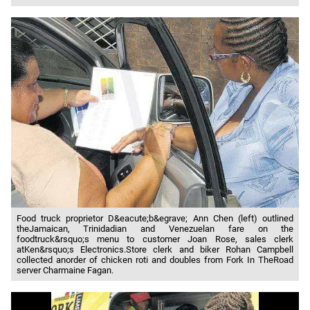
Food truck proprietor D&eacute;b&egrave; Ann Chen (left) outlined
theJamaican, Trinidadian and Venezuelan fare on the
foodtruck&rsquo;s menu to customer Joan Rose, sales clerk
atKen&rsquo;s Electronics.Store clerk and biker Rohan Campbell
collected anorder of chicken roti and doubles from Fork In TheRoad
server Charmaine Fagan.