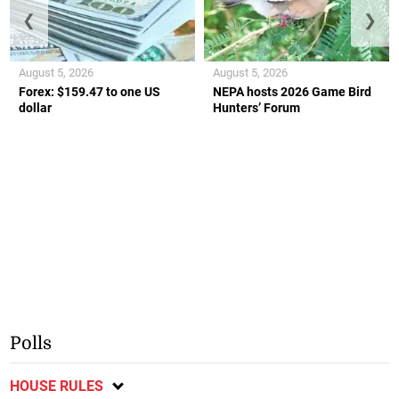
❮
❯
August 5, 2026
August 5, 2026
Forex: $159.47 to one US
NEPA hosts 2026 Game Bird
dollar
Hunters’ Forum
Polls
HOUSE RULES