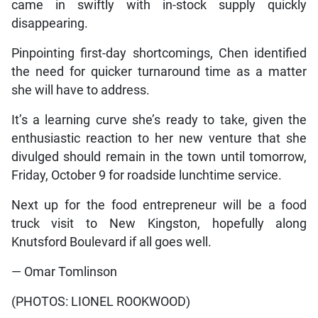
came in swiftly with in-stock supply quickly
disappearing.
Pinpointing first-day shortcomings, Chen identified
the need for quicker turnaround time as a matter
she will have to address.
It’s a learning curve she’s ready to take, given the
enthusiastic reaction to her new venture that she
divulged should remain in the town until tomorrow,
Friday, October 9 for roadside lunchtime service.
Next up for the food entrepreneur will be a food
truck visit to New Kingston, hopefully along
Knutsford Boulevard if all goes well.
— Omar Tomlinson
(PHOTOS: LIONEL ROOKWOOD)