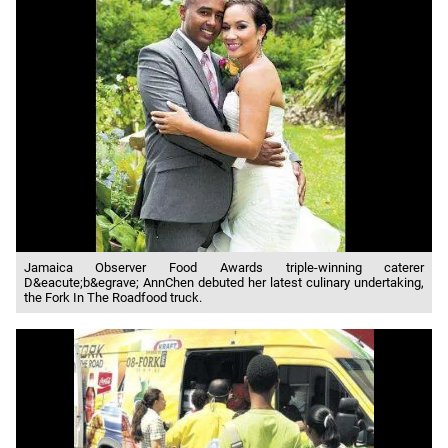
Jamaica Observer Food Awards triple-winning caterer
D&eacute;b&egrave; AnnChen debuted her latest culinary undertaking,
the Fork In The Roadfood truck.