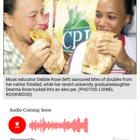
Music educator Debbie Rose (left) savoured bites of doubles from
her native Trinidad, while her recent university graduatedaughter
Deanna Rose tucked into an aloo pie. (PHOTOS: LIONEL
ROOKWOOD)