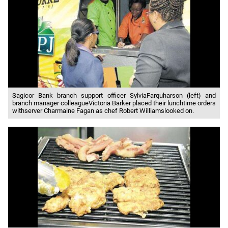
Sagicor Bank branch support officer SylviaFarquharson (left) and
branch manager colleagueVictoria Barker placed their lunchtime orders
withserver Charmaine Fagan as chef Robert Williamslooked on.