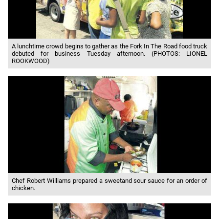
A lunchtime crowd begins to gather as the Fork In The Road food truck
debuted for business Tuesday afternoon. (PHOTOS: LIONEL
ROOKWOOD)
Chef Robert Williams prepared a sweetand sour sauce for an order of
chicken.