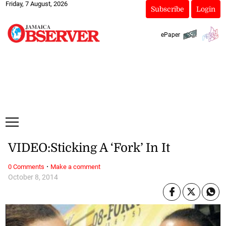
Friday, 7 August, 2026
Subscribe
Login
ePaper
VIDEO:Sticking A ‘Fork’ In It
·
0 Comments
Make a comment
October 8, 2014