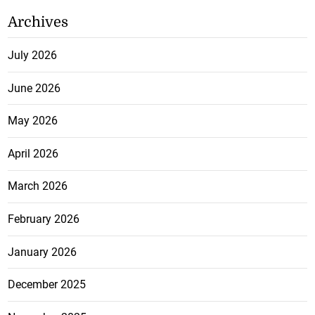
Archives
July 2026
June 2026
May 2026
April 2026
March 2026
February 2026
January 2026
December 2025