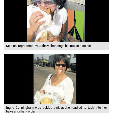
Medical representative AshaMohansingh bit into an aloo pie.
Ingrid Cunningham was tickled pink asshe readied to tuck into her
bake andshark order