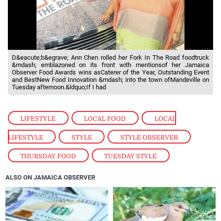
D&eacute;b&egrave; Ann Chen rolled her Fork In The Road foodtruck
&mdash; emblazoned on its front with mentionsof her Jamaica
Observer Food Awards wins asCaterer of the Year, Outstanding Event
and BestNew Food Innovation &mdash; into the town ofMandeville on
Tuesday afternoon.&ldquo;If I had
LIFESTYLE
,
LOCAL FOOD
,
LOCAL
LIFESTYLE
,
STYLE
,
STYLE OBSERVER
,
THURSDAY FOOD
,
TUESDAY STYLE
ALSO ON JAMAICA OBSERVER