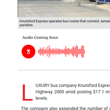
Knutsford Express operates bus routes that connect Jamaic
parishes.
L
UXURY bus company Knutsford Express
Highway 2000 amid posting $17.1 milli
levels.
The company also expanded the number of dep