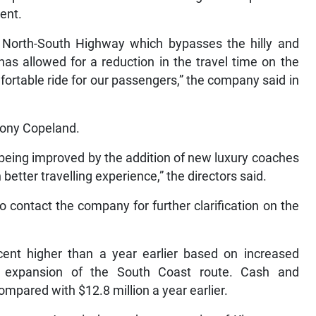
ent.
 North-South Highway which bypasses the hilly and
s allowed for a reduction in the travel time on the
ortable ride for our passengers,” the company said in
hony Copeland.
t being improved by the addition of new luxury coaches
better travelling experience,” the directors said.
contact the company for further clarification on the
 cent higher than a year earlier based on increased
s expansion of the South Coast route. Cash and
ompared with $12.8 million a year earlier.