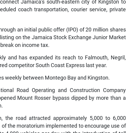
connect Jamaica’s south-eastern city of Kingston to
eduled coach transportation, courier service, private
ough an initial public offer (IPO) of 20 million shares
e listing on the Jamaica Stock Exchange Junior Market
r break on income tax.
 and has expanded its reach to Falmouth, Negril,
red competitor South Coast Express last year.
ures weekly between Montego Bay and Kingston.
National Road Operating and Construction Company
y opened Mount Rosser bypass dipped by more than a
h.
ion, the road attracted approximately 5,000 to 6,000
ge of the moratorium implemented to encourage use of