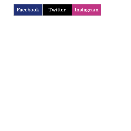
Facebook
Twitter
Instagram