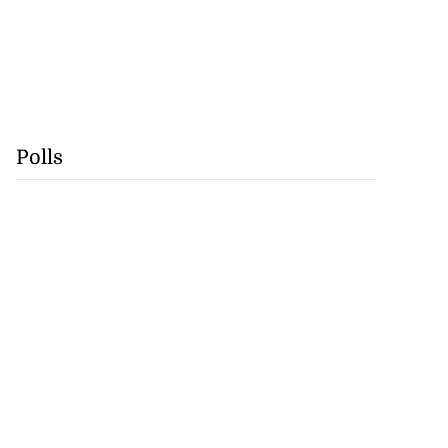
Polls