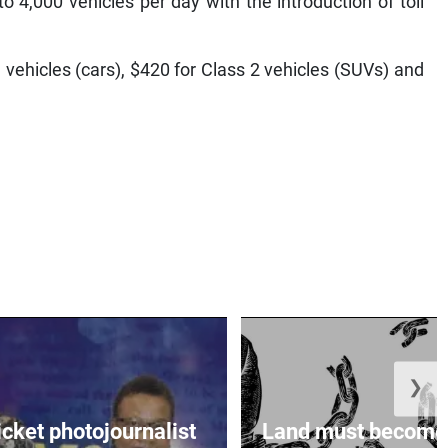
o 4,000 vehicles per day with the introduction of toll
vehicles (cars), $420 for Class 2 vehicles (SUVs) and
❯
icket photojournalist
Land must become