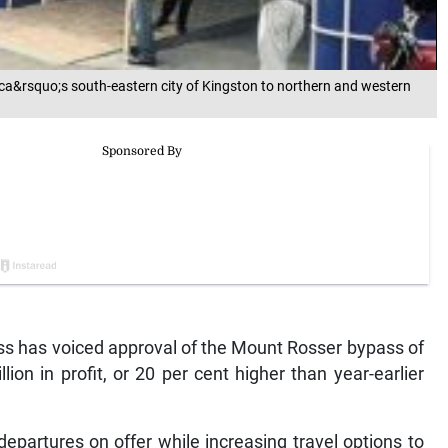
a&rsquo;s south-eastern city of Kingston to northern and western
 has voiced approval of the Mount Rosser bypass of
on in profit, or 20 per cent higher than year-earlier
artures on offer while increasing travel options to