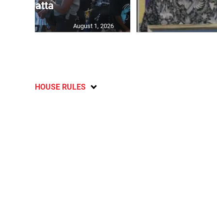
Regatta
August 1, 2026
HOUSE RULES