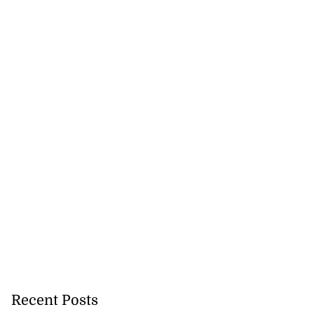
Recent Posts