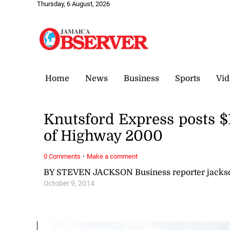
Thursday, 6 August, 2026
Home
News
Business
Sports
Vid
Knutsford Express posts $
of Highway 2000
·
0 Comments
Make a comment
BY STEVEN JACKSON Business reporter jack
October 9, 2014