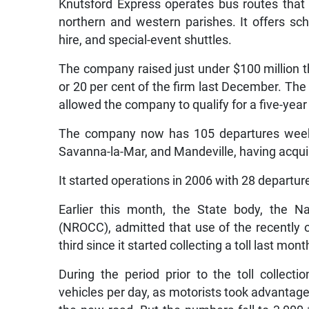
Knutsford Express operates bus routes that 
northern and western parishes. It offers sch
hire, and special-event shuttles.
The company raised just under $100 million thr
or 20 per cent of the firm last December. Th
allowed the company to qualify for a five-yea
The company now has 105 departures weekly
Savanna-la-Mar, and Mandeville, having acqui
It started operations in 2006 with 28 depart
Earlier this month, the State body, the 
(NROCC), admitted that use of the recentl
third since it started collecting a toll last mont
During the period prior to the toll collect
vehicles per day, as motorists took advanta