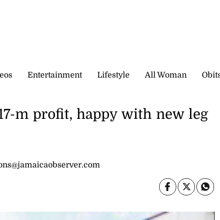
eos
Entertainment
Lifestyle
All Woman
Obit
17-m profit, happy with new leg
sons@jamaicaobserver.com