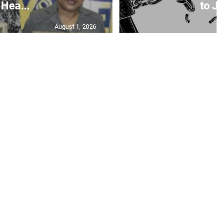
Hea...
to Ja
August 1, 2026