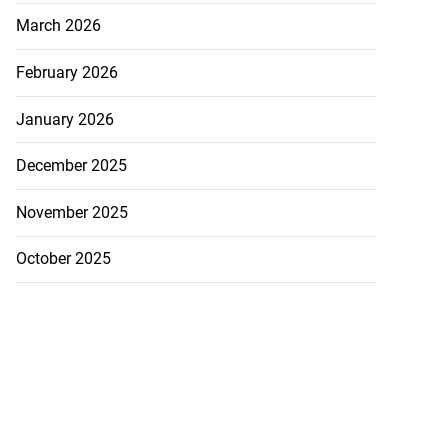
March 2026
February 2026
January 2026
December 2025
November 2025
October 2025