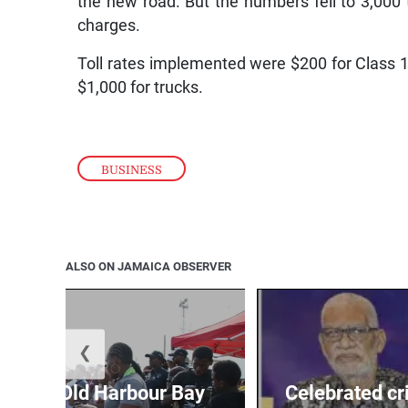
the new road. But the numbers fell to 3,000 t
charges.
Toll rates implemented were $200 for Class 1 
$1,000 for trucks.
BUSINESS
ALSO ON JAMAICA OBSERVER
❮
out for Old Harbour Bay
Celebrated cr