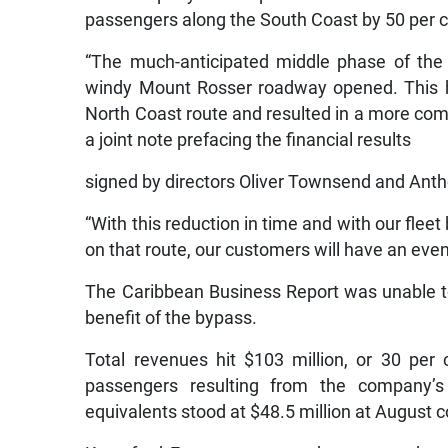
passengers along the South Coast by 50 per c
“The much-anticipated middle phase of the
windy Mount Rosser roadway opened. This ha
North Coast route and resulted in a more comf
a joint note prefacing the financial results
signed by directors Oliver Townsend and Ant
“With this reduction in time and with our flee
on that route, our customers will have an even 
The Caribbean Business Report was unable to 
benefit of the bypass.
Total revenues hit $103 million, or 30 per
passengers resulting from the company’
equivalents stood at $48.5 million at August c