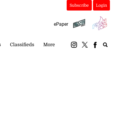
Subscribe
Login
ePaper
s
Classifieds
More