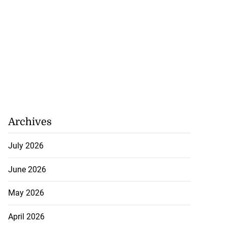
...
August 1, 2026
Archives
July 2026
June 2026
May 2026
April 2026