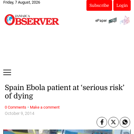
Friday, 7 August, 2026
Subscribe
Login
ePaper
Spain Ebola patient at ‘serious risk’
of dying
·
0 Comments
Make a comment
October 9, 2014