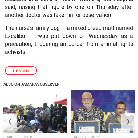
said, raising that figure by one on Thursday after
another doctor was taken in for observation.
The nurse’s family dog — a mixed breed mutt named
Excalibur — was put down on Wednesday as a
precaution, triggering an uproar from animal rights
activists.
HEALTH
ALSO ON JAMAICA OBSERVER
❮
❯
August 1, 2026
August 1, 2026