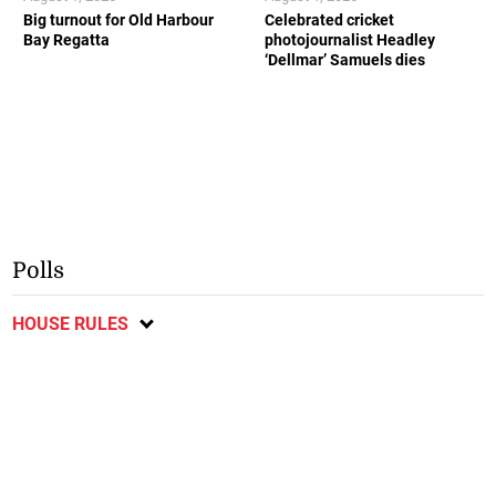
Big turnout for Old Harbour
Celebrated cricket
Bay Regatta
photojournalist Headley
‘Dellmar’ Samuels dies
Polls
HOUSE RULES