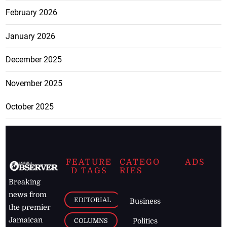
February 2026
January 2026
December 2025
November 2025
October 2025
FEATURE
CATEGO
ADS
D TAGS
RIES
Breaking
news from
EDITORIAL
Business
the premier
Jamaican
COLUMNS
Politics