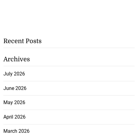
Recent Posts
Archives
July 2026
June 2026
May 2026
April 2026
March 2026