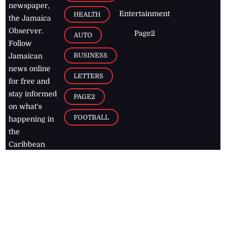
newspaper,
Entertainment
HEALTH
the Jamaica
Observer.
Page2
AUTO
Follow
BUSINESS
Jamaican
news online
LETTERS
for free and
stay informed
PAGE2
on what's
FOOTBALL
happening in
the
Caribbean
Jamaica Observer,
2026
© All
Rights Reserved
Home
Contact Us
RSS Feeds
Feedback