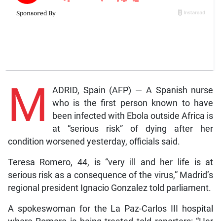
M
ADRID, Spain (AFP) — A Spanish nurse
who is the first person known to have
been infected with Ebola outside Africa is
at “serious risk” of dying after her
condition worsened yesterday, officials said.
Teresa Romero, 44, is “very ill and her life is at
serious risk as a consequence of the virus,” Madrid’s
regional president Ignacio Gonzalez told parliament.
A spokeswoman for the La Paz-Carlos III hospital