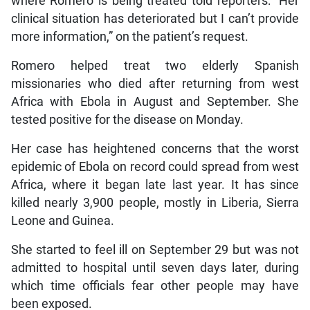
where Romero is being treated told reporters: “Her
clinical situation has deteriorated but I can’t provide
more information,” on the patient’s request.
Romero helped treat two elderly Spanish
missionaries who died after returning from west
Africa with Ebola in August and September. She
tested positive for the disease on Monday.
Her case has heightened concerns that the worst
epidemic of Ebola on record could spread from west
Africa, where it began late last year. It has since
killed nearly 3,900 people, mostly in Liberia, Sierra
Leone and Guinea.
She started to feel ill on September 29 but was not
admitted to hospital until seven days later, during
which time officials fear other people may have
been exposed.