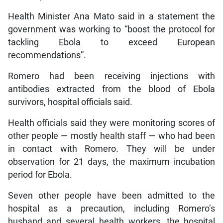
Health Minister Ana Mato said in a statement the
government was working to “boost the protocol for
tackling Ebola to exceed European
recommendations”.
Romero had been receiving injections with
antibodies extracted from the blood of Ebola
survivors, hospital officials said.
Health officials said they were monitoring scores of
other people — mostly health staff — who had been
in contact with Romero. They will be under
observation for 21 days, the maximum incubation
period for Ebola.
Seven other people have been admitted to the
hospital as a precaution, including Romero’s
husband and several health workers, the hospital