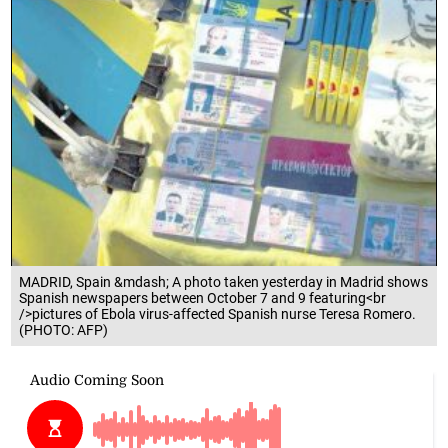
MADRID, Spain &mdash; A photo taken yesterday in Madrid shows
Spanish newspapers between October 7 and 9 featuring<br
/>pictures of Ebola virus-affected Spanish nurse Teresa Romero.
(PHOTO: AFP)