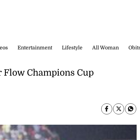
eos
Entertainment
Lifestyle
All Woman
Obit
or Flow Champions Cup