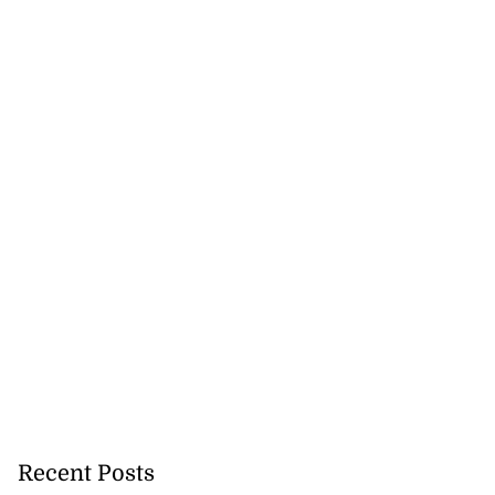
cation lau...
Recent Posts
August 5, 2026