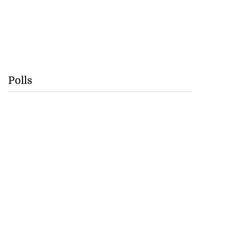
Polls