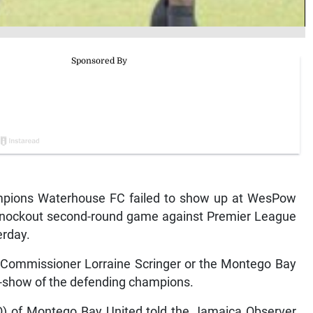
pions Waterhouse FC failed to show up at WesPow
Knockout second-round game against Premier League
rday.
h Commissioner Lorraine Scringer or the Montego Bay
no-show of the defending champions.
COO) of Montego Bay United told the Jamaica Observer