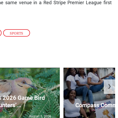
he same venue in a Red Stripe Premier League first
,
SPORTS
❯
s 2026 Game Bird
nters’...
Compass Communi
August 5, 2026