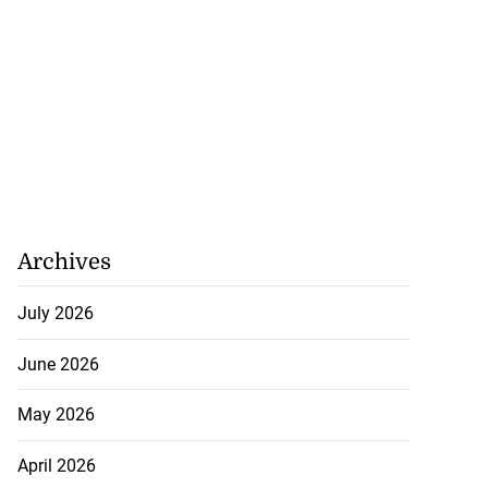
Archives
July 2026
June 2026
May 2026
April 2026