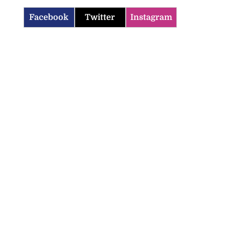
Facebook
Twitter
Instagram