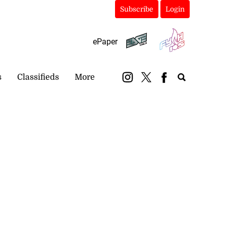
Subscribe
Login
ePaper
s
Classifieds
More