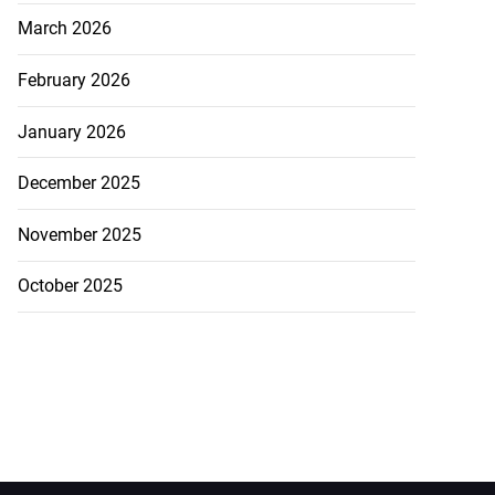
March 2026
February 2026
January 2026
December 2025
November 2025
October 2025