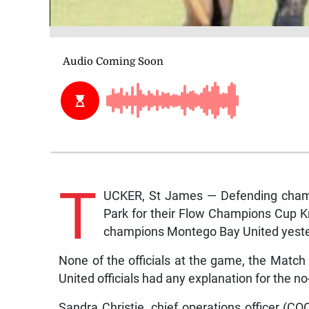
T
UCKER, St James — Defending cham
Park for their Flow Champions Cup 
champions Montego Bay United yeste
None of the officials at the game, the Matc
United officials had any explanation for the 
Sandra Christie, chief operations officer (