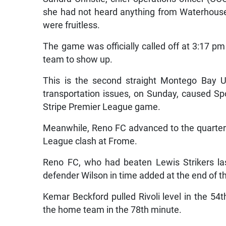
she had not heard anything from Waterhouse, 
were fruitless.
The game was officially called off at 3:17 p
team to show up.
This is the second straight Montego Bay U
transportation issues, on Sunday, caused Sp
Stripe Premier League game.
Meanwhile, Reno FC advanced to the quarter-fi
League clash at Frome.
Reno FC, who had beaten Lewis Strikers las
defender Wilson in time added at the end of the
Kemar Beckford pulled Rivoli level in the 5
the home team in the 78th minute.