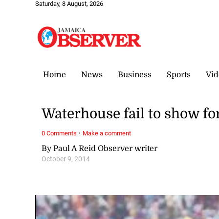
Saturday, 8 August, 2026
Home
News
Business
Sports
Vid
Waterhouse fail to show f
·
0 Comments
Make a comment
By Paul A Reid Observer writer
October 9, 2014