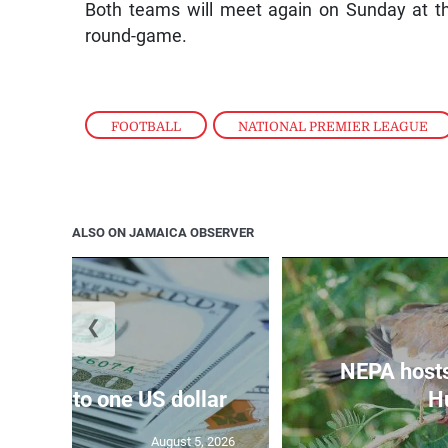
Both teams will meet again on Sunday at t
round-game.
FOOTBALL
,
NATIONAL PREMIER LEAGUE
ALSO ON JAMAICA OBSERVER
❮
NEPA host
159.47 to one US dollar
Hu
August 5, 2026