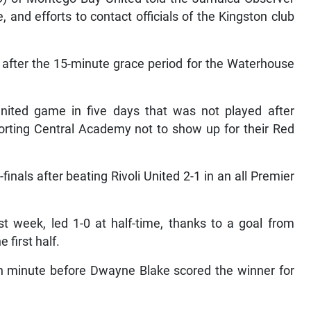
and efforts to contact officials of the Kingston club
m after the 15-minute grace period for the Waterhouse
nited game in five days that was not played after
orting Central Academy not to show up for their Red
nals after beating Rivoli United 2-1 in an all Premier
t week, led 1-0 at half-time, thanks to a goal from
 first half.
4th minute before Dwayne Blake scored the winner for