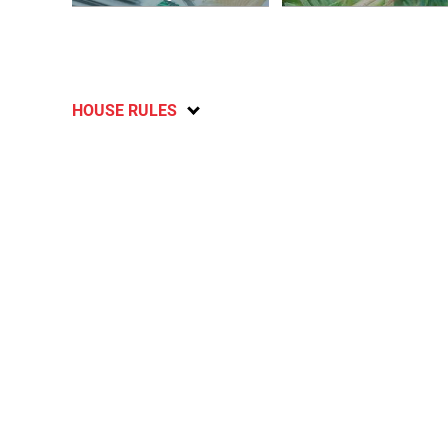
HOUSE RULES