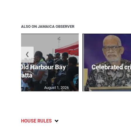
ALSO ON JAMAICA OBSERVER
❮
out for Old Harbour Bay
Celebrated cr
Regatta
August 1, 2026
HOUSE RULES