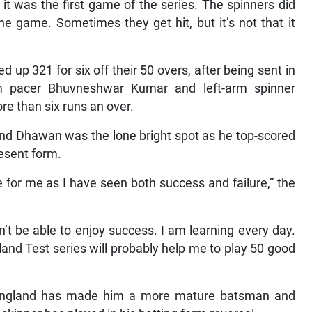
 it was the first game of the series. The spinners did
the game. Sometimes they get hit, but it’s not that it
d up 321 for six off their 50 overs, after being sent in
m pacer Bhuvneshwar Kumar and left-arm spinner
re than six runs an over.
and Dhawan was the lone bright spot as he top-scored
resent form.
 for me as I have seen both success and failure,” the
n’t be able to enjoy success. I am learning every day.
gland Test series will probably help me to play 50 good
n England has made him a more mature batsman and