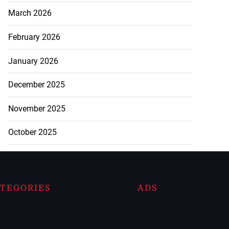
March 2026
February 2026
January 2026
December 2025
November 2025
October 2025
TEGORIES
ADS