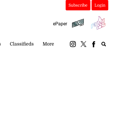
Subscribe
Login
ePaper
s
Classifieds
More