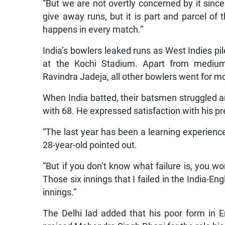
“But we are not overtly concerned by it since
give away runs, but it is part and parcel of 
happens in every match.”
India’s bowlers leaked runs as West Indies pile
at the Kochi Stadium. Apart from mediu
Ravindra Jadeja, all other bowlers went for mo
When India batted, their batsmen struggled 
with 68. He expressed satisfaction with his p
“The last year has been a learning experience
28-year-old pointed out.
“But if you don’t know what failure is, you wo
Those six innings that I failed in the India-En
innings.”
The Delhi lad added that his poor form i