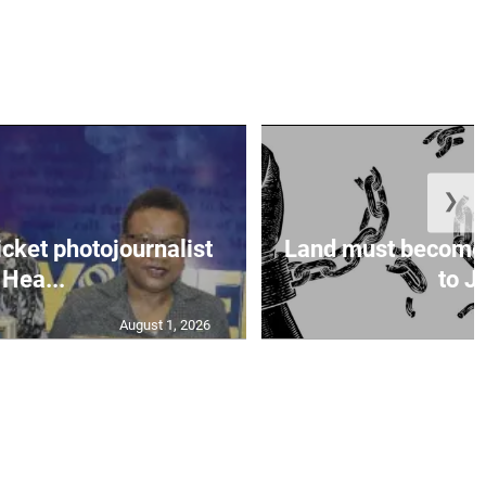
❯
icket photojournalist
Land must become
Hea...
to Ja
August 1, 2026