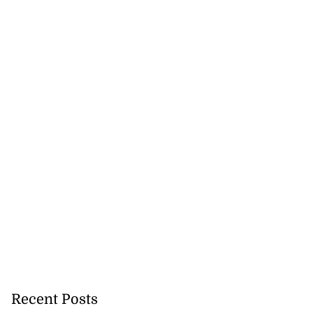
 more accessible
...
August 1, 2026
Recent Posts