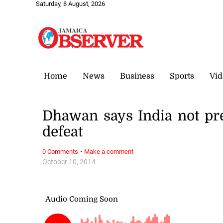
Saturday, 8 August, 2026
Home
News
Business
Sports
Vid
Dhawan says India not pre
defeat
·
0 Comments
Make a comment
October 10, 2014