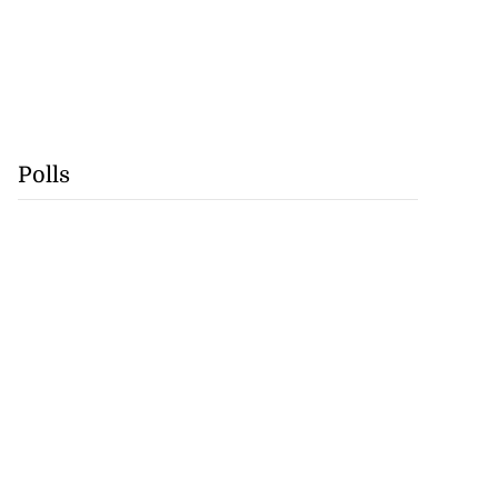
Polls