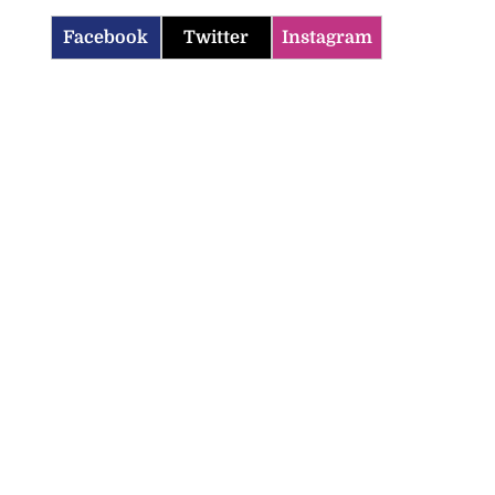
Facebook
Twitter
Instagram