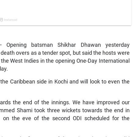
— Opening batsman Shikhar Dhawan yesterday
 death overs as a tender spot, but said the hosts were
to the West Indies in the opening One-Day International
day.
 the Caribbean side in Kochi and will look to even the
wards the end of the innings. We have improved our
ammed Shami took three wickets towards the end in
an on the eve of the second ODI scheduled for the