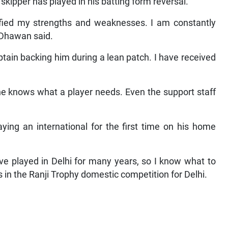
skipper has played in his batting form reversal.
tified my strengths and weaknesses. I am constantly
 Dhawan said.
aptain backing him during a lean patch. I have received
he knows what a player needs. Even the support staff
ing an international for the first time on his home
ave played in Delhi for many years, so I know what to
 in the Ranji Trophy domestic competition for Delhi.