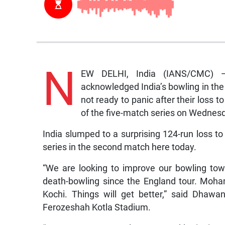
N
EW DELHI, India (IANS/CMC) 
acknowledged India’s bowling in the
not ready to panic after their loss 
of the five-match series on Wednes
India slumped to a surprising 124-run loss to
series in the second match here today.
“We are looking to improve our bowling to
death-bowling since the England tour. Moh
Kochi. Things will get better,” said Dhaw
Ferozeshah Kotla Stadium.