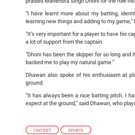
praised Mahendra Singh Dhoni for the role his 
“I have learnt more about my batting, iden
learning new things and adding to my game,”
“It’s very important for a player to have his c
a lot of support from the captain.
“Dhoni has been the skipper for so long and 
backed me to play my natural game.”
Dhawan also spoke of his enthusiasm at play
ground.
“It has always been a nice batting pitch. I h
expect at the ground,” said Dhawan, who plays
CRICKET
,
SPORTS