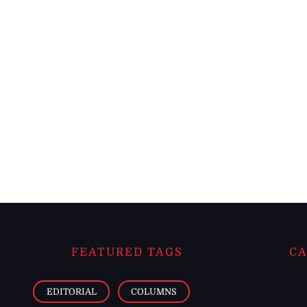
FEATURED TAGS
CA
EDITORIAL
COLUMNS