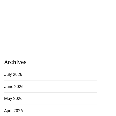
Archives
July 2026
June 2026
May 2026
April 2026