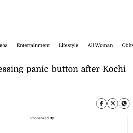
eos
Entertainment
Lifestyle
All Woman
Obit
ssing panic button after Kochi