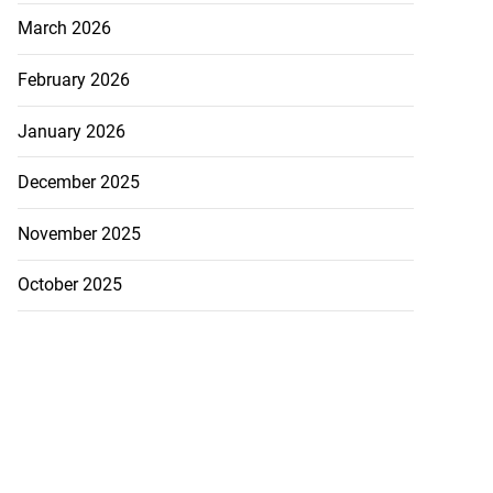
March 2026
February 2026
January 2026
December 2025
November 2025
October 2025