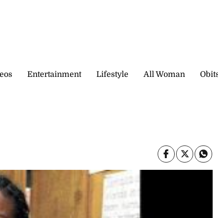
eos
Entertainment
Lifestyle
All Woman
Obit