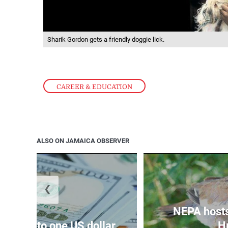
Sharik Gordon gets a friendly doggie lick.
CAREER & EDUCATION
ALSO ON JAMAICA OBSERVER
❮
NEPA host
159.47 to one US dollar
Hu