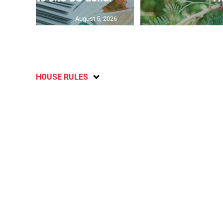
August 5, 2026
HOUSE RULES