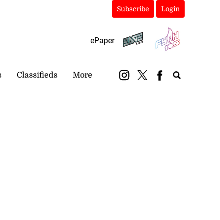
Subscribe
Login
ePaper
s
Classifieds
More