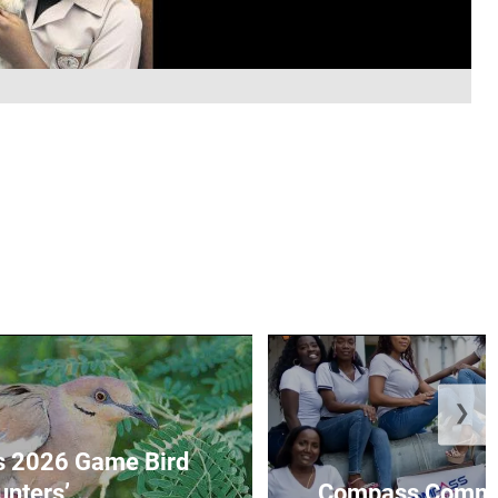
❯
s 2026 Game Bird
nters’...
Compass Communi