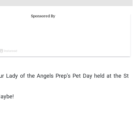
 Lady of the Angels Prep’s Pet Day held at the St
Maybe!