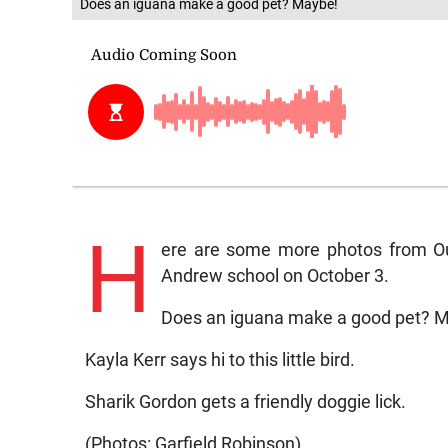
Does an iguana make a good pet? Maybe!
H
ere are some more photos from Our
Andrew school on October 3.
Does an iguana make a good pet? 
Kayla Kerr says hi to this little bird.
Sharik Gordon gets a friendly doggie lick.
(Photos: Garfield Robinson)