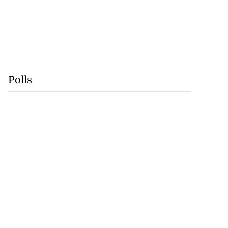
Polls