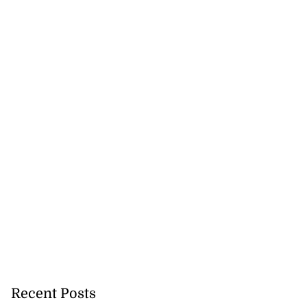
Recent Posts
cation lau...