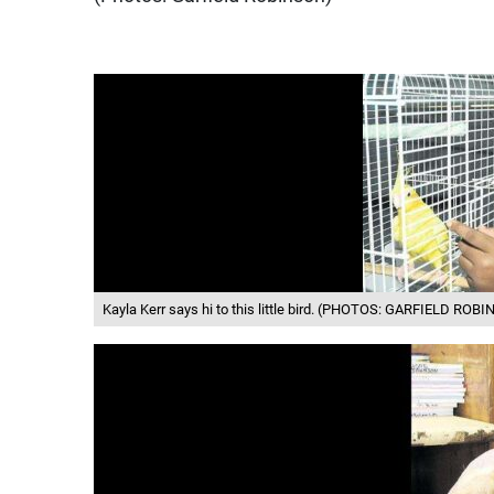
Kayla Kerr says hi to this little bird. (PHOTOS: GARFIELD ROB