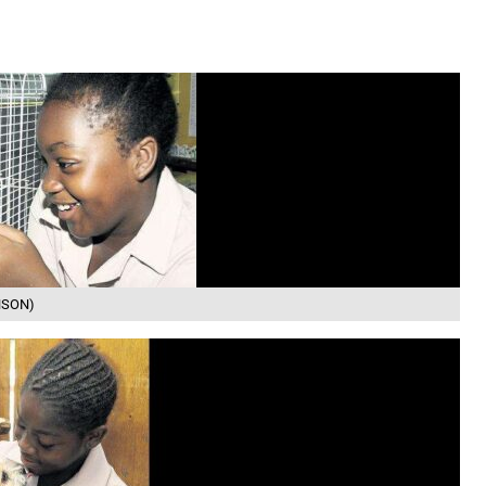
INSON)