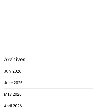
Archives
July 2026
June 2026
May 2026
April 2026