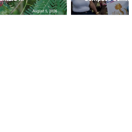
August 5, 2026