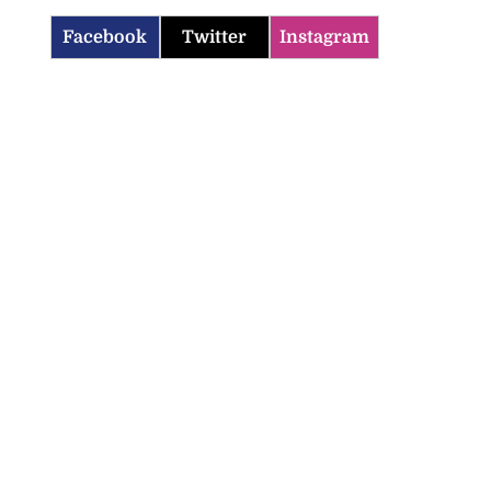
Facebook
Twitter
Instagram