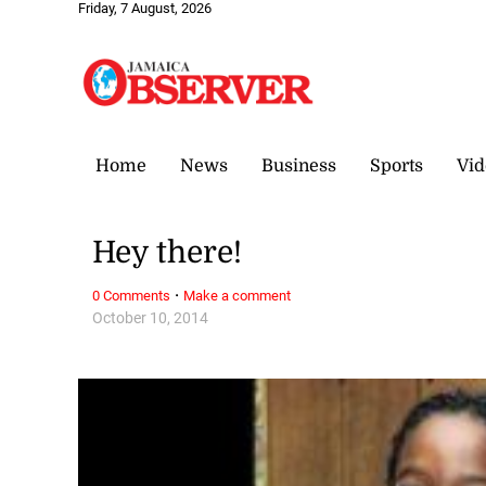
Friday, 7 August, 2026
Home
News
Business
Sports
Vid
Hey there!
·
0 Comments
Make a comment
October 10, 2014