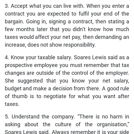
3. Accept what you can live with. When you enter a
contract you are expected to fulfil your end of the
bargain. Going in, signing a contract, then stating a
few months later that you didn’t know how much
taxes would affect your net pay, then demanding an
increase, does not show responsibility.
4. Know your taxable salary. Soares Lewis said as a
prospective employee you must remember that tax
changes are outside of the control of the employer.
She suggested that you know your net salary,
budget and make a decision from there. A good rule
of thumb is to negotiate for what you want after
taxes.
5. Understand the company. “There is no harm in
asking about the culture of the organisation,”
Soares Lewis said. Always remember it is your side