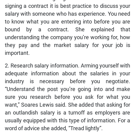
signing a contract it is best practice to discuss your
salary with someone who has experience. You need
to know what you are entering into before you are
bound by a contract. She explained that
understanding the company you’re working for, how
they pay and the market salary for your job is
important.
2. Research salary information. Arming yourself with
adequate information about the salaries in your
industry is necessary before you negotiate.
“Understand the post you’re going into and make
sure you research before you ask for what you
want,” Soares Lewis said. She added that asking for
an outlandish salary is a turnoff as employers are
usually equipped with this type of information. For a
word of advice she added, “Tread lightly”.