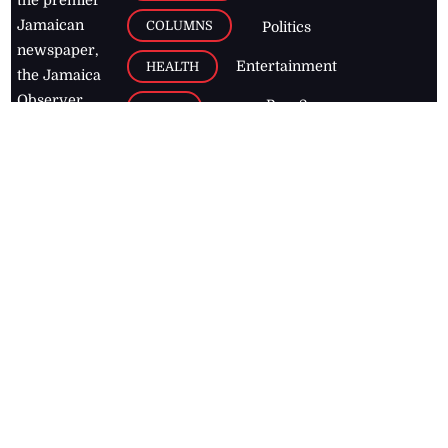
Jamaican
COLUMNS
Politics
newspaper,
Entertainment
HEALTH
the Jamaica
Observer.
Page2
AUTO
Follow
BUSINESS
Jamaican
news online
LETTERS
for free and
stay informed
PAGE2
on what's
FOOTBALL
happening in
the
Caribbean
Jamaica Observer,
2026
© All
Rights Reserved
Home
Contact Us
RSS Feeds