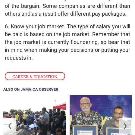
of the bargain. Some companies are different than
others and as a result offer different pay packages.
6. Know your job market. The type of salary you will
be paid is based on the job market. Remember that
the job market is currently floundering, so bear that
in mind when making your decisions or putting your
requests in.
CAREER & EDUCATION
ALSO ON JAMAICA OBSERVER
❮
❯