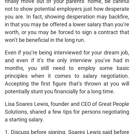
finally move out of your parents’ home, be careful
not to show potential employers just how desperate
you are. In fact, showing desperation may backfire,
in that you may be offered a lower salary than you’re
worth, or you may be forced to sign a contract that
won’t be beneficial in the long run.
Even if you’re being interviewed for your dream job,
and even if it’s the only interview you’ve had in
months, you still need to employ some basic
principles when it comes to salary negotiation.
Accepting the first figure that’s thrown at you will
potentially stunt you financially for a long time.
Lisa Soares Lewis, founder and CEO of Great People
Solutions, shared a few tips for persons negotiating
a starting salary.
1. Discuss before signing. Soares Lewis said before