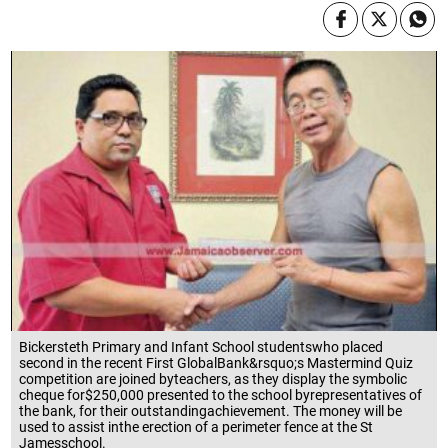
Bickersteth Primary and Infant School studentswho placed
second in the recent First GlobalBank&rsquo;s Mastermind Quiz
competition are joined byteachers, as they display the symbolic
cheque for$250,000 presented to the school byrepresentatives of
the bank, for their outstandingachievement. The money will be
used to assist inthe erection of a perimeter fence at the St
Jamesschool.