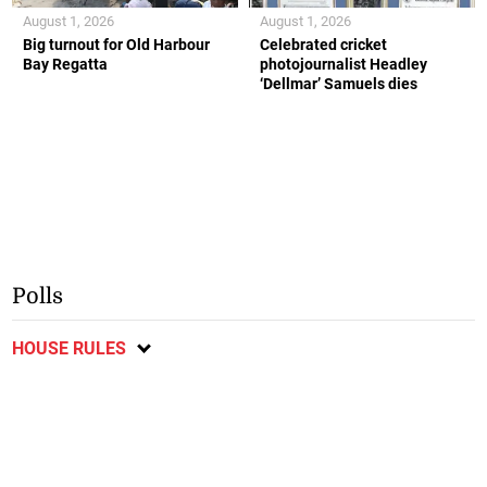
August 1, 2026
August 1, 2026
Big turnout for Old Harbour
Celebrated cricket
Bay Regatta
photojournalist Headley
‘Dellmar’ Samuels dies
Polls
HOUSE RULES