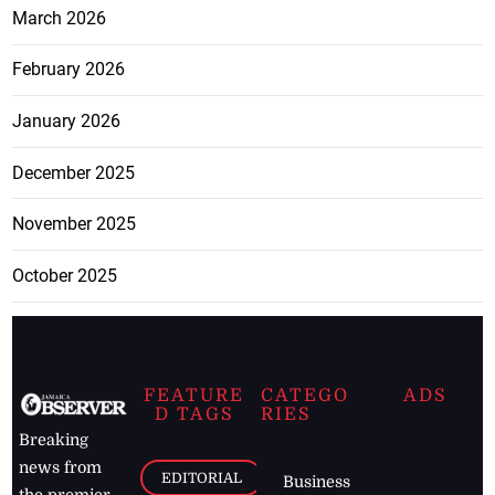
March 2026
February 2026
January 2026
December 2025
November 2025
October 2025
FEATURE
CATEGO
ADS
D TAGS
RIES
Breaking
news from
EDITORIAL
Business
the premier