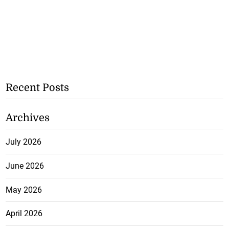
Recent Posts
Archives
July 2026
June 2026
May 2026
April 2026