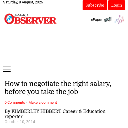
Saturday, 8 August, 2026
Subscribe
Login
ePaper
How to negotiate the right salary,
before you take the job
·
0 Comments
Make a comment
By KIMBERLEY HIBBERT Career & Education
reporter
October 10, 2014