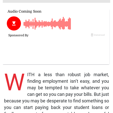
W
ITH a less than robust job market,
finding employment isn’t easy, and you
may be tempted to take whatever you
can get so you can pay your bills. But just
because you may be desperate to find something so
you can start paying back your student loans or