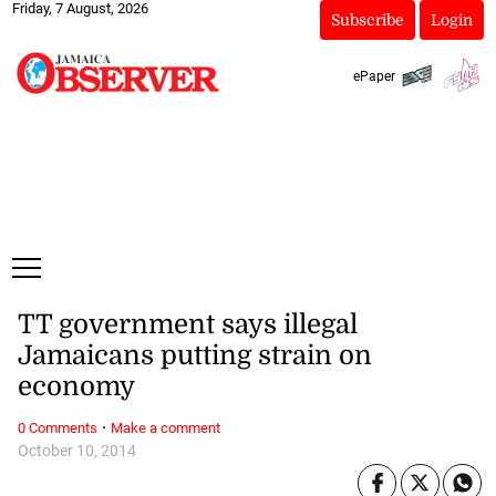
Friday, 7 August, 2026
Subscribe
Login
ePaper
TT government says illegal
Jamaicans putting strain on
economy
·
0 Comments
Make a comment
October 10, 2014