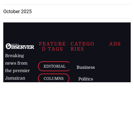
October 2025
FEATURE
CATEGO
ADS
D TAGS
RIES
Breaking
news from
EDITORIAL
Business
the premier
Jamaican
COLUMNS
Politics
newspaper,
Entertainment
HEALTH
the Jamaica
Observer.
Page2
AUTO
Follow
BUSINESS
Jamaican
news online
LETTERS
for free and