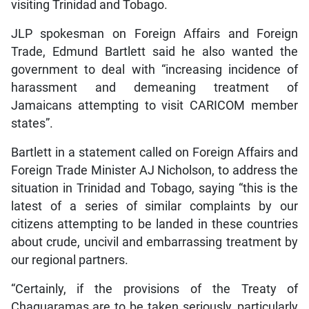
visiting Trinidad and Tobago.
JLP spokesman on Foreign Affairs and Foreign
Trade, Edmund Bartlett said he also wanted the
government to deal with “increasing incidence of
harassment and demeaning treatment of
Jamaicans attempting to visit CARICOM member
states”.
Bartlett in a statement called on Foreign Affairs and
Foreign Trade Minister AJ Nicholson, to address the
situation in Trinidad and Tobago, saying “this is the
latest of a series of similar complaints by our
citizens attempting to be landed in these countries
about crude, uncivil and embarrassing treatment by
our regional partners.
“Certainly, if the provisions of the Treaty of
Chaguaramas are to be taken seriously, particularly