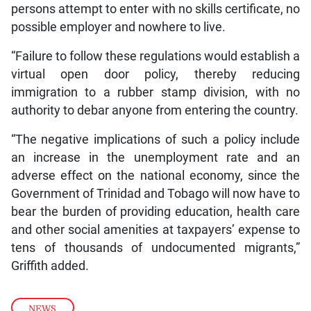
persons attempt to enter with no skills certificate, no
possible employer and nowhere to live.
“Failure to follow these regulations would establish a
virtual open door policy, thereby reducing
immigration to a rubber stamp division, with no
authority to debar anyone from entering the country.
“The negative implications of such a policy include
an increase in the unemployment rate and an
adverse effect on the national economy, since the
Government of Trinidad and Tobago will now have to
bear the burden of providing education, health care
and other social amenities at taxpayers’ expense to
tens of thousands of undocumented migrants,”
Griffith added.
NEWS