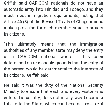
Griffith said CARICOM nationals do not have an
automatic entry into Trinidad and Tobago, and they
must meet immigration requirements, noting that
Article 46 (3) of the Revised Treaty of Chaguaramas
makes provision for each member state to protect
its citizens.
“This ultimately means that the immigration
authorities of any member state may deny the entry
of a CARICOM national where it has been
determined on reasonable grounds that the entry of
the person would be detrimental to the interests of
its citizens,” Griffith said.
He said it was the duty of the National Security
Ministry to ensure that each and every visitor who
enters this country, does not in any way become a
liability to the State, which can become possible if