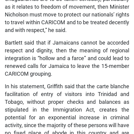
as it relates to freedom of movement, then Minister
Nicholson must move to protect our nationals’ rights
to travel within CARICOM and to be treated decently
and with respect,” he said.
Bartlett said that if Jamaicans cannot be accorded
respect and dignity, then the meaning of regional
integration is “hollow and a farce” and could lead to
renewed calls for Jamaica to leave the 15-member
CARICOM grouping.
In his statement, Griffith said that the carte blanche
facilitation of entry of visitors into Trinidad and
Tobago, without proper checks and balances as
stipulated in the Immigration Act, creates the
potential for an exponential increase in criminal
activity, since the majority of these persons will have
no fixed place of abode in this country and are