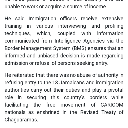
unable to work or acquire a source of income.
He said Immigration officers receive extensive
training in various interviewing and profiling
techniques, which, coupled with information
communicated from Intelligence Agencies via the
Border Management System (BMS) ensures that an
informed and unbiased decision is made regarding
admission or refusal of persons seeking entry.
He reiterated that there was no abuse of authority in
refusing entry to the 13 Jamaicans and immigration
authorities carry out their duties and play a pivotal
role in securing this country’s borders while
facilitating the free movement of CARICOM
nationals as enshrined in the Revised Treaty of
Chaguaramas.