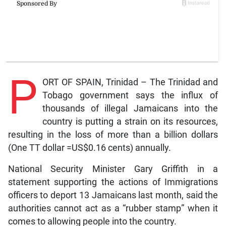
P
ORT OF SPAIN, Trinidad – The Trinidad and
Tobago government says the influx of
thousands of illegal Jamaicans into the
country is putting a strain on its resources,
resulting in the loss of more than a billion dollars
(One TT dollar =US$0.16 cents) annually.
National Security Minister Gary Griffith in a
statement supporting the actions of Immigrations
officers to deport 13 Jamaicans last month, said the
authorities cannot act as a “rubber stamp” when it
comes to allowing people into the country.