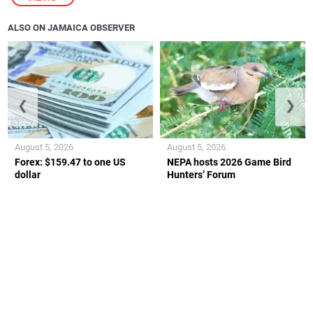
ALSO ON JAMAICA OBSERVER
❮
❯
August 5, 2026
August 5, 2026
Forex: $159.47 to one US
NEPA hosts 2026 Game Bird
dollar
Hunters’ Forum