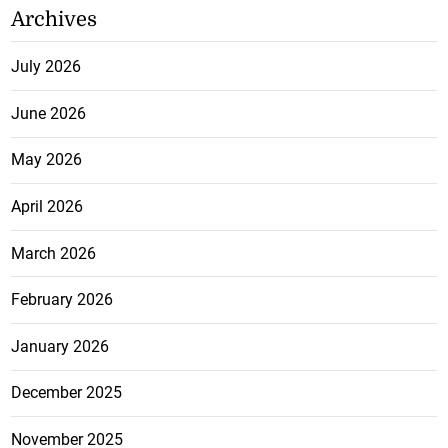
Archives
July 2026
June 2026
May 2026
April 2026
March 2026
February 2026
January 2026
December 2025
November 2025