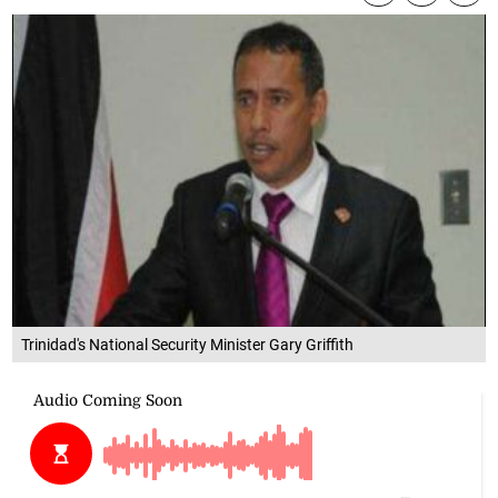
Trinidad's National Security Minister Gary Griffith