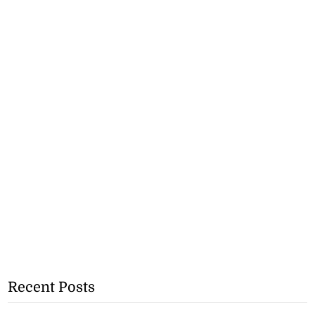
Recent Posts