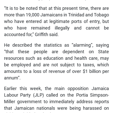
“It is to be noted that at this present time, there are
more than 19,000 Jamaicans in Trinidad and Tobago
who have entered at legitimate ports of entry, but
who have remained illegally and cannot be
accounted for,” Griffith said.
He described the statistics as “alarming”, saying
“that these people are dependent on State
resources such as education and health care, may
be employed and are not subject to taxes, which
amounts to a loss of revenue of over $1 billion per
annum”.
Earlier this week, the main opposition Jamaica
Labour Party (JLP) called on the Portia Simpson-
Miller government to immediately address reports
that Jamaican nationals were being harassed on