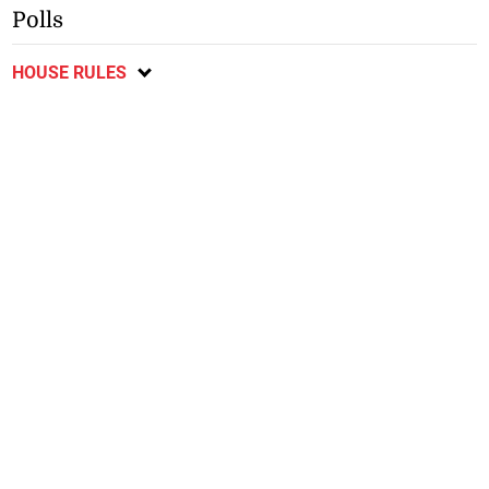
Polls
HOUSE RULES