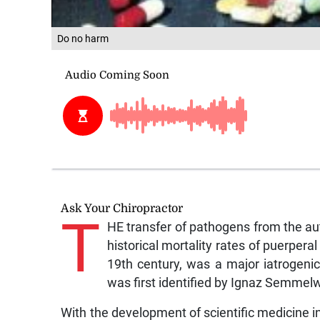
Do no harm
Ask Your Chiropractor
T
HE transfer of pathogens from the au
historical mortality rates of puerperal
19th century, was a major iatrogeni
was first identified by Ignaz Semmelw
With the development of scientific medicine in