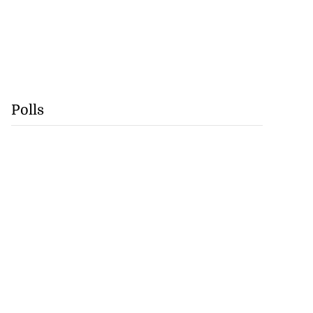
Polls