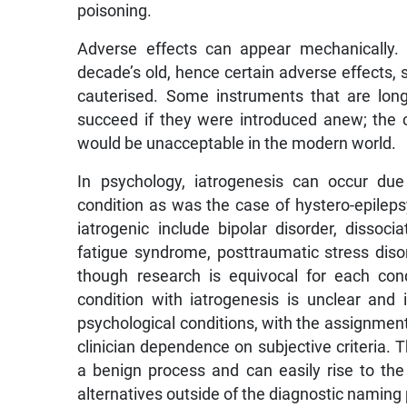
poisoning.
Adverse effects can appear mechanically.
decade’s old, hence certain adverse effects,
cauterised. Some instruments that are long-
succeed if they were introduced anew; the 
would be unacceptable in the modern world.
In psychology, iatrogenesis can occur due
condition as was the case of hystero-epileps
iatrogenic include bipolar disorder, dissoci
fatigue syndrome, posttraumatic stress diso
though research is equivocal for each cond
condition with iatrogenesis is unclear and
psychological conditions, with the assignment 
clinician dependence on subjective criteria. 
a benign process and can easily rise to the
alternatives outside of the diagnostic namin