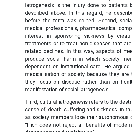
iatrogenesis is the injury done to patients
described above. In this regard, he descr
before the term was coined. Second, social 
medical professionals, pharmaceutical com
interest in sponsoring sickness by creat
treatments or to treat non-diseases that ar
related declines. In this way, aspects of me
produce social harm in which society mem
dependent on institutional care. He argued 
medicalisation of society because they are t
they focus on disease rather than on healt
manifestation of social iatrogenesis.
Third, cultural iatrogenesis refers to the dest
sense of, death, suffering and sickness. In thi
as society members lose their autonomous copi
“Illich does not reject all benefits of moder