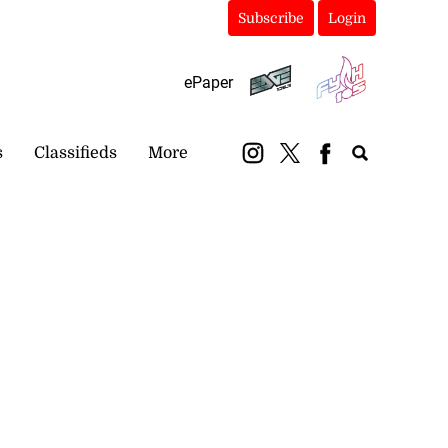
Subscribe
Login
ePaper
s
Classifieds
More