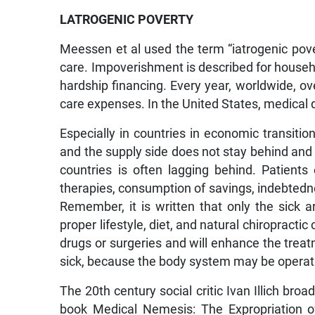
LATROGENIC POVERTY
Meessen et al used the term “iatrogenic pov
care. Impoverishment is described for househ
hardship financing. Every year, worldwide, ov
care expenses. In the United States, medical 
Especially in countries in economic transition
and the supply side does not stay behind and 
countries is often lagging behind. Patients ea
therapies, consumption of savings, indebtedne
Remember, it is written that only the sick a
proper lifestyle, diet, and natural chiropracti
drugs or surgeries and will enhance the trea
sick, because the body system may be operat
The 20th century social critic Ivan Illich bro
book Medical Nemesis: The Expropriation of H