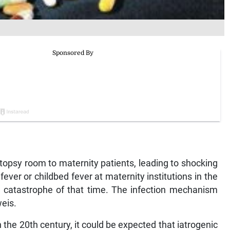
topsy room to maternity patients, leading to shocking
 fever or childbed fever at maternity institutions in the
c catastrophe of that time. The infection mechanism
eis.
 the 20th century, it could be expected that iatrogenic