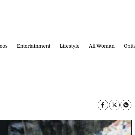
eos
Entertainment
Lifestyle
All Woman
Obit