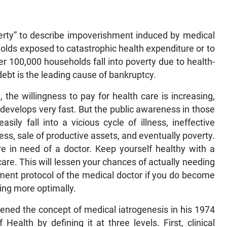
erty” to describe impoverishment induced by medical
olds exposed to catastrophic health expenditure or to
er 100,000 households fall into poverty due to health-
debt is the leading cause of bankruptcy.
, the willingness to pay for health care is increasing,
develops very fast. But the public awareness in those
sily fall into a vicious cycle of illness, ineffective
ss, sale of productive assets, and eventually poverty.
re in need of a doctor. Keep yourself healthy with a
c care. This will lessen your chances of actually needing
tment protocol of the medical doctor if you do become
ing more optimally.
adened the concept of medical iatrogenesis in his 1974
ealth by defining it at three levels. First, clinical