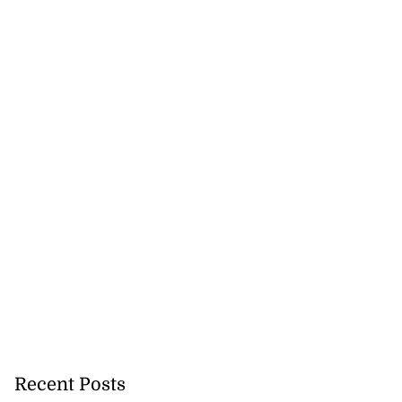
Recent Posts