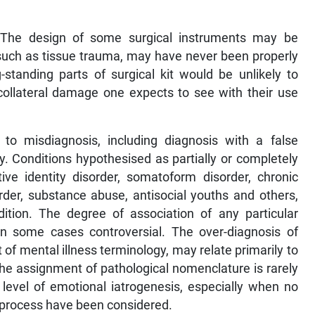
 The design of some surgical instruments may be
 such as tissue trauma, may have never been properly
standing parts of surgical kit would be unlikely to
collateral damage one expects to see with their use
 to misdiagnosis, including diagnosis with a false
y. Conditions hypothesised as partially or completely
ative identity disorder, somatoform disorder, chronic
rder, substance abuse, antisocial youths and others,
ition. The degree of association of any particular
 in some cases controversial. The over-diagnosis of
of mental illness terminology, may relate primarily to
The assignment of pathological nomenclature is rarely
 level of emotional iatrogenesis, especially when no
g process have been considered.