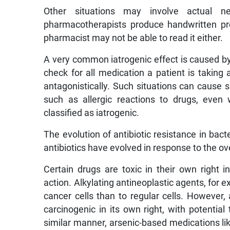
Other situations may involve actual n
pharmacotherapists produce handwritten presc
pharmacist may not be able to read it either.
A very common iatrogenic effect is caused by 
check for all medication a patient is taking 
antagonistically. Such situations can cause s
such as allergic reactions to drugs, even
classified as iatrogenic.
The evolution of antibiotic resistance in bacte
antibiotics have evolved in response to the ove
Certain drugs are toxic in their own right
action. Alkylating antineoplastic agents, fo
cancer cells than to regular cells. However, 
carcinogenic in its own right, with potentia
similar manner, arsenic-based medications li