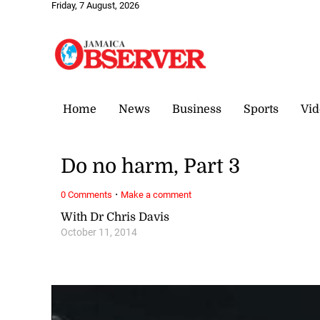
Friday, 7 August, 2026
Home
News
Business
Sports
Vid
Do no harm, Part 3
·
0 Comments
Make a comment
With Dr Chris Davis
October 11, 2014