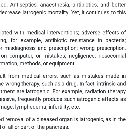
d. Antiseptics, anaesthesia, antibiotics, and better
crease iatrogenic mortality. Yet, it continues to this
iated with medical interventions; adverse effects of
ng, for example, antibiotic resistance in bacteria;
or misdiagnosis and prescription; wrong prescription,
s on computer, or mistakes; negligence; nosocomial
formation, methods, or equipment.
esult from medical errors, such as mistakes made in
he wrong therapy, such as a drug. In fact, intrinsic and
tment are iatrogenic. For example, radiation therapy
ssive, frequently produce such iatrogenic effects as
mage, lymphedema, infertility, etc.
ed removal of a diseased organ is iatrogenic, as in the
of all or part of the pancreas.