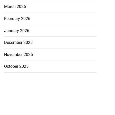
March 2026
February 2026
January 2026
December 2025
November 2025
October 2025