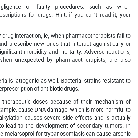
egligence or faulty procedures, such as when
riptions for drugs. Hint, if you can’t read it, your
drug interaction, ie, when pharmacotherapists fail to
and prescribe new ones that interact agonistically or
ignificant morbidity and mortality. Adverse reactions,
 when unexpected by pharmacotherapists, are also
ria is iatrogenic as well. Bacterial strains resistant to
rprescription of antibiotic drugs.
 in therapeutic doses because of their mechanism of
r example, cause DNA damage, which is more harmful to
alkylation causes severe side effects and is actually
l to lead to the development of secondary tumors. In
ke melarsoprol for trypanosomiasis can cause arsenic