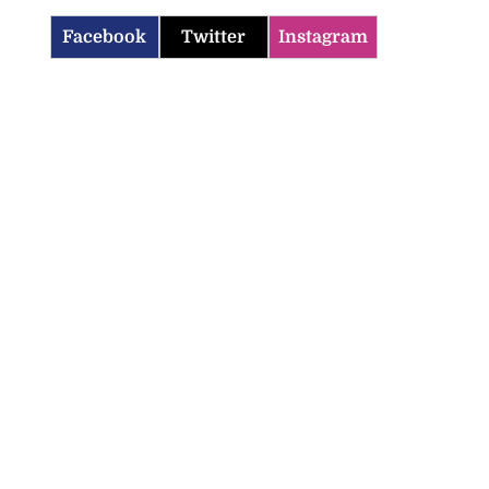
Facebook
Twitter
Instagram