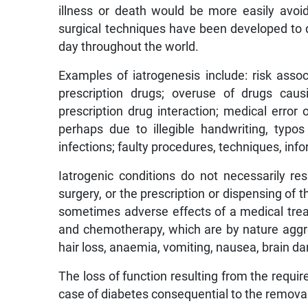
illness or death would be more easily avoide
surgical techniques have been developed to de
day throughout the world.
Examples of iatrogenesis include: risk assoc
prescription drugs; overuse of drugs causi
prescription drug interaction; medical error 
perhaps due to illegible handwriting, typo
infections; faulty procedures, techniques, in
Iatrogenic conditions do not necessarily r
surgery, or the prescription or dispensing of t
sometimes adverse effects of a medical trea
and chemotherapy, which are by nature aggre
hair loss, anaemia, vomiting, nausea, brain da
The loss of function resulting from the requir
case of diabetes consequential to the removal 