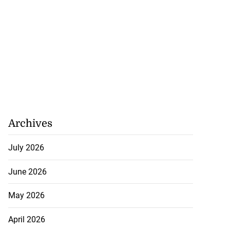
Archives
July 2026
June 2026
May 2026
April 2026