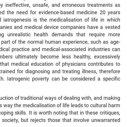
 by ineffective, unsafe, and erroneous treatments as
ibed the need for evidence-based medicine 20 years
iatrogenesis is the medicalisation of life in which
panies and medical device companies have a vested
ing unrealistic health demands that require more
e part of the normal human experience, such as age-
dical practice and medical-associated industries can
bers ultimately become less healthy, excessively
that medical education of physicians contributes to
rained for diagnosing and treating illness, therefore
h. Iatrogenic poverty can be considered a specific
ruction of traditional ways of dealing with, and making
s way the medicalisation of life leads to cultural harm
ng skills. It is worth noting that in these critiques,
n society, but rejects those that involve unwarranted