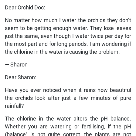
Dear Orchid Doc:
No matter how much I water the orchids they don’t
seem to be getting enough water. They lose leaves
just the same, even though I water twice per day for
the most part and for long periods. I am wondering if
the chlorine in the water is causing the problem.
— Sharon
Dear Sharon:
Have you ever noticed when it rains how beautiful
the orchids look after just a few minutes of pure
rainfall?
The chlorine in the water alters the pH balance.
Whether you are watering or fertilising, if the pH
(balance) is not quite correct, the plants are not