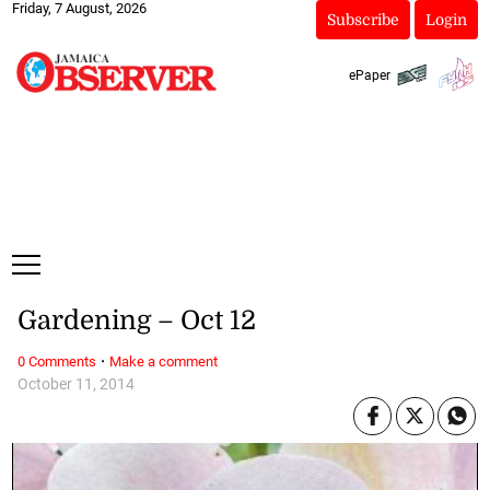
Friday, 7 August, 2026
Subscribe
Login
ePaper
Gardening – Oct 12
·
0 Comments
Make a comment
October 11, 2014