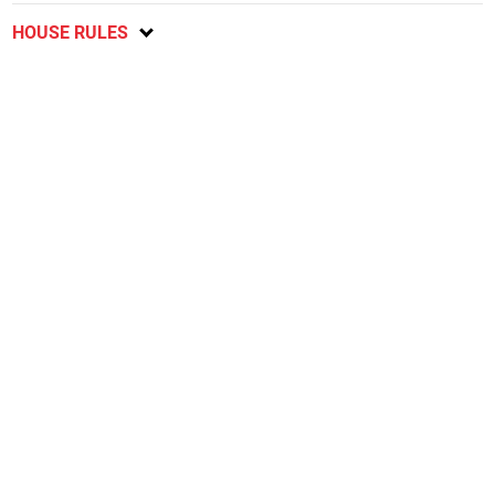
HOUSE RULES