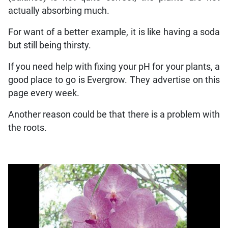
actually absorbing much.
For want of a better example, it is like having a soda
but still being thirsty.
If you need help with fixing your pH for your plants, a
good place to go is Evergrow. They advertise on this
page every week.
Another reason could be that there is a problem with
the roots.