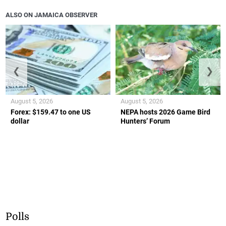
ALSO ON JAMAICA OBSERVER
❮
❯
August 5, 2026
August 5, 2026
Forex: $159.47 to one US
NEPA hosts 2026 Game Bird
dollar
Hunters’ Forum
Polls