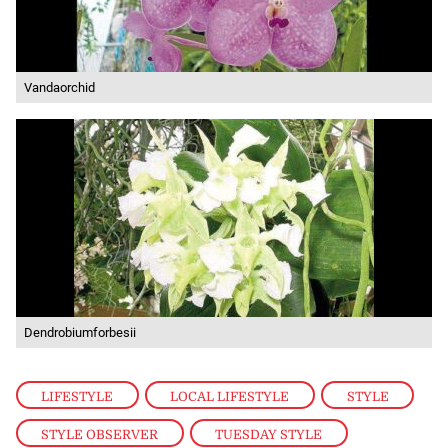
Vandaorchid
Dendrobiumforbesii
LIFESTYLE
,
LOCAL LIFESTYLE
,
STYLE
,
STYLE OBSERVER
,
TUESDAY STYLE