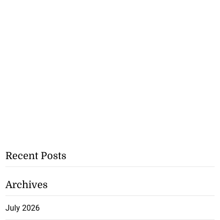
Recent Posts
Archives
July 2026