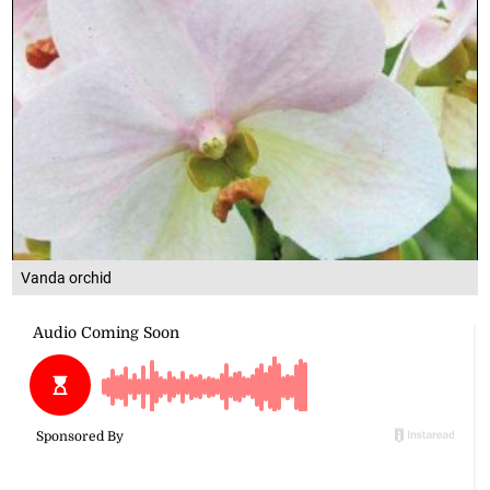
Vanda orchid