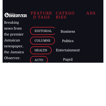
FEATURE
CATEGO
ADS
D TAGS
RIES
Breaking
news from
EDITORIAL
Business
the premier
Jamaican
COLUMNS
Politics
newspaper,
Entertainment
HEALTH
the Jamaica
Observer.
Page2
AUTO
Follow
BUSINESS
Jamaican
news online
LETTERS
for free and
stay informed
PAGE2
on what's
FOOTBALL
happening in
the