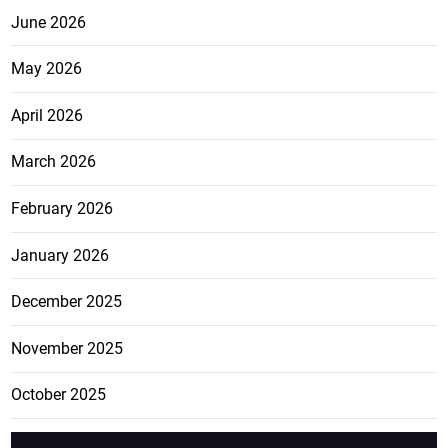
June 2026
May 2026
April 2026
March 2026
February 2026
January 2026
December 2025
November 2025
October 2025