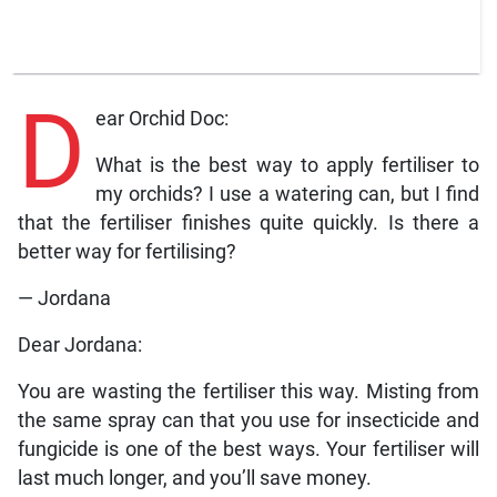
D
ear Orchid Doc:
What is the best way to apply fertiliser to
my orchids? I use a watering can, but I find
that the fertiliser finishes quite quickly. Is there a
better way for fertilising?
— Jordana
Dear Jordana:
You are wasting the fertiliser this way. Misting from
the same spray can that you use for insecticide and
fungicide is one of the best ways. Your fertiliser will
last much longer, and you’ll save money.