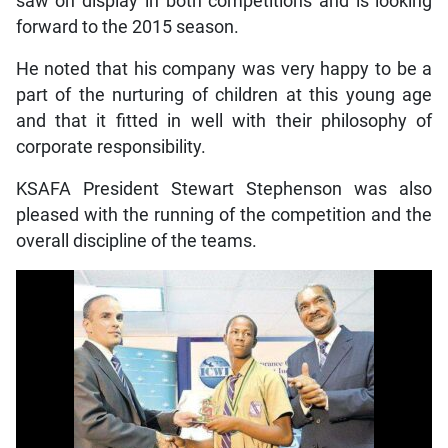
saw on display in both competitions and is looking
forward to the 2015 season.
He noted that his company was very happy to be a
part of the nurturing of children at this young age
and that it fitted in well with their philosophy of
corporate responsibility.
KSAFA President Stewart Stephenson was also
pleased with the running of the competition and the
overall discipline of the teams.