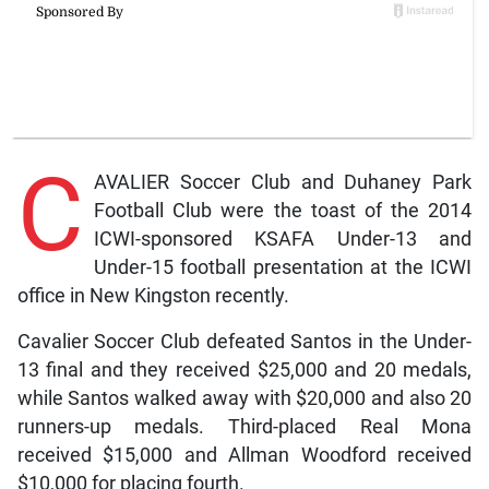
C
AVALIER Soccer Club and Duhaney Park
Football Club were the toast of the 2014
ICWI-sponsored KSAFA Under-13 and
Under-15 football presentation at the ICWI
office in New Kingston recently.
Cavalier Soccer Club defeated Santos in the Under-
13 final and they received $25,000 and 20 medals,
while Santos walked away with $20,000 and also 20
runners-up medals. Third-placed Real Mona
received $15,000 and Allman Woodford received
$10,000 for placing fourth.