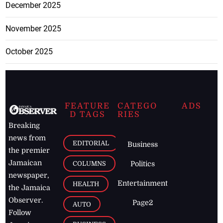
December 2025
November 2025
October 2025
FEATURE
CATEGO
ADS
D TAGS
RIES
Breaking
news from
EDITORIAL
Business
the premier
Jamaican
COLUMNS
Politics
newspaper,
Entertainment
HEALTH
the Jamaica
Observer.
Page2
AUTO
Follow