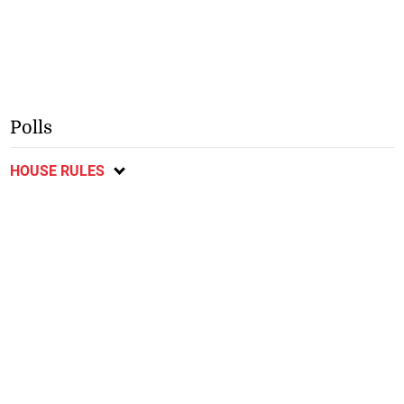
Polls
HOUSE RULES