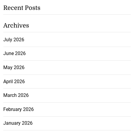
Recent Posts
Archives
July 2026
June 2026
May 2026
April 2026
March 2026
February 2026
January 2026