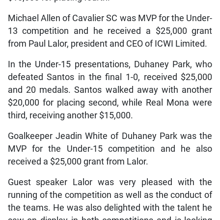
Michael Allen of Cavalier SC was MVP for the Under-
13 competition and he received a $25,000 grant
from Paul Lalor, president and CEO of ICWI Limited.
In the Under-15 presentations, Duhaney Park, who
defeated Santos in the final 1-0, received $25,000
and 20 medals. Santos walked away with another
$20,000 for placing second, while Real Mona were
third, receiving another $15,000.
Goalkeeper Jeadin White of Duhaney Park was the
MVP for the Under-15 competition and he also
received a $25,000 grant from Lalor.
Guest speaker Lalor was very pleased with the
running of the competition as well as the conduct of
the teams. He was also delighted with the talent he