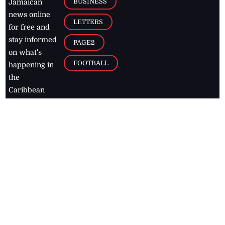
BUSINESS
Jamaican
news online
LETTERS
for free and
stay informed
PAGE2
on what's
FOOTBALL
happening in
the
Caribbean
Jamaica Observer,
2026
© All
Rights Reserved
Home
Contact Us
RSS Feeds
Feedback
Privacy Policy
Editorial Code of
Conduct