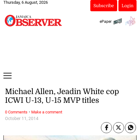
Thursday, 6 August, 2026
Subscribe
Login
ePaper
Michael Allen, Jeadin White cop
ICWI U-13, U-15 MVP titles
·
0 Comments
Make a comment
October 11, 2014