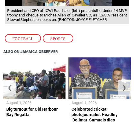
President and CEO of ICWI Paul Lalor (left) presentsthe Under-14 MVP
trophy and cheque to MichaelAllen of Cavalier SC, as KSAFA President
StewartStephenson looks on. (PHOTOS: JOYCE FLETCHER
FOOTBALL
,
SPORTS
ALSO ON JAMAICA OBSERVER
❮
❯
August 1, 2026
August 1, 2026
Big turnout for Old Harbour
Celebrated cricket
Bay Regatta
photojournalist Headley
‘Dellmar’ Samuels dies