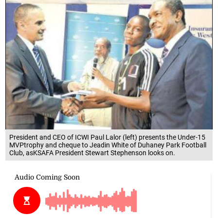
President and CEO of ICWI Paul Lalor (left) presents the Under-15
MVPtrophy and cheque to Jeadin White of Duhaney Park Football
Club, asKSAFA President Stewart Stephenson looks on.