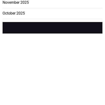
November 2025
October 2025
FEATURE
CATEGO
ADS
D TAGS
RIES
Breaking
news from
EDITORIAL
Business
the premier
Jamaican
COLUMNS
Politics
newspaper,
Entertainment
HEALTH
the Jamaica
Observer.
Page2
AUTO
Follow
BUSINESS
Jamaican
news online
LETTERS