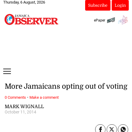
Thursday, 6 August, 2026
Subscribe
Login
ePaper
More Jamaicans opting out of voting
·
0 Comments
Make a comment
MARK WIGNALL
October 11, 2014