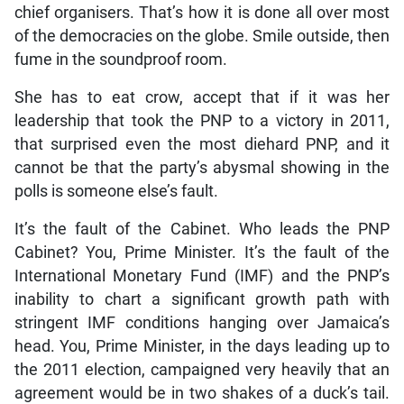
chief organisers. That’s how it is done all over most
of the democracies on the globe. Smile outside, then
fume in the soundproof room.
She has to eat crow, accept that if it was her
leadership that took the PNP to a victory in 2011,
that surprised even the most diehard PNP, and it
cannot be that the party’s abysmal showing in the
polls is someone else’s fault.
It’s the fault of the Cabinet. Who leads the PNP
Cabinet? You, Prime Minister. It’s the fault of the
International Monetary Fund (IMF) and the PNP’s
inability to chart a significant growth path with
stringent IMF conditions hanging over Jamaica’s
head. You, Prime Minister, in the days leading up to
the 2011 election, campaigned very heavily that an
agreement would be in two shakes of a duck’s tail.