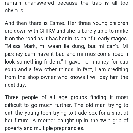
remain unanswered because the trap is all too
obvious.
And then there is Esmie. Her three young children
are down with CHIKV and she is barely able to make
it on the road as it has her in its painful early stages.
“Missa Mark, mi waan lie dung, but mi can’t. Mi
pickney dem have it bad and mi mus come road fi
look something fi dem.” I gave her money for cup
soup and a few other things. In fact, I am crediting
from the shop owner who knows I will pay him the
next day.
Three people of all age groups finding it most
difficult to go much further. The old man trying to
eat, the young teen trying to trade sex for a shot at
her future. A mother caught up in the twin grip of
poverty and multiple pregnancies.