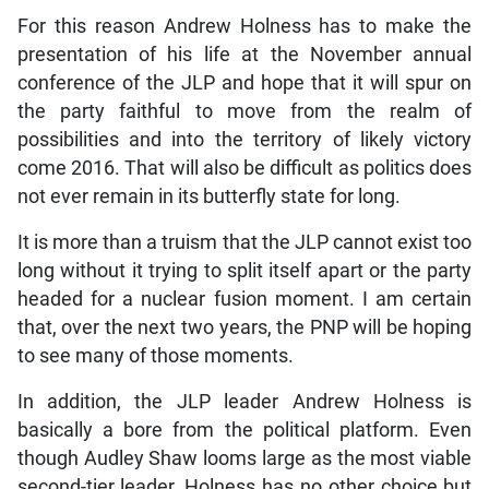
For this reason Andrew Holness has to make the
presentation of his life at the November annual
conference of the JLP and hope that it will spur on
the party faithful to move from the realm of
possibilities and into the territory of likely victory
come 2016. That will also be difficult as politics does
not ever remain in its butterfly state for long.
It is more than a truism that the JLP cannot exist too
long without it trying to split itself apart or the party
headed for a nuclear fusion moment. I am certain
that, over the next two years, the PNP will be hoping
to see many of those moments.
In addition, the JLP leader Andrew Holness is
basically a bore from the political platform. Even
though Audley Shaw looms large as the most viable
second-tier leader, Holness has no other choice but