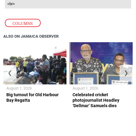
<br>
COLUMNS
ALSO ON JAMAICA OBSERVER
❮
❯
August 1, 2026
August 1, 2026
Big turnout for Old Harbour
Celebrated cricket
Bay Regatta
photojournalist Headley
‘Dellmar’ Samuels dies