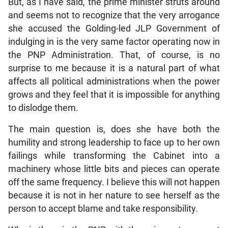
But, as I have said, the prime minister struts around
and seems not to recognize that the very arrogance
she accused the Golding-led JLP Government of
indulging in is the very same factor operating now in
the PNP Administration. That, of course, is no
surprise to me because it is a natural part of what
affects all political administrations when the power
grows and they feel that it is impossible for anything
to dislodge them.
The main question is, does she have both the
humility and strong leadership to face up to her own
failings while transforming the Cabinet into a
machinery whose little bits and pieces can operate
off the same frequency. I believe this will not happen
because it is not in her nature to see herself as the
person to accept blame and take responsibility.