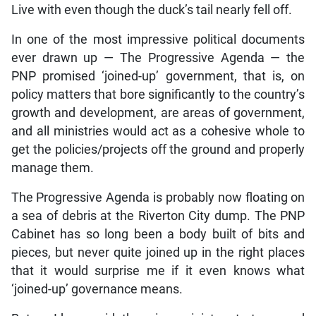
Live with even though the duck’s tail nearly fell off.
In one of the most impressive political documents
ever drawn up — The Progressive Agenda — the
PNP promised ‘joined-up’ government, that is, on
policy matters that bore significantly to the country’s
growth and development, are areas of government,
and all ministries would act as a cohesive whole to
get the policies/projects off the ground and properly
manage them.
The Progressive Agenda is probably now floating on
a sea of debris at the Riverton City dump. The PNP
Cabinet has so long been a body built of bits and
pieces, but never quite joined up in the right places
that it would surprise me if it even knows what
‘joined-up’ governance means.