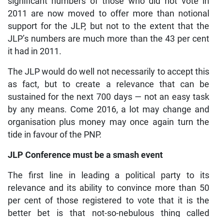
significant numbers of those who did not vote in
2011 are now moved to offer more than notional
support for the JLP, but not to the extent that the
JLP’s numbers are much more than the 43 per cent
it had in 2011.
The JLP would do well not necessarily to accept this
as fact, but to create a relevance that can be
sustained for the next 700 days — not an easy task
by any means. Come 2016, a lot may change and
organisation plus money may once again turn the
tide in favour of the PNP.
JLP Conference must be a smash event
The first line in leading a political party to its
relevance and its ability to convince more than 50
per cent of those registered to vote that it is the
better bet is that not-so-nebulous thing called