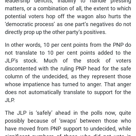
leadership deficits, inability to handle pressing
matters, or a combination of all, the extent to which
potential voters hop off the wagon also hurts the
‘democratic process’ as one part’s negatives do not
directly prop up the other party’s positives.
In other words, 10 per cent points from the PNP do
not translate to 10 per cent points added to the
JLP’s stock. Much of the stock of voters
discontented with the ruling PNP head for the safe
column of the undecided, as they represent those
whose impatience has turned to anger. That anger
does not automatically translate to support for the
JLP.
The JLP is ‘safely’ ahead in the polls now, quite
possibly because of ‘swaps’ between those who
have moved from PNP support to undecided, while