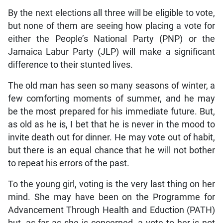
By the next elections all three will be eligible to vote,
but none of them are seeing how placing a vote for
either the People’s National Party (PNP) or the
Jamaica Labur Party (JLP) will make a significant
difference to their stunted lives.
The old man has seen so many seasons of winter, a
few comforting moments of summer, and he may
be the most prepared for his immediate future. But,
as old as he is, I bet that he is never in the mood to
invite death out for dinner. He may vote out of habit,
but there is an equal chance that he will not bother
to repeat his errors of the past.
To the young girl, voting is the very last thing on her
mind. She may have been on the Programme for
Advancement Through Health and Eduction (PATH)