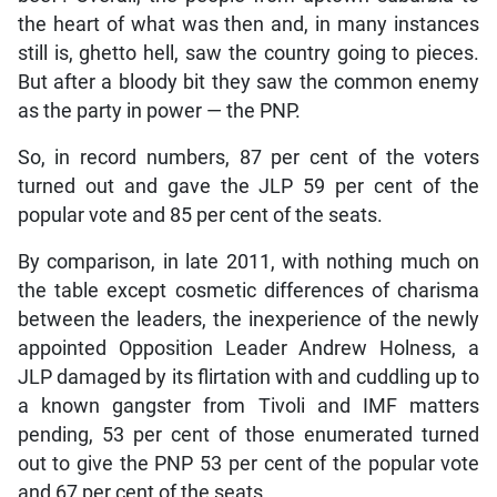
the heart of what was then and, in many instances
still is, ghetto hell, saw the country going to pieces.
But after a bloody bit they saw the common enemy
as the party in power — the PNP.
So, in record numbers, 87 per cent of the voters
turned out and gave the JLP 59 per cent of the
popular vote and 85 per cent of the seats.
By comparison, in late 2011, with nothing much on
the table except cosmetic differences of charisma
between the leaders, the inexperience of the newly
appointed Opposition Leader Andrew Holness, a
JLP damaged by its flirtation with and cuddling up to
a known gangster from Tivoli and IMF matters
pending, 53 per cent of those enumerated turned
out to give the PNP 53 per cent of the popular vote
and 67 per cent of the seats.