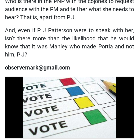
Who is there in the PNP with the cojones to request
audience with the PM and tell her what she needs to
hear? That is, apart from P J.
And, even if P J Patterson were to speak with her,
isn’t there more than the likelihood that he would
know that it was Manley who made Portia and not
him, P J?
observemark@gmail.com