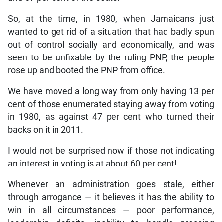
So, at the time, in 1980, when Jamaicans just
wanted to get rid of a situation that had badly spun
out of control socially and economically, and was
seen to be unfixable by the ruling PNP, the people
rose up and booted the PNP from office.
We have moved a long way from only having 13 per
cent of those enumerated staying away from voting
in 1980, as against 47 per cent who turned their
backs on it in 2011.
I would not be surprised now if those not indicating
an interest in voting is at about 60 per cent!
Whenever an administration goes stale, either
through arrogance — it believes it has the ability to
win in all circumstances — poor performance,