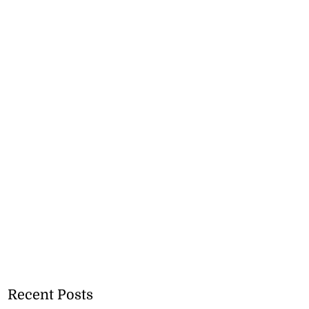
Recent Posts