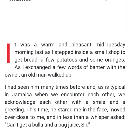
I
t was a warm and pleasant mid-Tuesday
morning last as I stepped inside a small shop to
get bread, a few potatoes and some oranges.
As I exchanged a few words of banter with the
owner, an old man walked up.
I had seen him many times before and, as is typical
in Jamaica when we encounter each other, we
acknowledge each other with a smile and a
greeting. This time, he stared me in the face, moved
over close to me, and in less than a whisper asked:
“Can I get a bulla and a bag juice, Sir.”