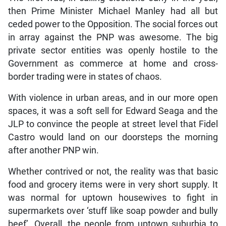
then Prime Minister Michael Manley had all but
ceded power to the Opposition. The social forces out
in array against the PNP was awesome. The big
private sector entities was openly hostile to the
Government as commerce at home and cross-
border trading were in states of chaos.
With violence in urban areas, and in our more open
spaces, it was a soft sell for Edward Seaga and the
JLP to convince the people at street level that Fidel
Castro would land on our doorsteps the morning
after another PNP win.
Whether contrived or not, the reality was that basic
food and grocery items were in very short supply. It
was normal for uptown housewives to fight in
supermarkets over ‘stuff like soap powder and bully
beef’. Overall, the people from uptown suburbia to