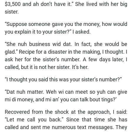
$3,500 and ah don’t have it.” She lived with her big
sister.
“Suppose someone gave you the money, how would
you explain it to your sister?” I asked.
“She nuh business wid dat. In fact, she would be
glad.” Recipe for a disaster in the making, I thought. I
ask her for the sister’s number. A few days later, I
called, but it is not her sister. It’s her.
“I thought you said this was your sister’s number?”
“Dat nuh matter. Weh wi can meet so yuh can give
mi di money, and mi an’ you can talk bout tings?’
Recovered from the shock at the approach, I said:
“Let me call you back.” Since that time she has
called and sent me numerous text messages. They