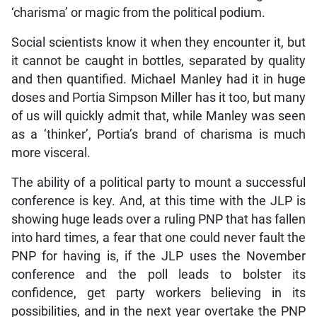
‘charisma’ or magic from the political podium.
Social scientists know it when they encounter it, but
it cannot be caught in bottles, separated by quality
and then quantified. Michael Manley had it in huge
doses and Portia Simpson Miller has it too, but many
of us will quickly admit that, while Manley was seen
as a ‘thinker’, Portia’s brand of charisma is much
more visceral.
The ability of a political party to mount a successful
conference is key. And, at this time with the JLP is
showing huge leads over a ruling PNP that has fallen
into hard times, a fear that one could never fault the
PNP for having is, if the JLP uses the November
conference and the poll leads to bolster its
confidence, get party workers believing in its
possibilities, and in the next year overtake the PNP