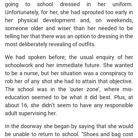
going to school dressed in her uniform.
Unfortunately, for her, she had sprouted too early in
her physical development and, on weekends,
someone older and wiser than her needed to be
telling her that there was an option to dressing in the
most deliberately revealing of outfits.
We had spoken before; the usual enquiry of her
schoolwork and her immediate future. She wanted
to be a nurse, but her situation was a conspiracy to
rob her of any shot she had to attain that objective.
The school was in the ‘outer zone’, where mis-
education seemed to be what it did best. Plus, at
about 16, she didn’t seem to have any responsible
adult supervising her.
In the doorway she began by saying that she would
be unable to return to school. “Shoes and bag cost