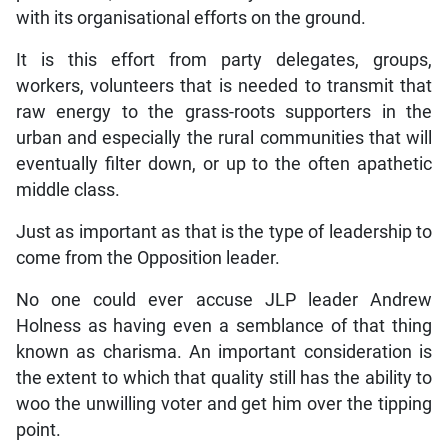
with its organisational efforts on the ground.
It is this effort from party delegates, groups,
workers, volunteers that is needed to transmit that
raw energy to the grass-roots supporters in the
urban and especially the rural communities that will
eventually filter down, or up to the often apathetic
middle class.
Just as important as that is the type of leadership to
come from the Opposition leader.
No one could ever accuse JLP leader Andrew
Holness as having even a semblance of that thing
known as charisma. An important consideration is
the extent to which that quality still has the ability to
woo the unwilling voter and get him over the tipping
point.