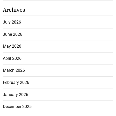
Archives
July 2026
June 2026
May 2026
April 2026
March 2026
February 2026
January 2026
December 2025