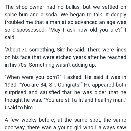
The shop owner had no bullas, but we settled on
spice bun and a soda. We began to talk. It deeply
troubled me that a man at so advanced an age was
so dispossessed. “May I ask how old you are?” I
said.
“About 70 something, Sir,” he said. There were lines
on his face that were etched years after he reached
in his 70s. Something wasn’t adding up.
“When were you born?” I asked. He said it was in
1930. “You are 84, Sir. Congrats!” He appeared both
surprised and satisfied that he was older that he
thought he was. “You are still a fit and healthy man,”
I said to him.
A few weeks before, at the same spot, the same
doorway, there was a young girl who I always saw