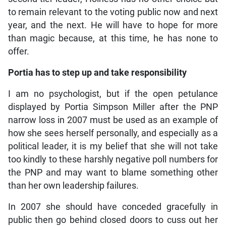
to remain relevant to the voting public now and next
year, and the next. He will have to hope for more
than magic because, at this time, he has none to
offer.
Portia has to step up and take responsibility
I am no psychologist, but if the open petulance
displayed by Portia Simpson Miller after the PNP
narrow loss in 2007 must be used as an example of
how she sees herself personally, and especially as a
political leader, it is my belief that she will not take
too kindly to these harshly negative poll numbers for
the PNP and may want to blame something other
than her own leadership failures.
In 2007 she should have conceded gracefully in
public then go behind closed doors to cuss out her