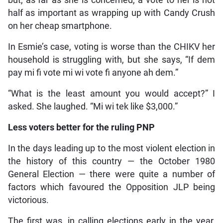
but, as far as she is concerned, a vote to her is not
half as important as wrapping up with Candy Crush
on her cheap smartphone.
In Esmie’s case, voting is worse than the CHIKV her
household is struggling with, but she says, “If dem
pay mi fi vote mi wi vote fi anyone ah dem.”
“What is the least amount you would accept?” I
asked. She laughed. “Mi wi tek like $3,000.”
Less voters better for the ruling PNP
In the days leading up to the most violent election in
the history of this country — the October 1980
General Election — there were quite a number of
factors which favoured the Opposition JLP being
victorious.
The first was, in calling elections early in the year,