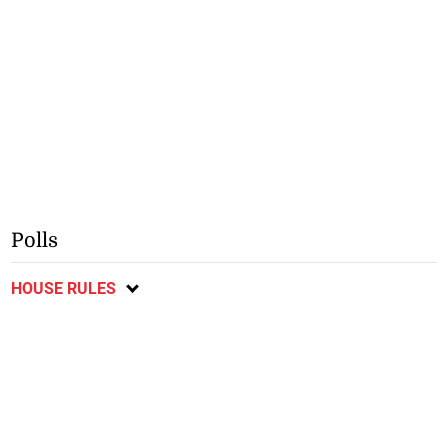
Polls
HOUSE RULES