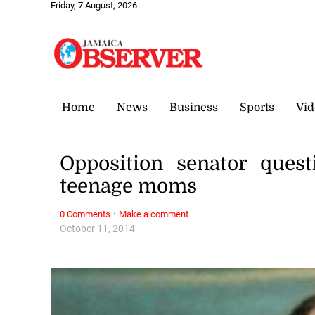
Friday, 7 August, 2026
Home
News
Business
Sports
Vid
Opposition senator ques
teenage moms
·
0 Comments
Make a comment
October 11, 2014