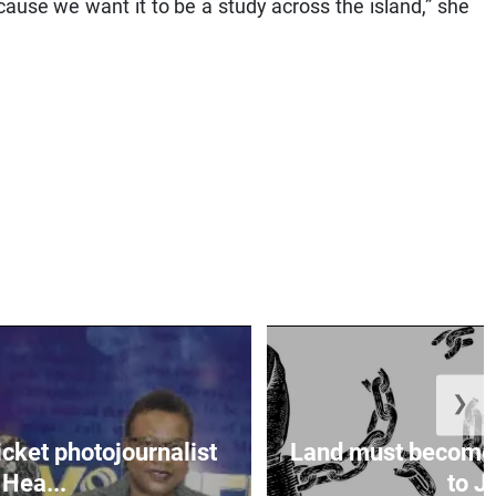
cause we want it to be a study across the island,” she
❯
icket photojournalist
Land must become
Hea...
to Ja