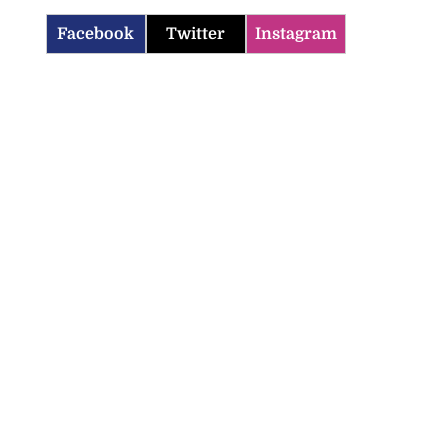
Facebook
Twitter
Instagram