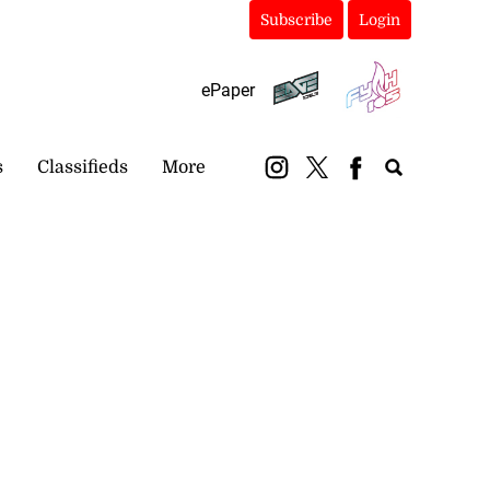
Subscribe
Login
ePaper
s
Classifieds
More