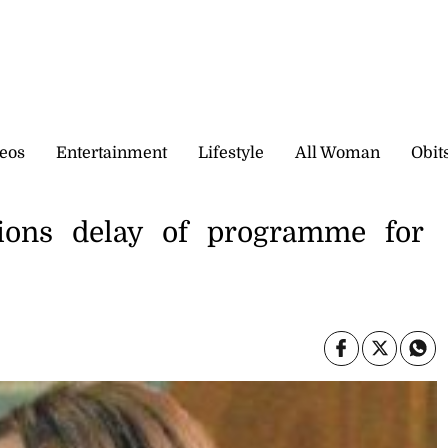
eos
Entertainment
Lifestyle
All Woman
Obit
tions delay of programme for