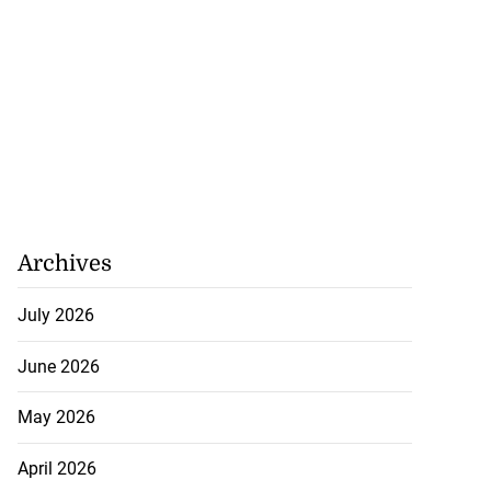
Archives
July 2026
June 2026
May 2026
April 2026