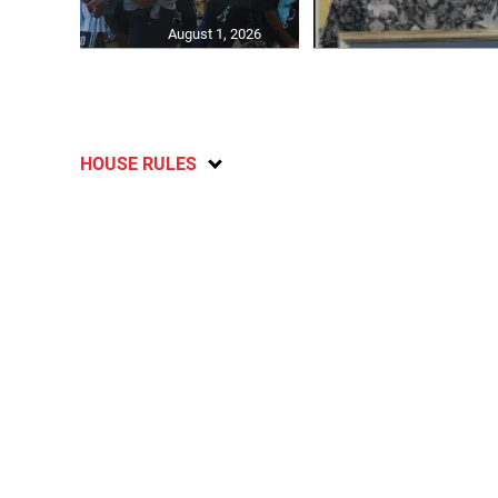
August 1, 2026
HOUSE RULES