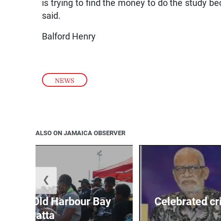
is trying to find the money to do the study be
said.
Balford Henry
NEWS
ALSO ON JAMAICA OBSERVER
❮
out for Old Harbour Bay
Celebrated cr
Regatta