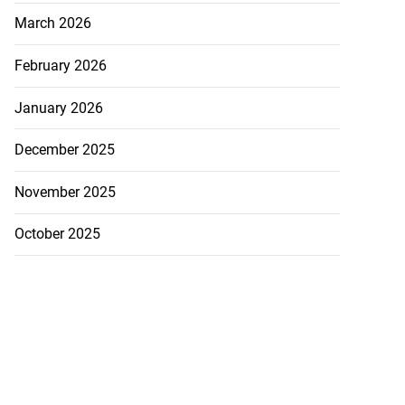
March 2026
February 2026
January 2026
December 2025
November 2025
October 2025