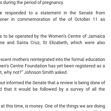
 during the period of pregnancy.
he responded to a statement in the Senate from
lconer in commemoration of the of October 11 as
res to be operated by the Women’s Centre of Jamaica
ne and Santa Cruz, St Elizabeth, which were also
escent mothers reintegrated into the formal education
en’s Centre Foundation has yet been registered as a
 not, why not?” Johnson Smith asked.
ut informed the Senate that a review is being done of
that it would be followed by a survey of all the
at this time, is money. One of the things we are doing