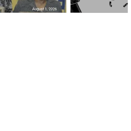
August 1, 2026