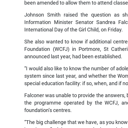
been amended to allow them to attend classes
Johnson Smith raised the question as s
Information Minister Senator Sandrea Fa
International Day of the Girl Child, on Friday.
She also wanted to know if additional cent
Foundation (WCFJ) in Portmore, St Catheri
announced last year, had been established.
“I would also like to know the number of adol
system since last year, and whether the Wom
special education facility: if so, when, and if
Falconer was unable to provide the answers, b
the programme operated by the WCFJ, and 
foundation’s centres.
“The big challenge that we have, as you know 