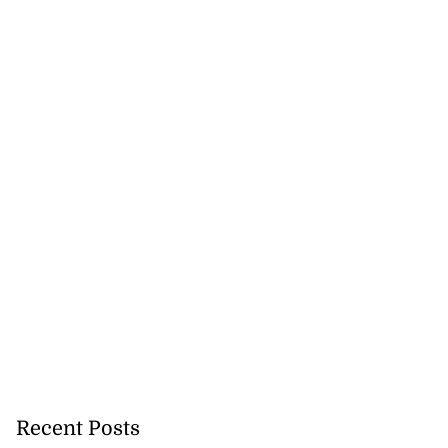
 more accessible
Recent Posts
...