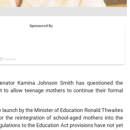
enator Kamina Johnson Smith has questioned the
t to allow teenage mothers to continue their formal
 launch by the Minister of Education Ronald Thwaites
or the reintegration of school-aged mothers into the
egulations to the Education Act provisions have not yet