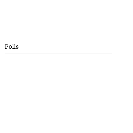
Polls