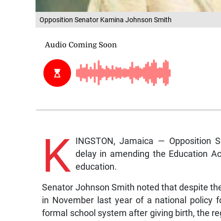
Opposition Senator Kamina Johnson Smith
K
INGSTON, Jamaica — Opposition S
delay in amending the Education Ac
education.
Senator Johnson Smith noted that despite the
in November last year of a national policy f
formal school system after giving birth, the r