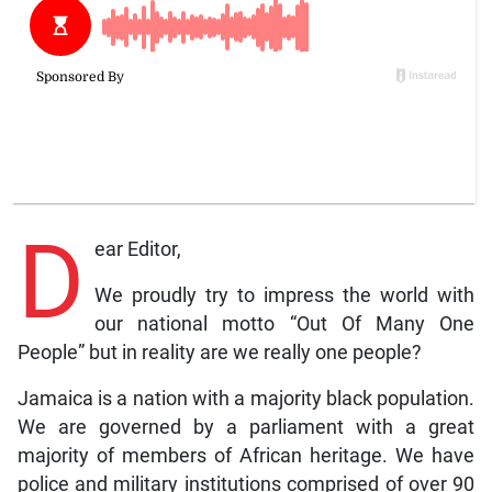
D
ear Editor,
We proudly try to impress the world with
our national motto “Out Of Many One
People” but in reality are we really one people?
Jamaica is a nation with a majority black population.
We are governed by a parliament with a great
majority of members of African heritage. We have
police and military institutions comprised of over 90