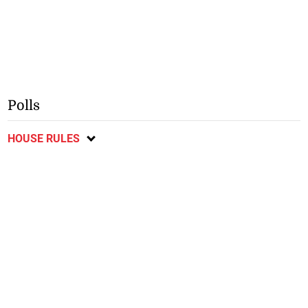
Polls
HOUSE RULES