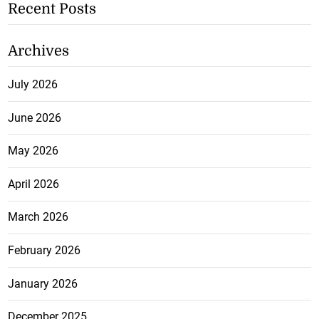
Recent Posts
Archives
July 2026
June 2026
May 2026
April 2026
March 2026
February 2026
January 2026
December 2025