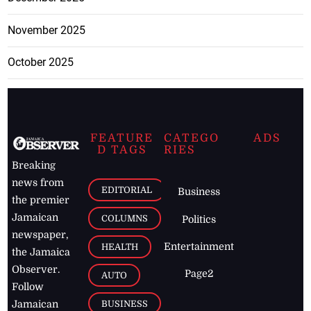
November 2025
October 2025
FEATURE
CATEGO
ADS
D TAGS
RIES
Breaking
news from
EDITORIAL
Business
the premier
Jamaican
COLUMNS
Politics
newspaper,
Entertainment
HEALTH
the Jamaica
Observer.
Page2
AUTO
Follow
BUSINESS
Jamaican