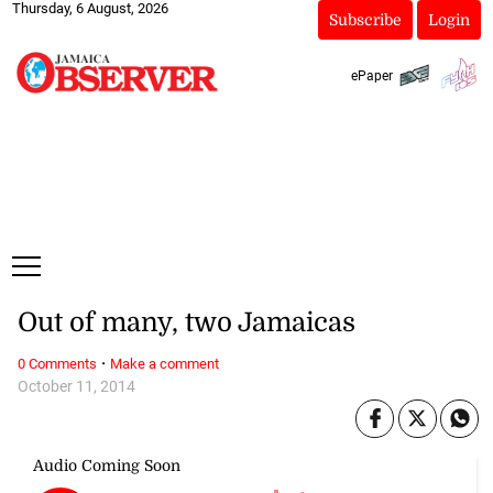
Thursday, 6 August, 2026
Subscribe
Login
ePaper
Out of many, two Jamaicas
·
0 Comments
Make a comment
October 11, 2014