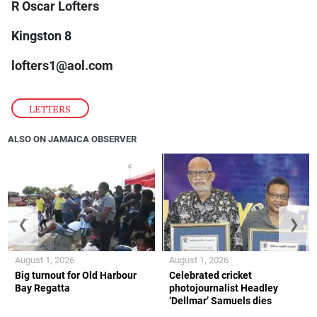
R Oscar Lofters
Kingston 8
lofters1@aol.com
LETTERS
ALSO ON JAMAICA OBSERVER
❮
❯
August 1, 2026
August 1, 2026
Big turnout for Old Harbour
Celebrated cricket
Bay Regatta
photojournalist Headley
‘Dellmar’ Samuels dies