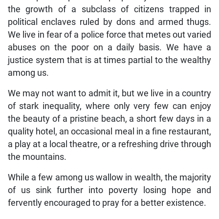
the growth of a subclass of citizens trapped in
political enclaves ruled by dons and armed thugs.
We live in fear of a police force that metes out varied
abuses on the poor on a daily basis. We have a
justice system that is at times partial to the wealthy
among us.
We may not want to admit it, but we live in a country
of stark inequality, where only very few can enjoy
the beauty of a pristine beach, a short few days in a
quality hotel, an occasional meal in a fine restaurant,
a play at a local theatre, or a refreshing drive through
the mountains.
While a few among us wallow in wealth, the majority
of us sink further into poverty losing hope and
fervently encouraged to pray for a better existence.