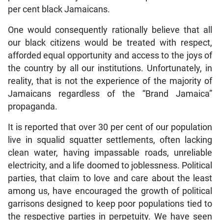
per cent black Jamaicans.
One would consequently rationally believe that all
our black citizens would be treated with respect,
afforded equal opportunity and access to the joys of
the country by all our institutions. Unfortunately, in
reality, that is not the experience of the majority of
Jamaicans regardless of the “Brand Jamaica”
propaganda.
It is reported that over 30 per cent of our population
live in squalid squatter settlements, often lacking
clean water, having impassable roads, unreliable
electricity, and a life doomed to joblessness. Political
parties, that claim to love and care about the least
among us, have encouraged the growth of political
garrisons designed to keep poor populations tied to
the respective parties in perpetuity. We have seen