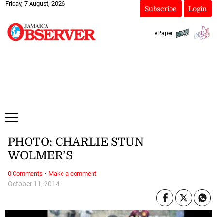
Friday, 7 August, 2026
Subscribe
Login
ePaper
PHOTO: CHARLIE STUN
WOLMER’S
·
0 Comments
Make a comment
October 11, 2014