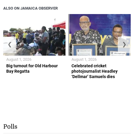
ALSO ON JAMAICA OBSERVER
❮
❯
August 1, 2026
August 1, 2026
Big turnout for Old Harbour
Celebrated cricket
Bay Regatta
photojournalist Headley
‘Dellmar’ Samuels dies
Polls