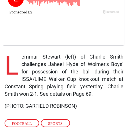
L
emmar Stewart (left) of Charlie Smith
challenges Jaheel Hyde of Wolmer’s Boys’
for possession of the ball during their
ISSA/LIME Walker Cup knockout match at
Constant Spring playing field yesterday. Charlie
Smith won 2-1. See details on Page 69.
(PHOTO: GARFIELD ROBINSON)
FOOTBALL
,
SPORTS