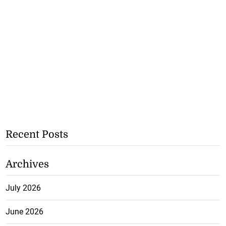
Recent Posts
Archives
July 2026
June 2026