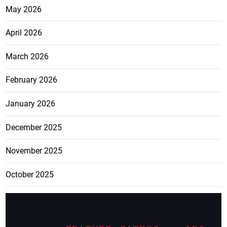
May 2026
April 2026
March 2026
February 2026
January 2026
December 2025
November 2025
October 2025