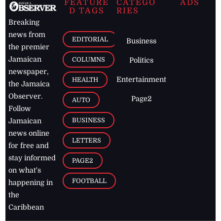
FEATURE
CATEGO
ADS
D TAGS
RIES
Breaking
news from
EDITORIAL
Business
the premier
Jamaican
COLUMNS
Politics
newspaper,
Entertainment
HEALTH
the Jamaica
Observer.
Page2
AUTO
Follow
BUSINESS
Jamaican
news online
LETTERS
for free and
stay informed
PAGE2
on what's
FOOTBALL
happening in
the
Caribbean