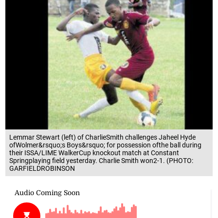
Lemmar Stewart (left) of CharlieSmith challenges Jaheel Hyde
ofWolmer&rsquo;s Boys&rsquo; for possession ofthe ball during
their ISSA/LIME WalkerCup knockout match at Constant
Springplaying field yesterday. Charlie Smith won2-1. (PHOTO:
GARFIELDROBINSON