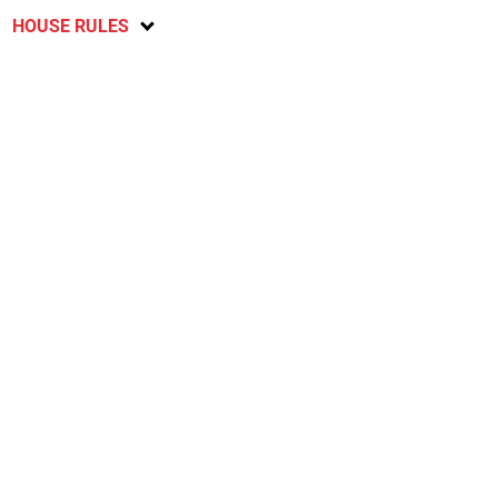
HOUSE RULES