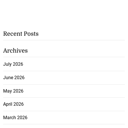
Recent Posts
Archives
July 2026
June 2026
May 2026
April 2026
March 2026