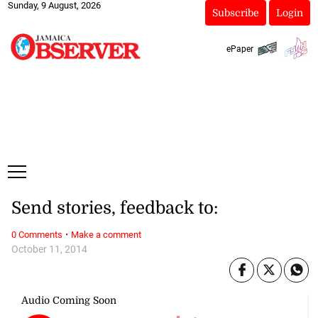
Sunday, 9 August, 2026
Subscribe
Login
ePaper
Send stories, feedback to:
·
0 Comments
Make a comment
October 11, 2014