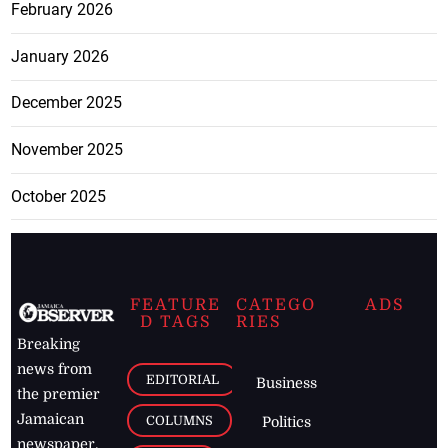
February 2026
January 2026
December 2025
November 2025
October 2025
FEATURE
CATEGO
ADS
D TAGS
RIES
Breaking
news from
EDITORIAL
Business
the premier
Jamaican
COLUMNS
Politics
newspaper,