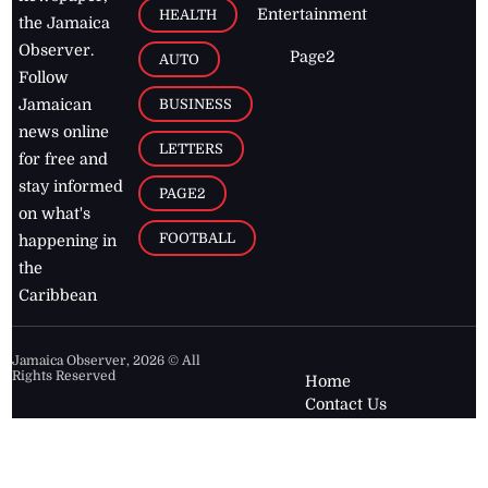
Entertainment
HEALTH
the Jamaica
Observer.
Page2
AUTO
Follow
BUSINESS
Jamaican
news online
LETTERS
for free and
stay informed
PAGE2
on what's
FOOTBALL
happening in
the
Caribbean
Jamaica Observer,
2026
© All
Rights Reserved
Home
Contact Us
RSS Feeds
Feedback
Privacy Policy