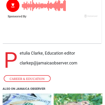
P
etulia Clarke, Education editor
clarkep@jamaicaobserver.com
CAREER & EDUCATION
ALSO ON JAMAICA OBSERVER