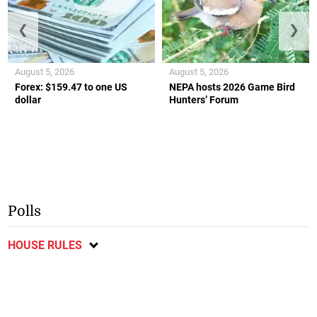
❮
❯
August 5, 2026
August 5, 2026
Forex: $159.47 to one US
NEPA hosts 2026 Game Bird
dollar
Hunters’ Forum
Polls
HOUSE RULES