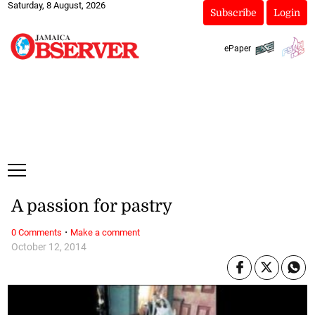
Saturday, 8 August, 2026
Subscribe
Login
ePaper
A passion for pastry
·
0 Comments
Make a comment
October 12, 2014