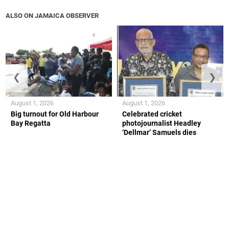
ALSO ON JAMAICA OBSERVER
❮
❯
August 1, 2026
August 1, 2026
Big turnout for Old Harbour
Celebrated cricket
Bay Regatta
photojournalist Headley
‘Dellmar’ Samuels dies