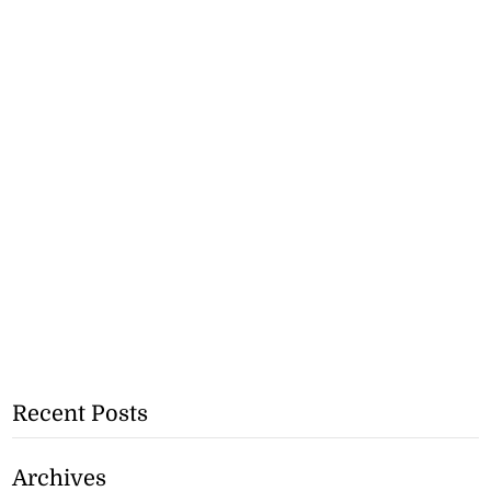
Recent Posts
Archives