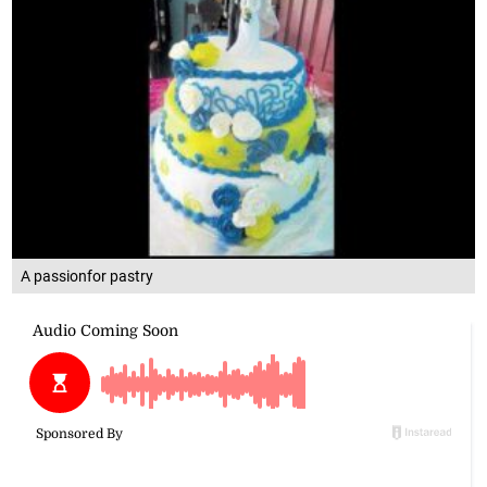
A passionfor pastry