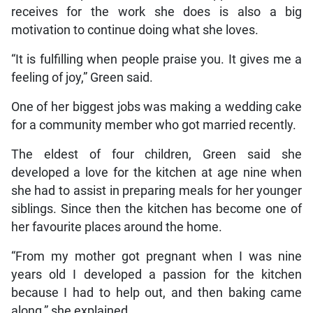
receives for the work she does is also a big
motivation to continue doing what she loves.
“It is fulfilling when people praise you. It gives me a
feeling of joy,” Green said.
One of her biggest jobs was making a wedding cake
for a community member who got married recently.
The eldest of four children, Green said she
developed a love for the kitchen at age nine when
she had to assist in preparing meals for her younger
siblings. Since then the kitchen has become one of
her favourite places around the home.
“From my mother got pregnant when I was nine
years old I developed a passion for the kitchen
because I had to help out, and then baking came
along,” she explained.