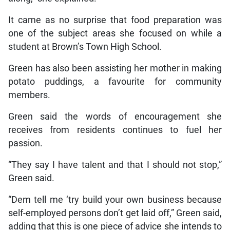
It came as no surprise that food preparation was
one of the subject areas she focused on while a
student at Brown’s Town High School.
Green has also been assisting her mother in making
potato puddings, a favourite for community
members.
Green said the words of encouragement she
receives from residents continues to fuel her
passion.
“They say I have talent and that I should not stop,”
Green said.
“Dem tell me ‘try build your own business because
self-employed persons don’t get laid off,” Green said,
adding that this is one piece of advice she intends to