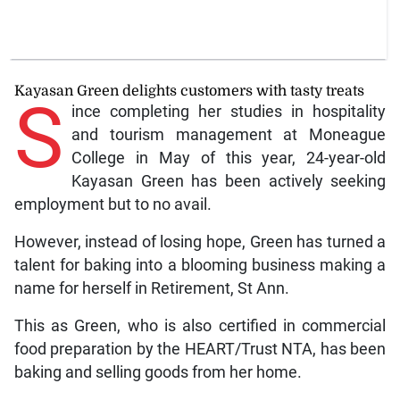
Kayasan Green delights customers with tasty treats
S
ince completing her studies in hospitality
and tourism management at Moneague
College in May of this year, 24-year-old
Kayasan Green has been actively seeking
employment but to no avail.
However, instead of losing hope, Green has turned a
talent for baking into a blooming business making a
name for herself in Retirement, St Ann.
This as Green, who is also certified in commercial
food preparation by the HEART/Trust NTA, has been
baking and selling goods from her home.