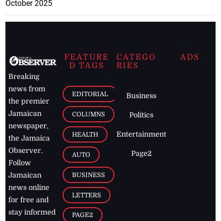
October 2025
FEATURE
CATEGO
ADS
D TAGS
RIES
Breaking
news from
EDITORIAL
Business
the premier
Jamaican
COLUMNS
Politics
newspaper,
Entertainment
HEALTH
the Jamaica
Observer.
Page2
AUTO
Follow
BUSINESS
Jamaican
news online
LETTERS
for free and
stay informed
PAGE2