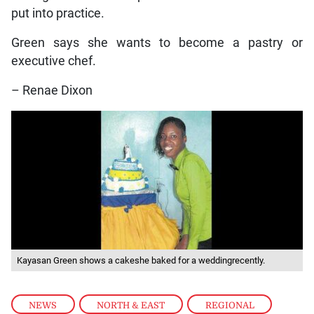
put into practice.
Green says she wants to become a pastry or
executive chef.
– Renae Dixon
Kayasan Green shows a cakeshe baked for a weddingrecently.
NEWS
,
NORTH & EAST
,
REGIONAL