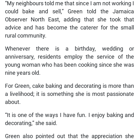
“My neighbours told me that since I am not working I
could bake and sell,” Green told the Jamaica
Observer North East, adding that she took that
advice and has become the caterer for the small
rural community.
Whenever there is a birthday, wedding or
anniversary, residents employ the service of the
young woman who has been cooking since she was
nine years old.
For Green, cake baking and decorating is more than
a livelihood; it is something she is most passionate
about.
“It is one of the ways I have fun. I enjoy baking and
decorating,” she said.
Green also pointed out that the appreciation she