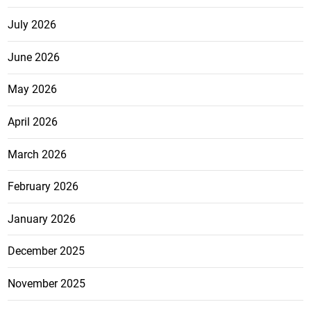
July 2026
June 2026
May 2026
April 2026
March 2026
February 2026
January 2026
December 2025
November 2025