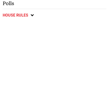
Polls
HOUSE RULES