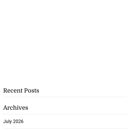
Recent Posts
Archives
July 2026