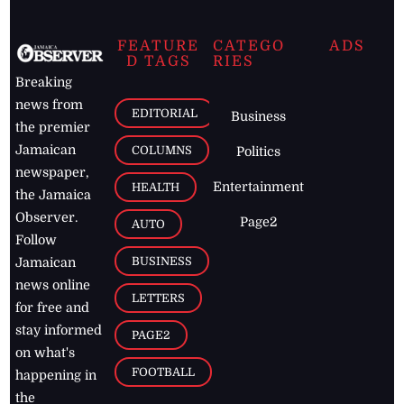
FEATURE
CATEGO
ADS
D TAGS
RIES
Breaking
news from
EDITORIAL
Business
the premier
Jamaican
COLUMNS
Politics
newspaper,
Entertainment
HEALTH
the Jamaica
Observer.
Page2
AUTO
Follow
BUSINESS
Jamaican
news online
LETTERS
for free and
stay informed
PAGE2
on what's
FOOTBALL
happening in
the