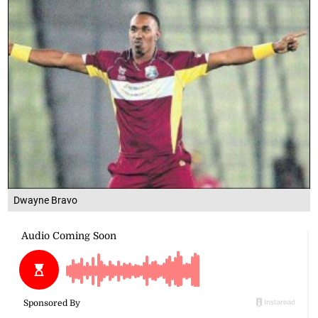
Dwayne Bravo