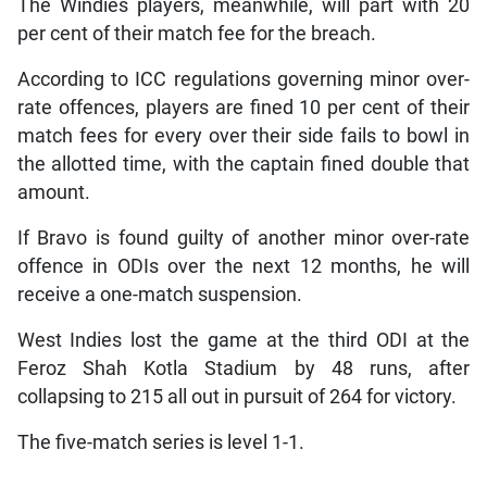
The Windies players, meanwhile, will part with 20
per cent of their match fee for the breach.
According to ICC regulations governing minor over-
rate offences, players are fined 10 per cent of their
match fees for every over their side fails to bowl in
the allotted time, with the captain fined double that
amount.
If Bravo is found guilty of another minor over-rate
offence in ODIs over the next 12 months, he will
receive a one-match suspension.
West Indies lost the game at the third ODI at the
Feroz Shah Kotla Stadium by 48 runs, after
collapsing to 215 all out in pursuit of 264 for victory.
The five-match series is level 1-1.