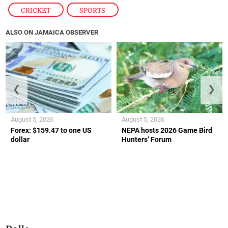
CRICKET
,
SPORTS
ALSO ON JAMAICA OBSERVER
❮
❯
August 5, 2026
August 5, 2026
Forex: $159.47 to one US
NEPA hosts 2026 Game Bird
dollar
Hunters’ Forum