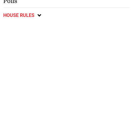
Polls
HOUSE RULES