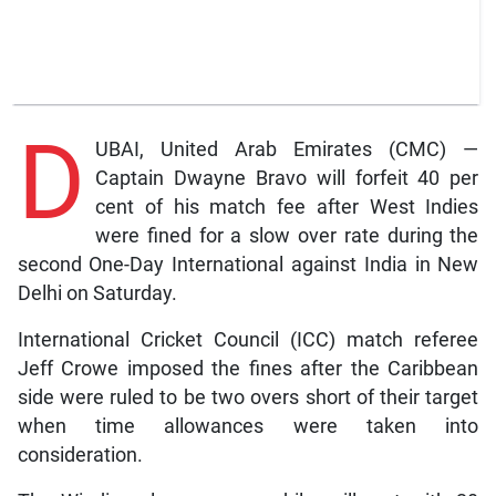
D
UBAI, United Arab Emirates (CMC) —
Captain Dwayne Bravo will forfeit 40 per
cent of his match fee after West Indies
were fined for a slow over rate during the
second One-Day International against India in New
Delhi on Saturday.
International Cricket Council (ICC) match referee
Jeff Crowe imposed the fines after the Caribbean
side were ruled to be two overs short of their target
when time allowances were taken into
consideration.