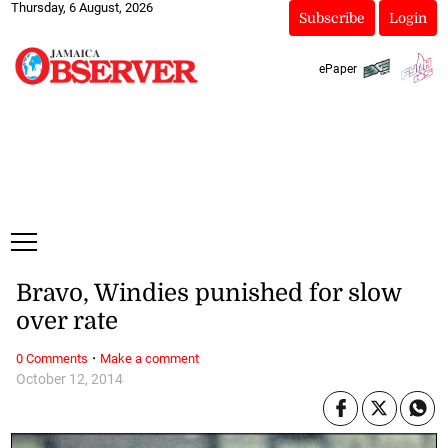
Thursday, 6 August, 2026
Subscribe
Login
ePaper
Bravo, Windies punished for slow
over rate
·
0 Comments
Make a comment
October 12, 2014