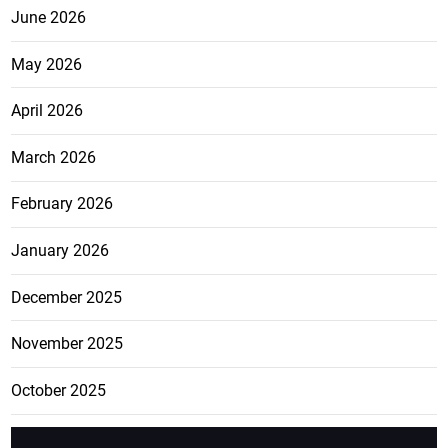
June 2026
May 2026
April 2026
March 2026
February 2026
January 2026
December 2025
November 2025
October 2025