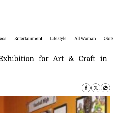
eos
Entertainment
Lifestyle
All Woman
Obit
 Exhibition for Art & Craft in