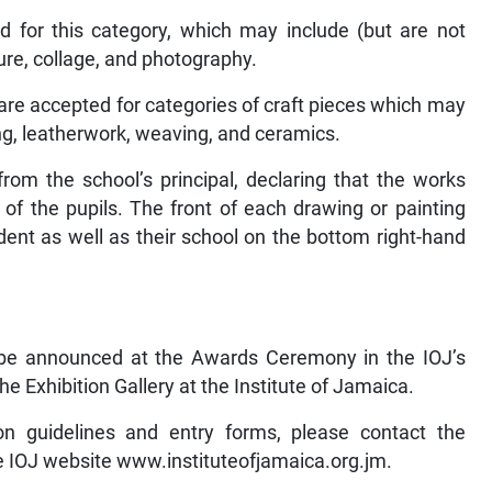
 for this category, which may include (but are not
ture, collage, and photography.
 are accepted for categories of craft pieces which may
ing, leatherwork, weaving, and ceramics.
rom the school’s principal, declaring that the works
of the pupils. The front of each drawing or painting
ent as well as their school on the bottom right-hand
to be announced at the Awards Ceremony in the IOJ’s
he Exhibition Gallery at the Institute of Jamaica.
ion guidelines and entry forms, please contact the
he IOJ website www.instituteofjamaica.org.jm.