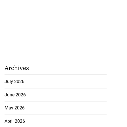
Archives
July 2026
June 2026
May 2026
April 2026