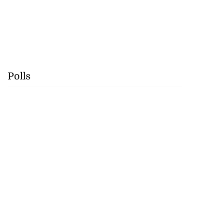
Polls