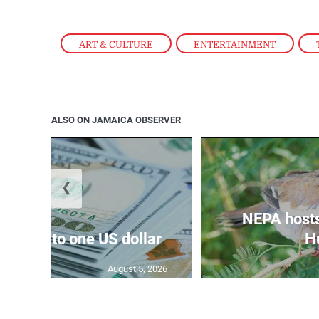
ART & CULTURE
,
ENTERTAINMENT
,
ALSO ON JAMAICA OBSERVER
❮
NEPA host
159.47 to one US dollar
Hu
August 5, 2026