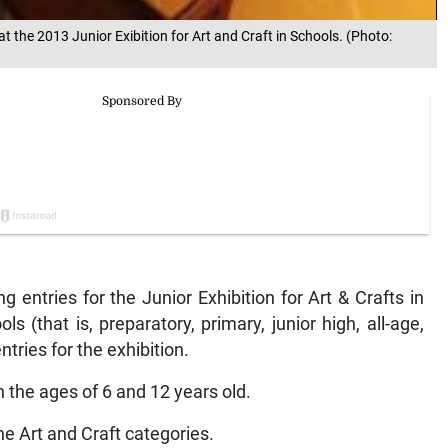
 the 2013 Junior Exibition for Art and Craft in Schools. (Photo:
ng entries for the Junior Exhibition for Art & Crafts in
ls (that is, preparatory, primary, junior high, all-age,
ntries for the exhibition.
 the ages of 6 and 12 years old.
he Art and Craft categories.