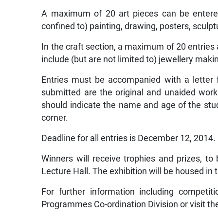
A maximum of 20 art pieces can be entered
confined to) painting, drawing, posters, sculp
In the craft section, a maximum of 20 entries
include (but are not limited to) jewellery mak
Entries must be accompanied with a letter f
submitted are the original and unaided work 
should indicate the name and age of the stud
corner.
Deadline for all entries is December 12, 2014.
Winners will receive trophies and prizes, 
Lecture Hall. The exhibition will be housed in t
For further information including competit
Programmes Co-ordination Division or visit t