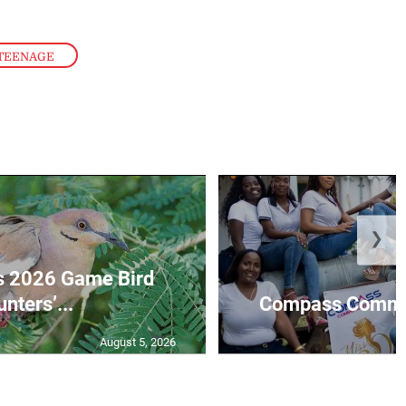
TEENAGE
❯
s 2026 Game Bird
nters’...
Compass Communi
August 5, 2026