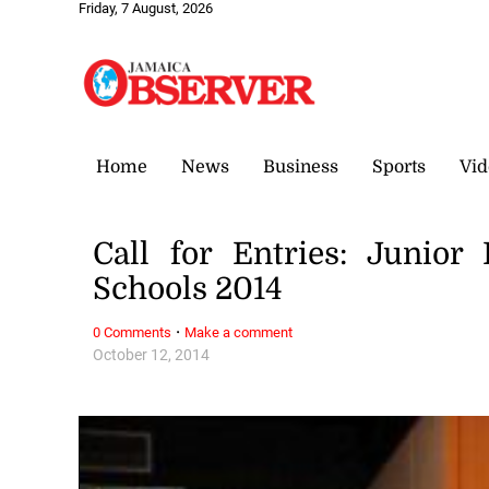
Friday, 7 August, 2026
Home
News
Business
Sports
Vid
Call for Entries: Junior
Schools 2014
·
0 Comments
Make a comment
October 12, 2014