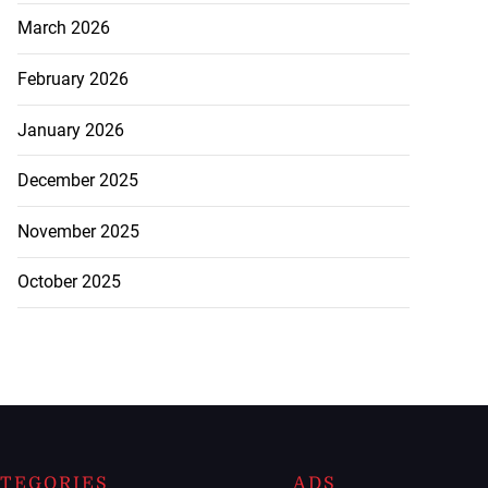
March 2026
February 2026
January 2026
December 2025
November 2025
October 2025
TEGORIES
ADS