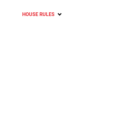
HOUSE RULES