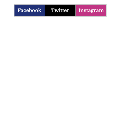
Facebook
Twitter
Instagram