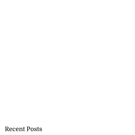
cation lau...
August 5, 2026
Recent Posts