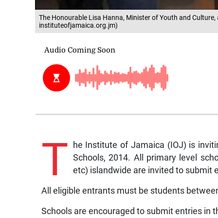
The Honourable Lisa Hanna, Minister of Youth and Culture, at
instituteofjamaica.org.jm)
T
he Institute of Jamaica (IOJ) is inviti
Schools, 2014. All primary level schoo
etc) islandwide are invited to submit e
All eligible entrants must be students between
Schools are encouraged to submit entries in t