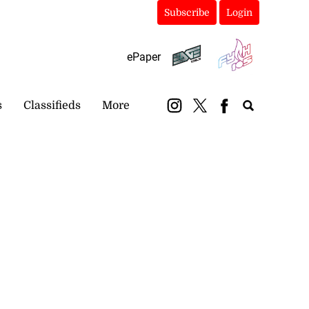
Subscribe
Login
ePaper
s
Classifieds
More