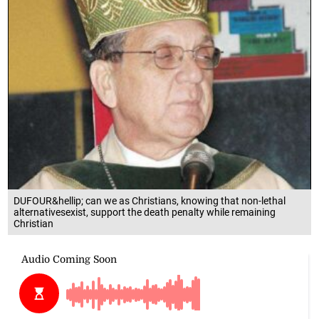
DUFOUR&hellip; can we as Christians, knowing that non-lethal
alternativesexist, support the death penalty while remaining
Christian