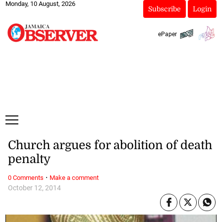
Monday, 10 August, 2026
Subscribe
Login
ePaper
Church argues for abolition of death
penalty
·
0 Comments
Make a comment
October 12, 2014