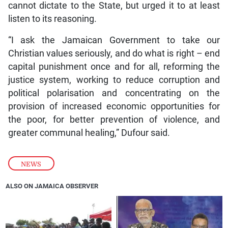
cannot dictate to the State, but urged it to at least
listen to its reasoning.
“I ask the Jamaican Government to take our
Christian values seriously, and do what is right – end
capital punishment once and for all, reforming the
justice system, working to reduce corruption and
political polarisation and concentrating on the
provision of increased economic opportunities for
the poor, for better prevention of violence, and
greater communal healing,” Dufour said.
NEWS
ALSO ON JAMAICA OBSERVER