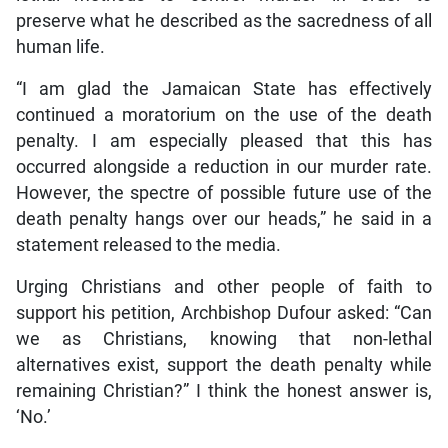
preserve what he described as the sacredness of all
human life.
“I am glad the Jamaican State has effectively
continued a moratorium on the use of the death
penalty. I am especially pleased that this has
occurred alongside a reduction in our murder rate.
However, the spectre of possible future use of the
death penalty hangs over our heads,” he said in a
statement released to the media.
Urging Christians and other people of faith to
support his petition, Archbishop Dufour asked: “Can
we as Christians, knowing that non-lethal
alternatives exist, support the death penalty while
remaining Christian?” I think the honest answer is,
‘No.’