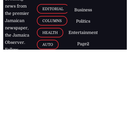
news from
EDITORIAL
Business
the premier
Jamaican
COLUMNS
Politics
newspaper,
Entertainment
HEALTH
the Jamaica
Observer.
Page2
AUTO
Follow
BUSINESS
Jamaican
news online
LETTERS
for free and
stay informed
PAGE2
on what's
FOOTBALL
happening in
the
Caribbean
Jamaica Observer,
2026
© All
Rights Reserved