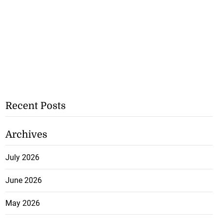
Recent Posts
Archives
July 2026
June 2026
May 2026