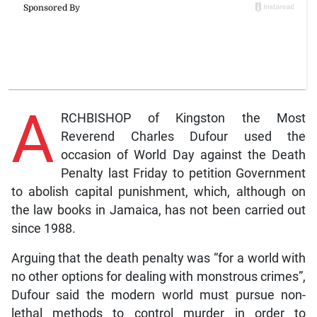
A
RCHBISHOP of Kingston the Most
Reverend Charles Dufour used the
occasion of World Day against the Death
Penalty last Friday to petition Government
to abolish capital punishment, which, although on
the law books in Jamaica, has not been carried out
since 1988.
Arguing that the death penalty was “for a world with
no other options for dealing with monstrous crimes”,
Dufour said the modern world must pursue non-
lethal methods to control murder in order to