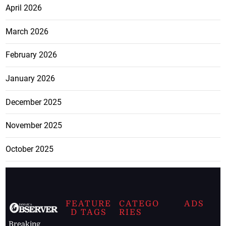
April 2026
March 2026
February 2026
January 2026
December 2025
November 2025
October 2025
FEATURE
CATEGO
ADS
D TAGS
RIES
Breaking