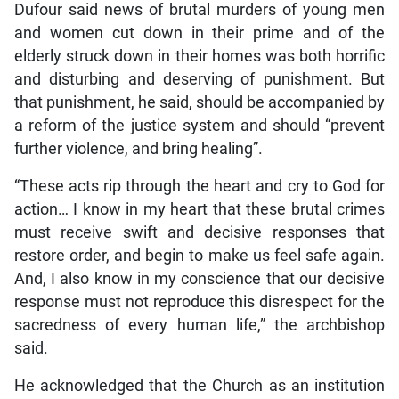
Dufour said news of brutal murders of young men
and women cut down in their prime and of the
elderly struck down in their homes was both horrific
and disturbing and deserving of punishment. But
that punishment, he said, should be accompanied by
a reform of the justice system and should “prevent
further violence, and bring healing”.
“These acts rip through the heart and cry to God for
action… I know in my heart that these brutal crimes
must receive swift and decisive responses that
restore order, and begin to make us feel safe again.
And, I also know in my conscience that our decisive
response must not reproduce this disrespect for the
sacredness of every human life,” the archbishop
said.
He acknowledged that the Church as an institution