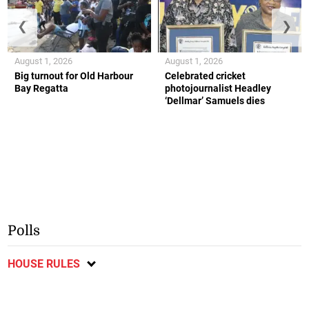
❮
❯
August 1, 2026
August 1, 2026
Big turnout for Old Harbour
Celebrated cricket
Bay Regatta
photojournalist Headley
‘Dellmar’ Samuels dies
Polls
HOUSE RULES