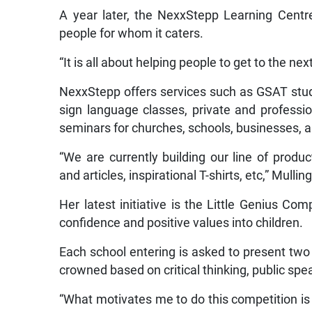
A year later, the NexxStepp Learning Cent
people for whom it caters.
“It is all about helping people to get to the n
NexxStepp offers services such as GSAT stu
sign language classes, private and professi
seminars for churches, schools, businesses, a
“We are currently building our line of produc
and articles, inspirational T-shirts, etc,” Mullin
Her latest initiative is the Little Genius C
confidence and positive values into children.
Each school entering is asked to present two
crowned based on critical thinking, public spe
“What motivates me to do this competition is