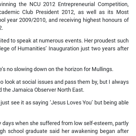
inning the NCU 2012 Entrepreneurial Competition,
ademic Club President 2012, as well as its Most
ol year 2009/2010, and receiving highest honours of
2.
vited to speak at numerous events. Her proudest such
ge of Humanities’ Inauguration just two years after
’s no slowing down on the horizon for Mullings.
sy to look at social issues and pass them by, but I always
ld the Jamaica Observer North East.
just see it as saying ‘Jesus Loves You’ but being able
rly days when she suffered from low self-esteem, partly
igh school graduate said her awakening began after