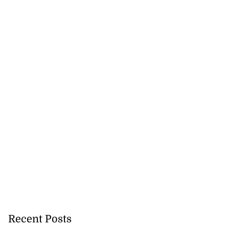
Recent Posts