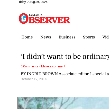
Friday, 7 August, 2026
Home
News
Business
Sports
Vid
‘I didn’t want to be ordina
·
0 Comments
Make a comment
BY INGRID BROWN Associate editor ? special
October 12, 2014