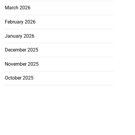
March 2026
February 2026
January 2026
December 2025
November 2025
October 2025