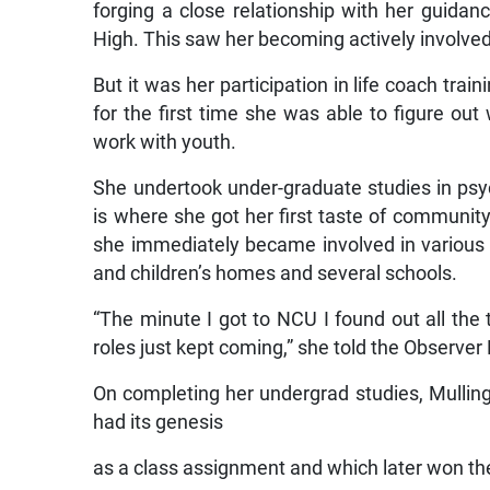
forging a close relationship with her guidan
High. This saw her becoming actively involved
But it was her participation in life coach trai
for the first time she was able to figure out 
work with youth.
She undertook under-graduate studies in psy
is where she got her first taste of community
she immediately became involved in various m
and children’s homes and several schools.
“The minute I got to NCU I found out all the 
roles just kept coming,” she told the Observer
On completing her undergrad studies, Mulling
had its genesis
as a class assignment and which later won the