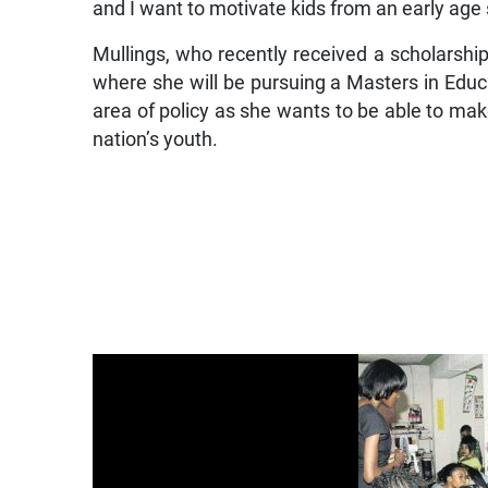
and I want to motivate kids from an early age s
Mullings, who recently received a scholarship
where she will be pursuing a Masters in Educa
area of policy as she wants to be able to ma
nation’s youth.