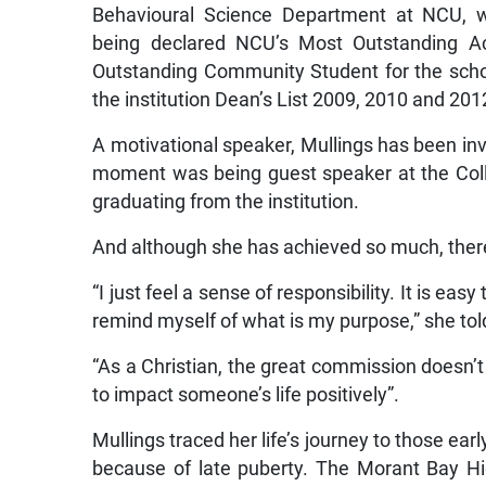
Behavioural Science Department at NCU, w
being declared NCU’s Most Outstanding Ac
Outstanding Community Student for the scho
the institution Dean’s List 2009, 2010 and 201
A motivational speaker, Mullings has been in
moment was being guest speaker at the Colle
graduating from the institution.
And although she has achieved so much, there
“I just feel a sense of responsibility. It is ea
remind myself of what is my purpose,” she to
“As a Christian, the great commission doesn’t 
to impact someone’s life positively”.
Mullings traced her life’s journey to those ea
because of late puberty. The Morant Bay H