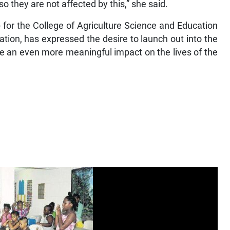
o they are not affected by this,” she said.
 for the College of Agriculture Science and Education
tion, has expressed the desire to launch out into the
ke an even more meaningful impact on the lives of the