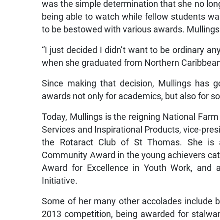
was the simple determination that she no longe
being able to watch while fellow students w
to be bestowed with various awards. Mullings
“I just decided I didn’t want to be ordinary
when she graduated from Northern Caribbean 
Since making that decision, Mullings has 
awards not only for academics, but also for so
Today, Mullings is the reigning National Fa
Services and Inspirational Products, vice-pre
the Rotaract Club of St Thomas. She is a
Community Award in the young achievers cate
Award for Excellence in Youth Work, and a
Initiative.
Some of her many other accolades include be
2013 competition, being awarded for stalwar