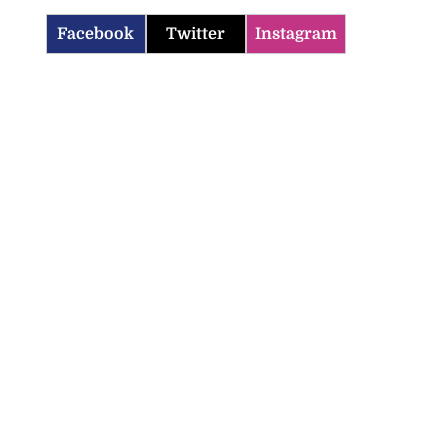
Facebook
Twitter
Instagram