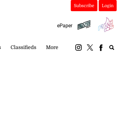
Subscribe
Login
ePaper
s
Classifieds
More