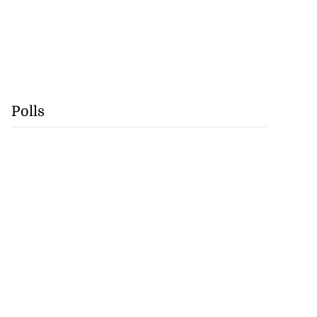
Polls