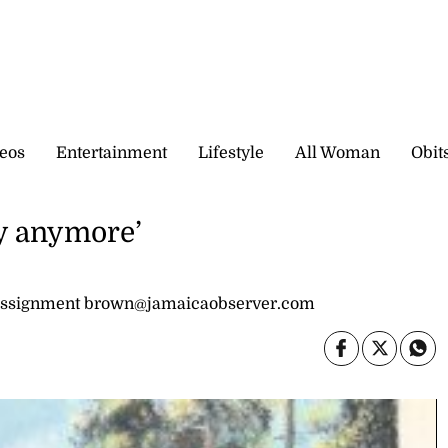
eos
Entertainment
Lifestyle
All Woman
Obit
ry anymore’
 assignment brown@jamaicaobserver.com