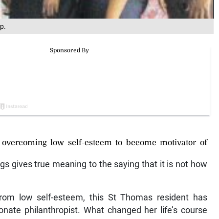
p.
 overcoming low self-esteem to become motivator of
s gives true meaning to the saying that it is not how
 from low self-esteem, this St Thomas resident has
onate philanthropist. What changed her life’s course