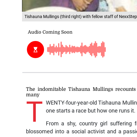
Tishauna Mullings (third right) with fellow staff of NexxStep
The indomitable Tishauna Mullings recounts
many
T
WENTY-four-year-old Tishauna Mulling
one starts a race but how one runs it.
From a shy, country girl suffering
blossomed into a social activist and a passi