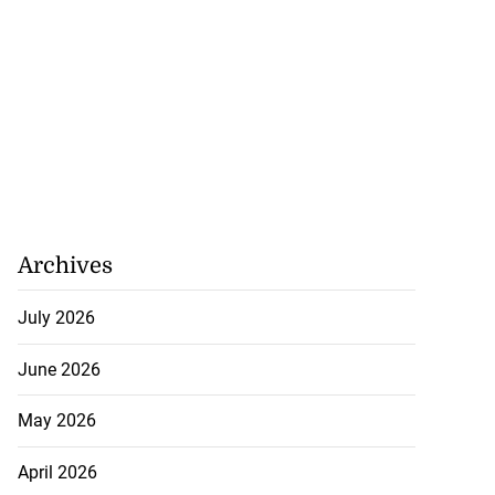
Archives
July 2026
June 2026
May 2026
April 2026