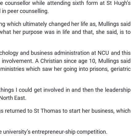
ce counsellor while attending sixth form at St Hugh’s
 in peer counselling.
ning which ultimately changed her life as, Mullings said
what her purpose was in life and that, she said, is to
chology and business administration at NCU and this
 involvement. A Christian since age 10, Mullings said
inistries which saw her going into prisons, geriatric
things I could get involved in and then the leadership
 North East.
s returned to St Thomas to start her business, which
 university’s entrepreneur-ship competition.