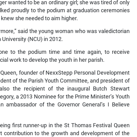
r wanted to be an ordinary girl; she was tired of only
alked proudly to the podium at graduation ceremonies
 knew she needed to aim higher.
 anymore,” said the young woman who was valedictorian
University (NCU) in 2012.
gone to the podium time and time again, to receive
cial work to develop the youth in her parish.
rm Queen, founder of NexxStepp Personal Development
sident of the Parish Youth Committee, and president of
lso the recipient of the inaugural Butch Stewart
gory, a 2013 Nominee for the Prime Minister’s Youth
n ambassador of the Governor General’s I Believe
ing first runner-up in the St Thomas Festival Queen
t contribution to the growth and development of the