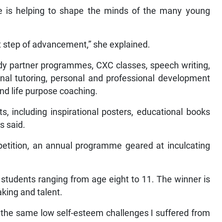
re is helping to shape the minds of the many young
ext step of advancement,” she explained.
dy partner programmes, CXC classes, speech writing,
onal tutoring, personal and professional development
nd life purpose coaching.
ts, including inspirational posters, educational books
gs said.
ompetition, an annual programme geared at inculcating
 students ranging from age eight to 11. The winner is
aking and talent.
 the same low self-esteem challenges I suffered from