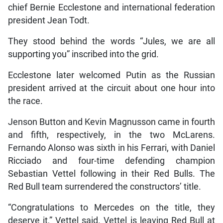
chief Bernie Ecclestone and international federation
president Jean Todt.
They stood behind the words “Jules, we are all
supporting you” inscribed into the grid.
Ecclestone later welcomed Putin as the Russian
president arrived at the circuit about one hour into
the race.
Jenson Button and Kevin Magnusson came in fourth
and fifth, respectively, in the two McLarens.
Fernando Alonso was sixth in his Ferrari, with Daniel
Ricciado and four-time defending champion
Sebastian Vettel following in their Red Bulls. The
Red Bull team surrendered the constructors’ title.
“Congratulations to Mercedes on the title, they
deserve it,” Vettel said. Vettel is leaving Red Bull at