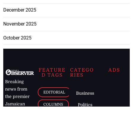
December 2025
November 2025
October 2025
FEATURE
CATEGO
ADS
D TAGS
RIES
Breaking
news from
EDITORIAL
Business
the premier
Jamaican
COLUMNS
Politics
newspaper,
Entertainment
HEALTH
the Jamaica
Observer.
Page2
AUTO