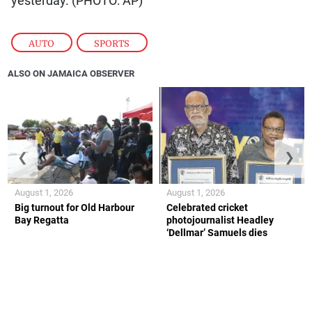
yesterday. (PHOTO: AP)
AUTO
,
SPORTS
ALSO ON JAMAICA OBSERVER
❮
❯
August 1, 2026
August 1, 2026
Big turnout for Old Harbour
Celebrated cricket
Bay Regatta
photojournalist Headley
‘Dellmar’ Samuels dies