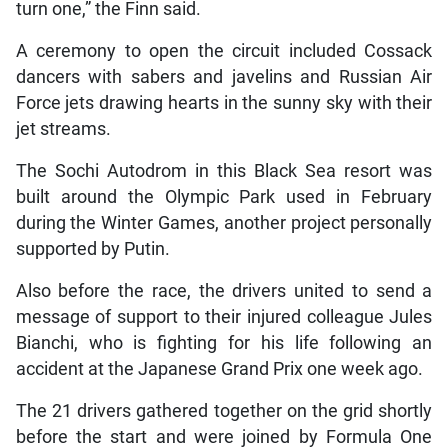
turn one,” the Finn said.
A ceremony to open the circuit included Cossack
dancers with sabers and javelins and Russian Air
Force jets drawing hearts in the sunny sky with their
jet streams.
The Sochi Autodrom in this Black Sea resort was
built around the Olympic Park used in February
during the Winter Games, another project personally
supported by Putin.
Also before the race, the drivers united to send a
message of support to their injured colleague Jules
Bianchi, who is fighting for his life following an
accident at the Japanese Grand Prix one week ago.
The 21 drivers gathered together on the grid shortly
before the start and were joined by Formula One