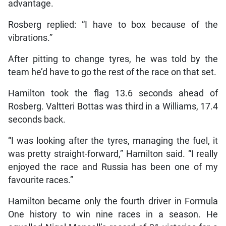
advantage.
Rosberg replied: “I have to box because of the
vibrations.”
After pitting to change tyres, he was told by the
team he’d have to go the rest of the race on that set.
Hamilton took the flag 13.6 seconds ahead of
Rosberg. Valtteri Bottas was third in a Williams, 17.4
seconds back.
“I was looking after the tyres, managing the fuel, it
was pretty straight-forward,” Hamilton said. “I really
enjoyed the race and Russia has been one of my
favourite races.”
Hamilton became only the fourth driver in Formula
One history to win nine races in a season. He