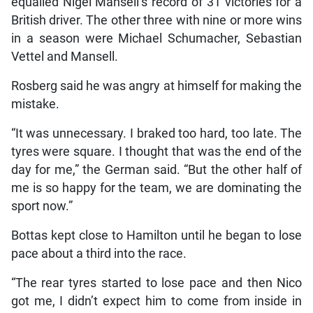
equalled Nigel Mansell’s record of 31 victories for a
British driver. The other three with nine or more wins
in a season were Michael Schumacher, Sebastian
Vettel and Mansell.
Rosberg said he was angry at himself for making the
mistake.
“It was unnecessary. I braked too hard, too late. The
tyres were square. I thought that was the end of the
day for me,” the German said. “But the other half of
me is so happy for the team, we are dominating the
sport now.”
Bottas kept close to Hamilton until he began to lose
pace about a third into the race.
“The rear tyres started to lose pace and then Nico
got me, I didn’t expect him to come from inside in