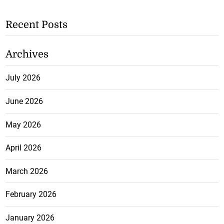
Recent Posts
Archives
July 2026
June 2026
May 2026
April 2026
March 2026
February 2026
January 2026