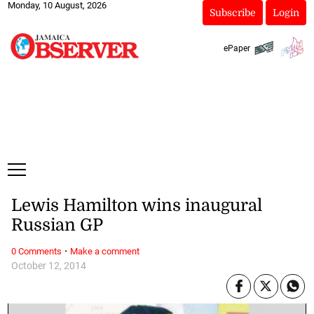
Monday, 10 August, 2026
Subscribe
Login
ePaper
Lewis Hamilton wins inaugural
Russian GP
·
0 Comments
Make a comment
October 12, 2014