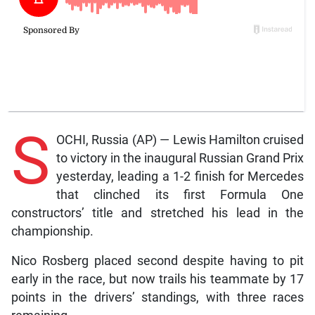
S
OCHI, Russia (AP) — Lewis Hamilton cruised
to victory in the inaugural Russian Grand Prix
yesterday, leading a 1-2 finish for Mercedes
that clinched its first Formula One
constructors’ title and stretched his lead in the
championship.
Nico Rosberg placed second despite having to pit
early in the race, but now trails his teammate by 17
points in the drivers’ standings, with three races