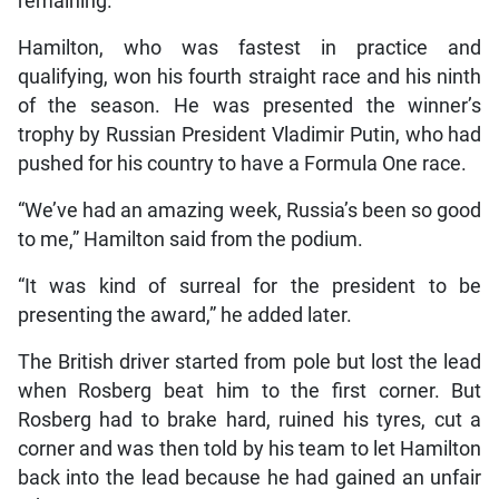
remaining.
Hamilton, who was fastest in practice and
qualifying, won his fourth straight race and his ninth
of the season. He was presented the winner’s
trophy by Russian President Vladimir Putin, who had
pushed for his country to have a Formula One race.
“We’ve had an amazing week, Russia’s been so good
to me,” Hamilton said from the podium.
“It was kind of surreal for the president to be
presenting the award,” he added later.
The British driver started from pole but lost the lead
when Rosberg beat him to the first corner. But
Rosberg had to brake hard, ruined his tyres, cut a
corner and was then told by his team to let Hamilton
back into the lead because he had gained an unfair