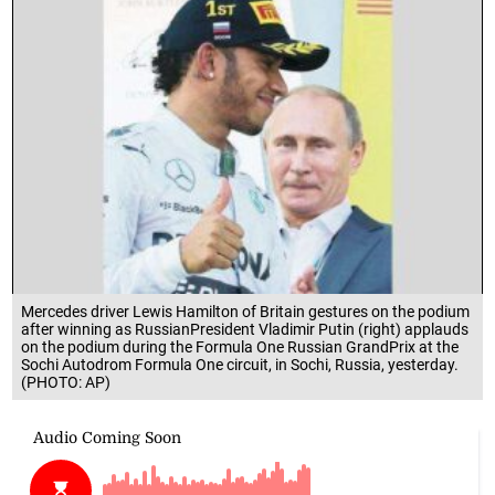
Mercedes driver Lewis Hamilton of Britain gestures on the podium
after winning as RussianPresident Vladimir Putin (right) applauds
on the podium during the Formula One Russian GrandPrix at the
Sochi Autodrom Formula One circuit, in Sochi, Russia, yesterday.
(PHOTO: AP)