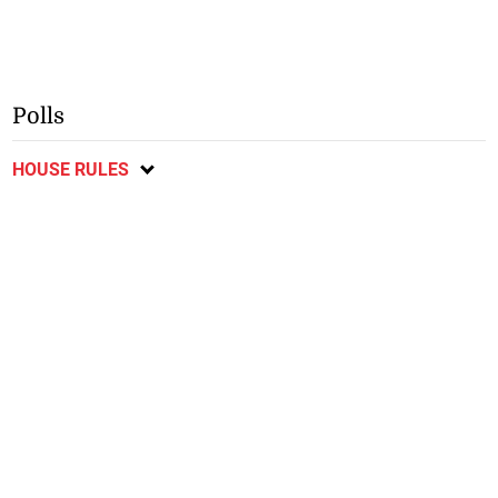
Polls
HOUSE RULES