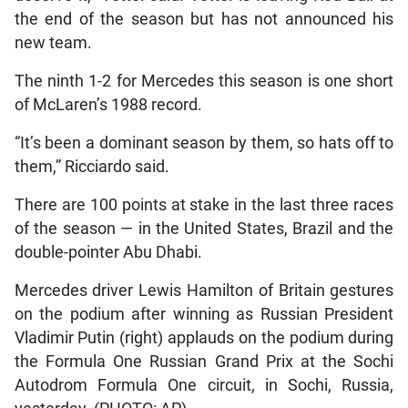
the end of the season but has not announced his
new team.
The ninth 1-2 for Mercedes this season is one short
of McLaren’s 1988 record.
“It’s been a dominant season by them, so hats off to
them,” Ricciardo said.
There are 100 points at stake in the last three races
of the season — in the United States, Brazil and the
double-pointer Abu Dhabi.
Mercedes driver Lewis Hamilton of Britain gestures
on the podium after winning as Russian President
Vladimir Putin (right) applauds on the podium during
the Formula One Russian Grand Prix at the Sochi
Autodrom Formula One circuit, in Sochi, Russia,