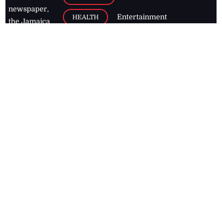
newspaper,
Entertainment
HEALTH
the Jamaica
Observer.
Page2
AUTO
Follow
BUSINESS
Jamaican
news online
LETTERS
for free and
stay informed
PAGE2
on what's
FOOTBALL
happening in
the
Caribbean
Jamaica Observer,
2026
© All
Rights Reserved
Home
Contact Us
RSS Feeds
Feedback