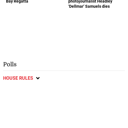
Bay Regatta
photojournalist Headley
‘Dellmar’ Samuels dies
Polls
HOUSE RULES