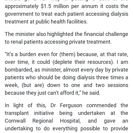
approximately $1.5 million per annum it costs the
government to treat each patient accessing dialysis
treatment at public health facilities.
The minister also highlighted the financial challenge
to renal patients accessing private treatment.
“It’s a burden even for (them) because, at that rate,
over time, it could (deplete their resources). I am
bombarded, as minister, almost every day by private
patients who should be doing dialysis three times a
week, (but are) down to one and two sessions
because they just can’t afford it,” he said.
In light of this, Dr Ferguson commended the
transplant initiative being undertaken at the
Cornwall Regional Hospital, and gave an
undertaking to do everything possible to provide