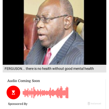
FERGUSON... there is no health without good mental health