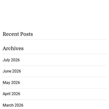
Recent Posts
Archives
July 2026
June 2026
May 2026
April 2026
March 2026