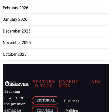
February 2026
January 2026
December 2025
November 2025
October 2025
FEATURE
CATEGO
ADS
D TAGS
RIES
Breaking
news from
EDITORIAL
Business
the premier
Jamaican
COLUMNS
Politics