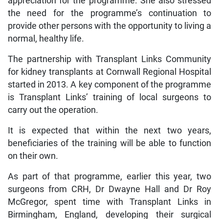
appreciation for the programme. She also stressed
the need for the programme’s continuation to
provide other persons with the opportunity to living a
normal, healthy life.
The partnership with Transplant Links Community
for kidney transplants at Cornwall Regional Hospital
started in 2013. A key component of the programme
is Transplant Links’ training of local surgeons to
carry out the operation.
It is expected that within the next two years,
beneficiaries of the training will be able to function
on their own.
As part of that programme, earlier this year, two
surgeons from CRH, Dr Dwayne Hall and Dr Roy
McGregor, spent time with Transplant Links in
Birmingham, England, developing their surgical