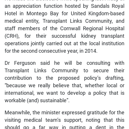
an appreciation function hosted by Sandals Royal
Hotel in Montego Bay for United Kingdom-based
medical entity, Transplant Links Community, and
staff members of the Cornwall Regional Hospital
(CRH), for their successful kidney transplant
operations jointly carried out at the local institution
for the second consecutive year, in 2014.
Dr Ferguson said he will be consulting with
Transplant Links Community to secure their
contribution to the proposed policy’s drafting,
“because we really believe that, whether local or
international, we want to develop a policy that is
workable (and) sustainable”.
Meanwhile, the minister expressed gratitude for the
visiting medical team’s support, noting that this
should go a far way in putting a dent in the