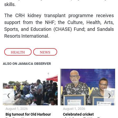
skills.
The CRH kidney transplant programme receives
support from the NHF; the Culture, Health, Arts,
Sports, and Education (CHASE) Fund; and Sandals
Resorts International.
HEALTH
,
NEWS
ALSO ON JAMAICA OBSERVER
❮
❯
August 1, 2026
August 1, 2026
Big turnout for Old Harbour
Celebrated cricket