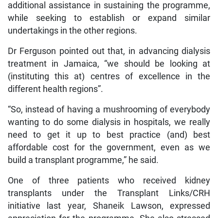
additional assistance in sustaining the programme,
while seeking to establish or expand similar
undertakings in the other regions.
Dr Ferguson pointed out that, in advancing dialysis
treatment in Jamaica, “we should be looking at
(instituting this at) centres of excellence in the
different health regions”.
“So, instead of having a mushrooming of everybody
wanting to do some dialysis in hospitals, we really
need to get it up to best practice (and) best
affordable cost for the government, even as we
build a transplant programme,” he said.
One of three patients who received kidney
transplants under the Transplant Links/CRH
initiative last year, Shaneik Lawson, expressed