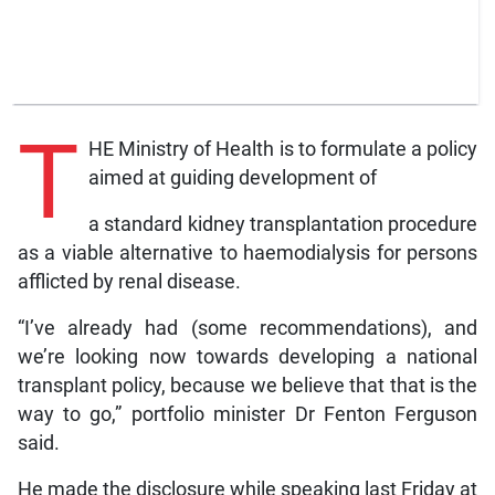
T
HE Ministry of Health is to formulate a policy
aimed at guiding development of
a standard kidney transplantation procedure
as a viable alternative to haemodialysis for persons
afflicted by renal disease.
“I’ve already had (some recommendations), and
we’re looking now towards developing a national
transplant policy, because we believe that that is the
way to go,” portfolio minister Dr Fenton Ferguson
said.
He made the disclosure while speaking last Friday at