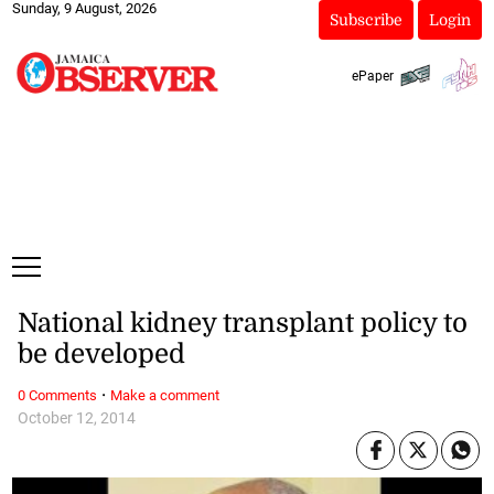
Sunday, 9 August, 2026
Subscribe
Login
ePaper
National kidney transplant policy to
be developed
·
0 Comments
Make a comment
October 12, 2014