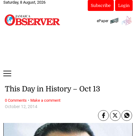
Saturday, 8 August, 2026
Subscribe
Login
ePaper
This Day in History – Oct 13
·
0 Comments
Make a comment
October 12, 2014