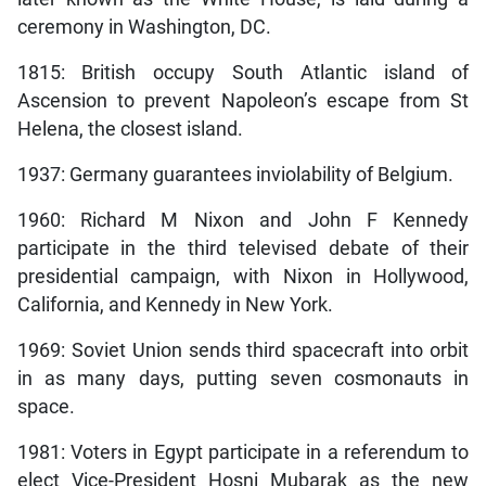
ceremony in Washington, DC.
1815: British occupy South Atlantic island of
Ascension to prevent Napoleon’s escape from St
Helena, the closest island.
1937: Germany guarantees inviolability of Belgium.
1960: Richard M Nixon and John F Kennedy
participate in the third televised debate of their
presidential campaign, with Nixon in Hollywood,
California, and Kennedy in New York.
1969: Soviet Union sends third spacecraft into orbit
in as many days, putting seven cosmonauts in
space.
1981: Voters in Egypt participate in a referendum to
elect Vice-President Hosni Mubarak as the new