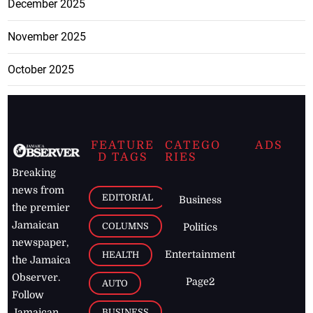
December 2025
November 2025
October 2025
FEATURE
CATEGO
ADS
D TAGS
RIES
Breaking
news from
EDITORIAL
Business
the premier
Jamaican
COLUMNS
Politics
newspaper,
Entertainment
HEALTH
the Jamaica
Observer.
Page2
AUTO
Follow
BUSINESS
Jamaican