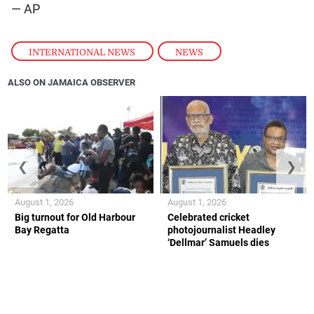
— AP
INTERNATIONAL NEWS
,
NEWS
ALSO ON JAMAICA OBSERVER
❮
❯
August 1, 2026
August 1, 2026
Big turnout for Old Harbour
Celebrated cricket
Bay Regatta
photojournalist Headley
‘Dellmar’ Samuels dies