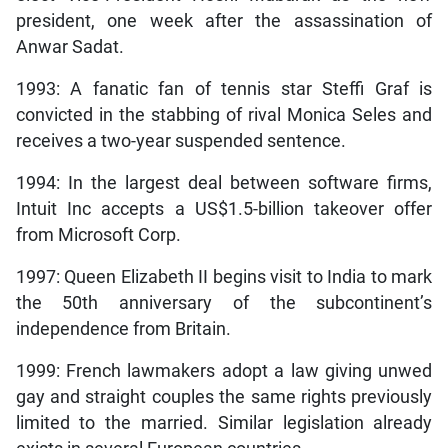
president, one week after the assassination of
Anwar Sadat.
1993: A fanatic fan of tennis star Steffi Graf is
convicted in the stabbing of rival Monica Seles and
receives a two-year suspended sentence.
1994: In the largest deal between software firms,
Intuit Inc accepts a US$1.5-billion takeover offer
from Microsoft Corp.
1997: Queen Elizabeth II begins visit to India to mark
the 50th anniversary of the subcontinent’s
independence from Britain.
1999: French lawmakers adopt a law giving unwed
gay and straight couples the same rights previously
limited to the married. Similar legislation already