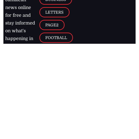
news online
LETTERS
for free and
stay informed
PAGE2
on what's
FOOTBALL
happening in
the
Caribbean
Jamaica Observer,
2026
© All
Rights Reserved
Home
Contact Us
RSS Feeds
Feedback
Privacy Policy
Editorial Code of
Conduct