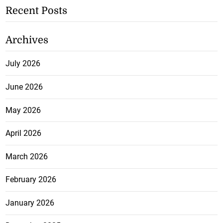
Recent Posts
Archives
July 2026
June 2026
May 2026
April 2026
March 2026
February 2026
January 2026