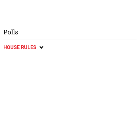
Polls
HOUSE RULES