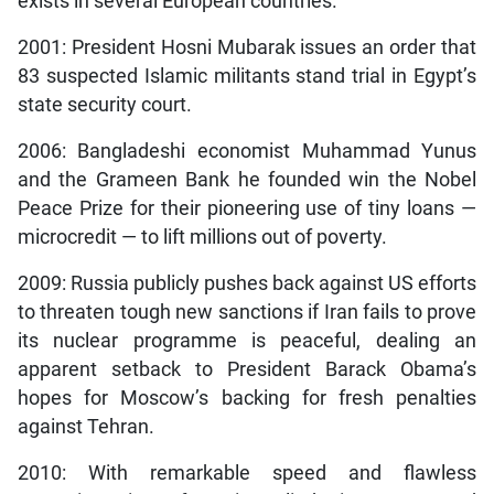
exists in several European countries.
2001: President Hosni Mubarak issues an order that
83 suspected Islamic militants stand trial in Egypt’s
state security court.
2006: Bangladeshi economist Muhammad Yunus
and the Grameen Bank he founded win the Nobel
Peace Prize for their pioneering use of tiny loans —
microcredit — to lift millions out of poverty.
2009: Russia publicly pushes back against US efforts
to threaten tough new sanctions if Iran fails to prove
its nuclear programme is peaceful, dealing an
apparent setback to President Barack Obama’s
hopes for Moscow’s backing for fresh penalties
against Tehran.
2010: With remarkable speed and flawless