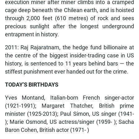
execution miner after miner climbs into a cramped
cage deep beneath the Chilean earth, and is hoisted
through 2,000 feet (610 metres) of rock and sees
precious sunlight after the longest underground
entrapment in history.
2011: Raj Rajaratnam, the hedge fund billionaire at
the centre of the biggest insider-trading case in US
history, is sentenced to 11 years behind bars — the
stiffest punishment ever handed out for the crime.
TODAY’S BIRTHDAYS
Yves Montand, Italian-born French singer-actor
(1921-1991); Margaret Thatcher, British prime
minister (1925-2013); Paul Simon, US singer (1941-
); Marie Osmond, US actress/singer (1959- ); Sacha
Baron Cohen, British actor (1971- )