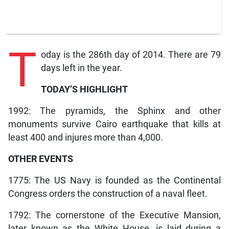
T
oday is the 286th day of 2014. There are 79
days left in the year.
TODAY’S HIGHLIGHT
1992: The pyramids, the Sphinx and other
monuments survive Cairo earthquake that kills at
least 400 and injures more than 4,000.
OTHER EVENTS
1775: The US Navy is founded as the Continental
Congress orders the construction of a naval fleet.
1792: The cornerstone of the Executive Mansion,
later known as the White House, is laid during a