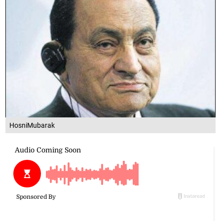
HosniMubarak