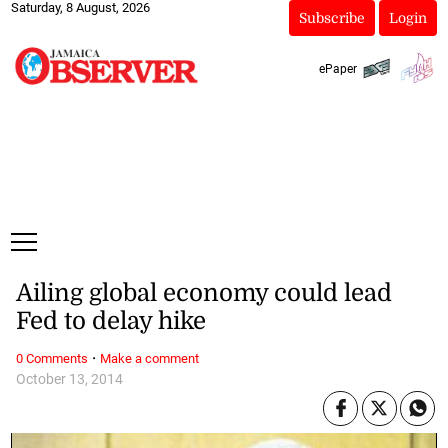
Saturday, 8 August, 2026
Subscribe
Login
ePaper
Ailing global economy could lead
Fed to delay hike
·
0 Comments
Make a comment
October 13, 2014