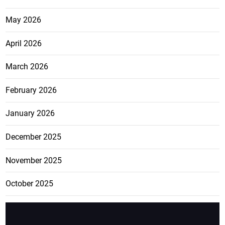
May 2026
April 2026
March 2026
February 2026
January 2026
December 2025
November 2025
October 2025