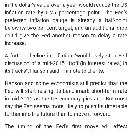
in the dollar’s value over a year would reduce the US
inflation rate by 0.25 percentage point. The Fed’s
preferred inflation gauge is already a half-point
below its two per cent target, and an additional drop
could give the Fed another reason to delay a rate
increase.
A further decline in inflation “would likely stop Fed
discussion of a mid-2015 liftoff (in interest rates) in
its tracks”, Hanson said in a note to clients.
Hanson and some economists still predict that the
Fed will start raising its benchmark short-term rate
in mid-2015 as the US economy picks up. But most
say the Fed seems more likely to push its timetable
further into the future than to move it forward.
The timing of the Fed’s first move will affect