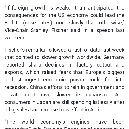
“If foreign growth is weaker than anticipated, the
consequences for the US economy could lead the
Fed to (raise rates) more slowly than otherwise,”
Vice-Chair Stanley Fischer said in a speech last
weekend.
Fischer’s remarks followed a rash of data last week
that pointed to slower growth worldwide. Germany
reported sharp declines in factory output and
exports, which raised fears that Europe’s biggest
and strongest economic power could fall into
recession. China’s efforts to rein in government and
private debt have slowed its expansion. And
consumers in Japan are still spending listlessly after
a big sales tax increase took effect in April.
“The world economy’s engines have been