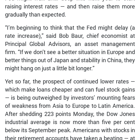
raising interest rates — and then raise them more
gradually than expected.
“I’m beginning to think that the Fed might delay (a
rate increase),” said Bob Baur, chief economist at
Principal Global Advisors, an asset management
firm. “If we don’t see a better situation in Europe and
better things out of Japan and stability in China, they
might hang on just a little bit longer.”
Yet so far, the prospect of continued lower rates —
which make loans cheaper and can fuel stock gains
— is being outweighed by investors’ mounting fears
of weakness from Asia to Europe to Latin America.
After shedding 223 points Monday, the Dow Jones
industrial average is now more than five per cent
below its September peak. Americans with stocks in
their retirement accounts have taken a beating — at