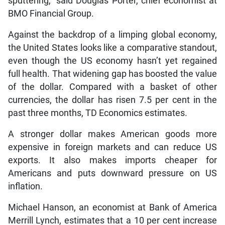
sputtering,” said Douglas Porter, chief economist at
BMO Financial Group.
Against the backdrop of a limping global economy,
the United States looks like a comparative standout,
even though the US economy hasn’t yet regained
full health. That widening gap has boosted the value
of the dollar. Compared with a basket of other
currencies, the dollar has risen 7.5 per cent in the
past three months, TD Economics estimates.
A stronger dollar makes American goods more
expensive in foreign markets and can reduce US
exports. It also makes imports cheaper for
Americans and puts downward pressure on US
inflation.
Michael Hanson, an economist at Bank of America
Merrill Lynch, estimates that a 10 per cent increase