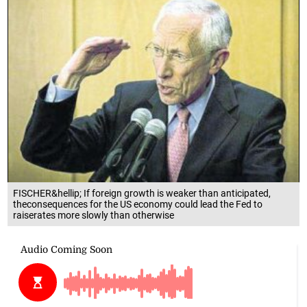
FISCHER&hellip; If foreign growth is weaker than anticipated,
theconsequences for the US economy could lead the Fed to
raiserates more slowly than otherwise