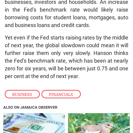
businesses, investors and households. An increase
in the Fed’s benchmark rate would likely raise
borrowing costs for student loans, mortgages, auto
and business loans and credit cards.
Yet even if the Fed starts raising rates by the middle
of next year, the global slowdown could mean it will
further raise them only very slowly. Hanson thinks
the Fed’s benchmark rate, which has been at nearly
zero for six years, will be between just 0.75 and one
per cent at the end of next year.
BUSINESS
,
FINANCIALS
ALSO ON JAMAICA OBSERVER