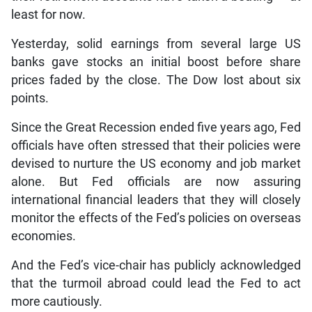
least for now.
Yesterday, solid earnings from several large US
banks gave stocks an initial boost before share
prices faded by the close. The Dow lost about six
points.
Since the Great Recession ended five years ago, Fed
officials have often stressed that their policies were
devised to nurture the US economy and job market
alone. But Fed officials are now assuring
international financial leaders that they will closely
monitor the effects of the Fed’s policies on overseas
economies.
And the Fed’s vice-chair has publicly acknowledged
that the turmoil abroad could lead the Fed to act
more cautiously.