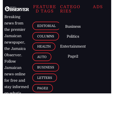
FEATURE
CATEGO
ADS
D TAGS
RIES
Breaking
news from
EDITORIAL
Business
the premier
Jamaican
COLUMNS
Politics
newspaper,
Entertainment
HEALTH
the Jamaica
Observer.
Page2
AUTO
Follow
BUSINESS
Jamaican
news online
LETTERS
for free and
stay informed
PAGE2
on what's
FOOTBALL
happening in
the
Caribbean