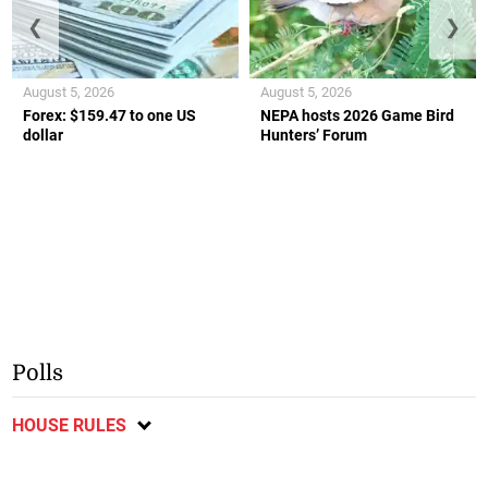
❮
❯
August 5, 2026
August 5, 2026
Forex: $159.47 to one US
NEPA hosts 2026 Game Bird
dollar
Hunters’ Forum
Polls
HOUSE RULES