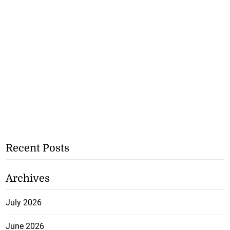
Recent Posts
Archives
July 2026
June 2026