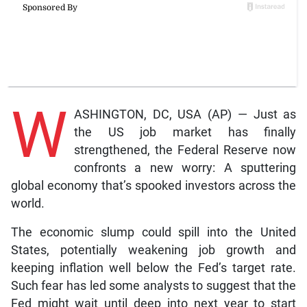
W
ASHINGTON, DC, USA (AP) — Just as
the US job market has finally
strengthened, the Federal Reserve now
confronts a new worry: A sputtering
global economy that’s spooked investors across the
world.
The economic slump could spill into the United
States, potentially weakening job growth and
keeping inflation well below the Fed’s target rate.
Such fear has led some analysts to suggest that the
Fed might wait until deep into next year to start