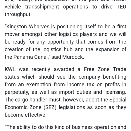
vehicle transshipment operations to drive TEU
throughput.
“Kingston Wharves is positioning itself to be a first
mover amongst other logistics players and we will
be ready for any opportunity that comes from the
creation of the logistics hub and the expansion of
the Panama Canal,” said Murdock.
KWL was recently awarded a Free Zone Trade
status which should see the company benefiting
from an exemption from income tax on profits in
perpetuity, as well as import duties and licensing.
The cargo handler must, however, adopt the Special
Economic Zone (SEZ) legislations as soon as they
become effective.
“The ability to do this kind of business operation and