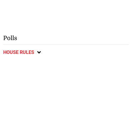
Polls
HOUSE RULES