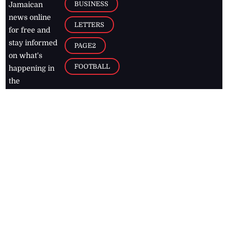
BUSINESS
Jamaican
news online
LETTERS
for free and
stay informed
PAGE2
on what's
FOOTBALL
happening in
the
Caribbean
Jamaica Observer,
2026
© All
Rights Reserved
Home
Contact Us
RSS Feeds
Feedback
Privacy Policy
Editorial Code of
Conduct