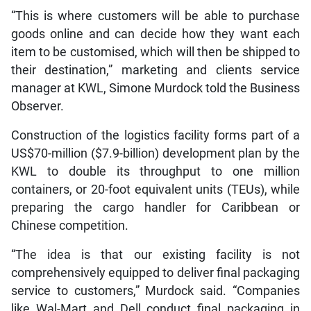
“This is where customers will be able to purchase
goods online and can decide how they want each
item to be customised, which will then be shipped to
their destination,” marketing and clients service
manager at KWL, Simone Murdock told the Business
Observer.
Construction of the logistics facility forms part of a
US$70-million ($7.9-billion) development plan by the
KWL to double its throughput to one million
containers, or 20-foot equivalent units (TEUs), while
preparing the cargo handler for Caribbean or
Chinese competition.
“The idea is that our existing facility is not
comprehensively equipped to deliver final packaging
service to customers,” Murdock said. “Companies
like Wal-Mart and Dell conduct final packaging in