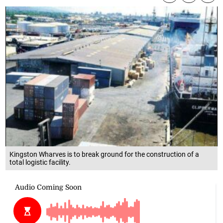
Kingston Wharves is to break ground for the construction of a
total logistic facility.