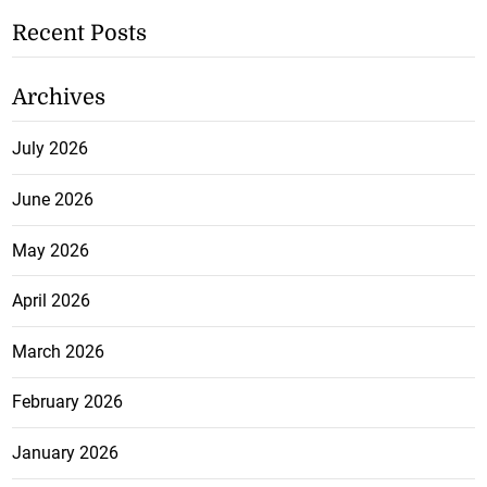
Recent Posts
Archives
July 2026
June 2026
May 2026
April 2026
March 2026
February 2026
January 2026