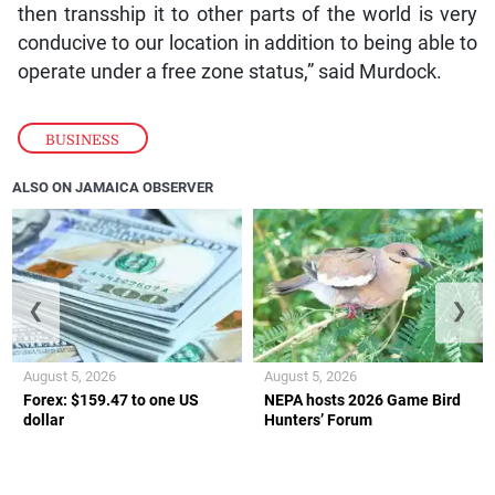
then transship it to other parts of the world is very
conducive to our location in addition to being able to
operate under a free zone status,” said Murdock.
BUSINESS
ALSO ON JAMAICA OBSERVER
❮
❯
August 5, 2026
August 5, 2026
Forex: $159.47 to one US
NEPA hosts 2026 Game Bird
dollar
Hunters’ Forum