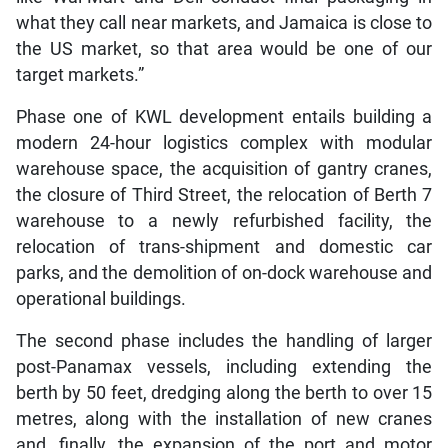
what they call near markets, and Jamaica is close to
the US market, so that area would be one of our
target markets.”
Phase one of KWL development entails building a
modern 24-hour logistics complex with modular
warehouse space, the acquisition of gantry cranes,
the closure of Third Street, the relocation of Berth 7
warehouse to a newly refurbished facility, the
relocation of trans-shipment and domestic car
parks, and the demolition of on-dock warehouse and
operational buildings.
The second phase includes the handling of larger
post-Panamax vessels, including extending the
berth by 50 feet, dredging along the berth to over 15
metres, along with the installation of new cranes
and, finally, the expansion of the port and motor