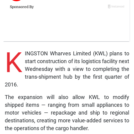
K
INGSTON Wharves Limited (KWL) plans to
start construction of its logistics facility next
Wednesday with a view to completing the
trans-shipment hub by the first quarter of
2016.
The expansion will also allow KWL to modify
shipped items — ranging from small appliances to
motor vehicles — repackage and ship to regional
destinations, creating more value-added services to
the operations of the cargo handler.