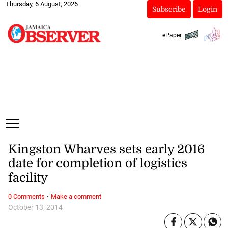
Thursday, 6 August, 2026
Subscribe
Login
ePaper
Kingston Wharves sets early 2016
date for completion of logistics
facility
·
0 Comments
Make a comment
October 13, 2014