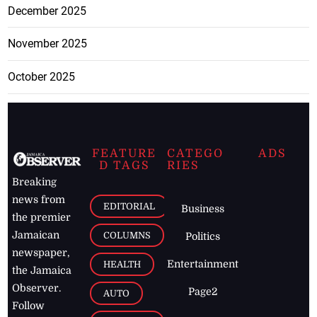
December 2025
November 2025
October 2025
FEATURE
CATEGO
ADS
D TAGS
RIES
Breaking
news from
EDITORIAL
Business
the premier
Jamaican
COLUMNS
Politics
newspaper,
Entertainment
HEALTH
the Jamaica
Observer.
Page2
AUTO
Follow