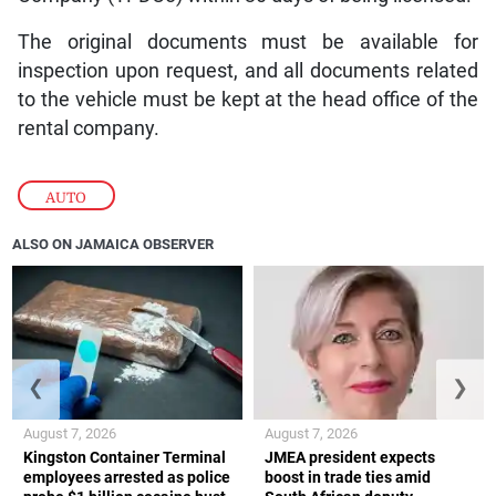
The original documents must be available for
inspection upon request, and all documents related
to the vehicle must be kept at the head office of the
rental company.
AUTO
ALSO ON JAMAICA OBSERVER
❮
❯
August 7, 2026
August 7, 2026
Kingston Container Terminal
JMEA president expects
employees arrested as police
boost in trade ties amid