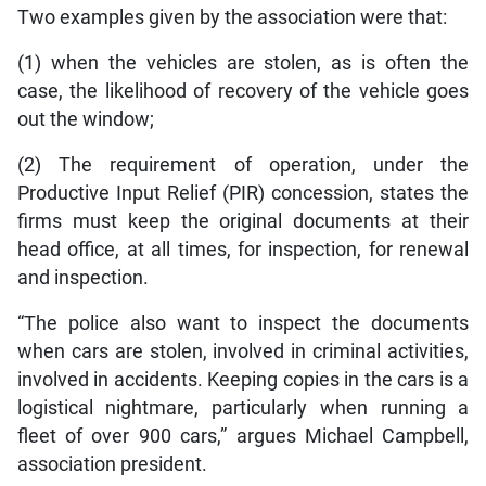
Two examples given by the association were that:
(1) when the vehicles are stolen, as is often the
case, the likelihood of recovery of the vehicle goes
out the window;
(2) The requirement of operation, under the
Productive Input Relief (PIR) concession, states the
firms must keep the original documents at their
head office, at all times, for inspection, for renewal
and inspection.
“The police also want to inspect the documents
when cars are stolen, involved in criminal activities,
involved in accidents. Keeping copies in the cars is a
logistical nightmare, particularly when running a
fleet of over 900 cars,” argues Michael Campbell,
association president.