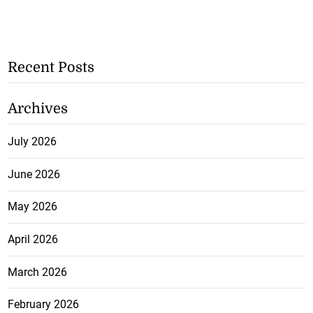
Recent Posts
Archives
July 2026
June 2026
May 2026
April 2026
March 2026
February 2026