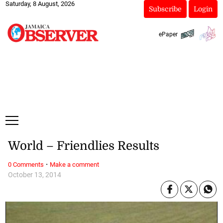
Saturday, 8 August, 2026
Subscribe
Login
ePaper
World – Friendlies Results
·
0 Comments
Make a comment
October 13, 2014