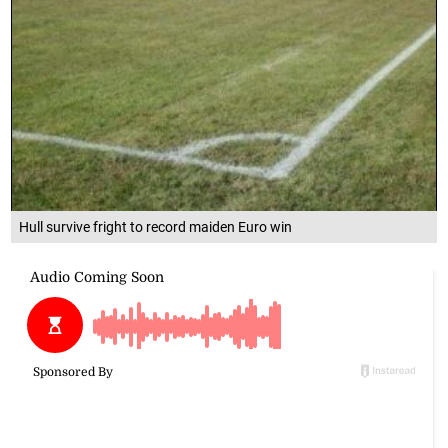
Hull survive fright to record maiden Euro win