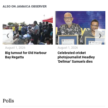
ALSO ON JAMAICA OBSERVER
❮
❯
August 1, 2026
August 1, 2026
Big turnout for Old Harbour
Celebrated cricket
Bay Regatta
photojournalist Headley
‘Dellmar’ Samuels dies
Polls