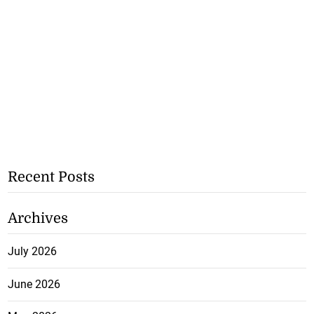
Recent Posts
Archives
July 2026
June 2026