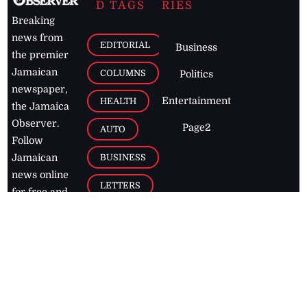
D TAGS
RIES
Breaking
news from
EDITORIAL
Business
the premier
Jamaican
COLUMNS
Politics
newspaper,
Entertainment
HEALTH
the Jamaica
Observer.
Page2
AUTO
Follow
BUSINESS
Jamaican
news online
LETTERS
for free and
stay informed
PAGE2
on what's
FOOTBALL
happening in
the
Caribbean