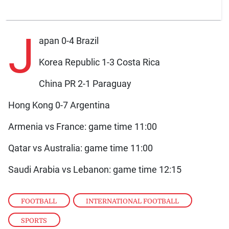
J
apan 0-4 Brazil
Korea Republic 1-3 Costa Rica
China PR 2-1 Paraguay
Hong Kong 0-7 Argentina
Armenia vs France: game time 11:00
Qatar vs Australia: game time 11:00
Saudi Arabia vs Lebanon: game time 12:15
FOOTBALL
,
INTERNATIONAL FOOTBALL
,
SPORTS