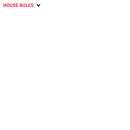
HOUSE RULES