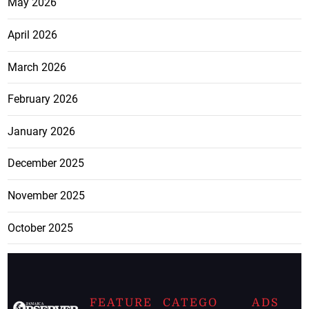
May 2026
April 2026
March 2026
February 2026
January 2026
December 2025
November 2025
October 2025
FEATURE
CATEGO
ADS