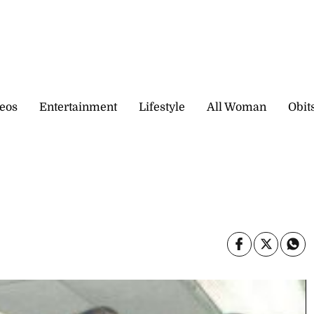
eos
Entertainment
Lifestyle
All Woman
Obit