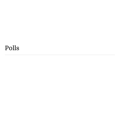
Polls