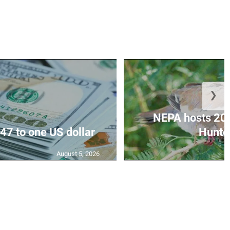
❯
NEPA hosts 20
47 to one US dollar
Hunter
August 5, 2026