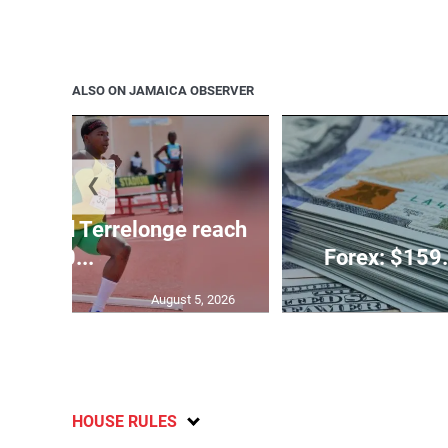
ALSO ON JAMAICA OBSERVER
❮
glas and Terrelonge reach
10...
Forex: $159.
August 5, 2026
HOUSE RULES