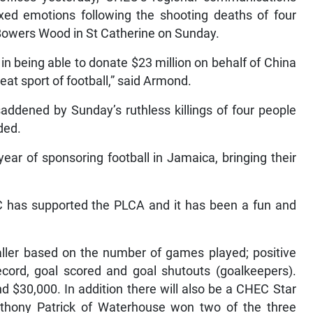
d emotions following the shooting deaths of four
 Bowers Wood in St Catherine on Sunday.
 in being able to donate $23 million on behalf of China
t sport of football,” said Armond.
addened by Sunday’s ruthless killings of four people
dded.
year of sponsoring football in Jamaica, bringing their
EC has supported the PLCA and it has been a fun and
aller based on the number of games played; positive
record, goal scored and goal shutouts (goalkeepers).
d $30,000. In addition there will also be a CHEC Star
thony Patrick of Waterhouse won two of the three