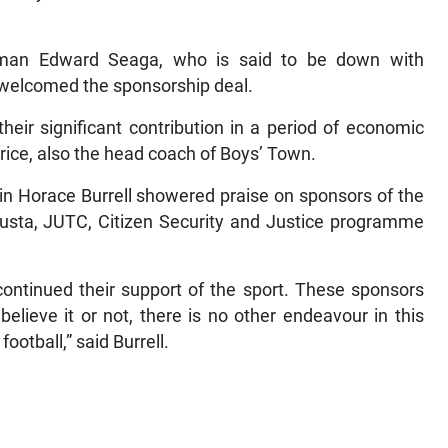
rman Edward Seaga, who is said to be down with
welcomed the sponsorship deal.
heir significant contribution in a period of economic
Price, also the head coach of Boys’ Town.
in Horace Burrell showered praise on sponsors of the
Busta, JUTC, Citizen Security and Justice programme
continued their support of the sport. These sponsors
elieve it or not, there is no other endeavour in this
ootball,” said Burrell.