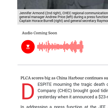
Jennifer Armond (2nd right), CHEC regional communication
general manager Andrew Price (left) during a press function
Captain Horace Burrell (right) and general secretary R
PLCA scores big as China Harbour continues s
D
ESPITE mourning the tragic death o
Company (CHEC) brought good tidin
yesterday when it announced a $23-mi
In addressing a press function at the JFF