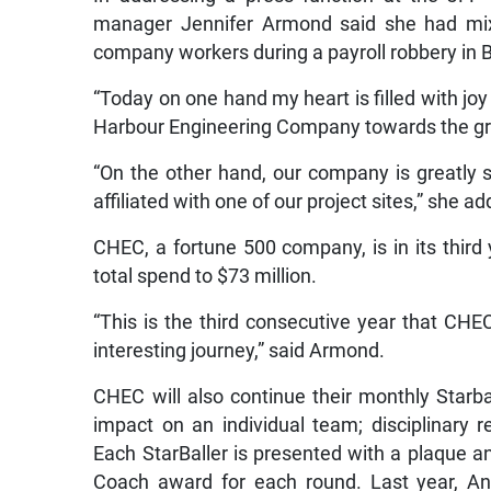
manager Jennifer Armond said she had mixe
company workers during a payroll robbery in
“Today on one hand my heart is filled with joy
Harbour Engineering Company towards the grea
“On the other hand, our company is greatly s
affiliated with one of our project sites,” she a
CHEC, a fortune 500 company, is in its third 
total spend to $73 million.
“This is the third consecutive year that CH
interesting journey,” said Armond.
CHEC will also continue their monthly Starb
impact on an individual team; disciplinary 
Each StarBaller is presented with a plaque an
Coach award for each round. Last year, An