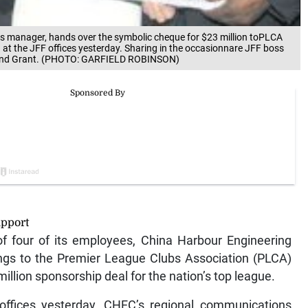
s manager, hands over the symbolic cheque for $23 million toPLCA
 at the JFF offices yesterday. Sharing in the occasionnare JFF boss
aymond Grant. (PHOTO: GARFIELD ROBINSON)
upport
f four of its employees, China Harbour Engineering
gs to the Premier League Clubs Association (PLCA)
llion sponsorship deal for the nation’s top league.
 offices yesterday, CHEC’s regional communications