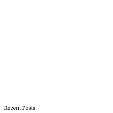
Recent Posts