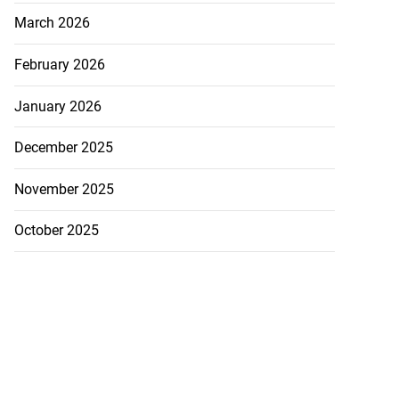
March 2026
February 2026
January 2026
December 2025
November 2025
October 2025