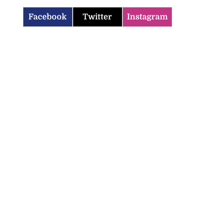
Facebook
Twitter
Instagram