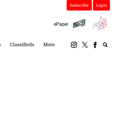
Subscribe
Login
ePaper
s
Classifieds
More