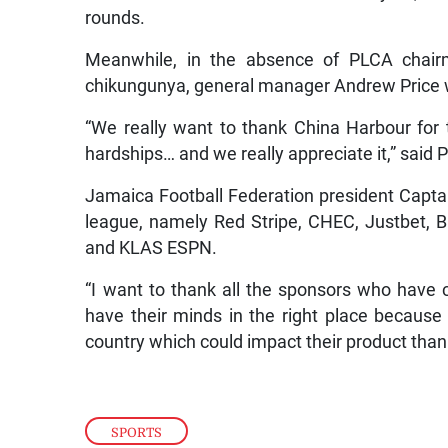
rounds.
Meanwhile, in the absence of PLCA chai
chikungunya, general manager Andrew Price 
“We really want to thank China Harbour for t
hardships… and we really appreciate it,” said 
Jamaica Football Federation president Capta
league, namely Red Stripe, CHEC, Justbet, 
and KLAS ESPN.
“I want to thank all the sponsors who have 
have their minds in the right place because b
country which could impact their product than f
SPORTS