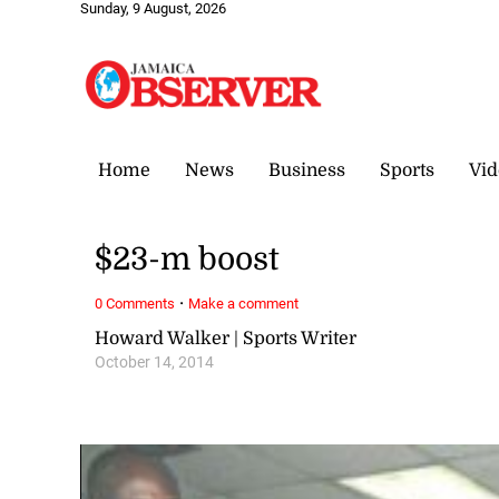
Sunday, 9 August, 2026
Home
News
Business
Sports
Vid
$23-m boost
·
0 Comments
Make a comment
Howard Walker | Sports Writer
October 14, 2014