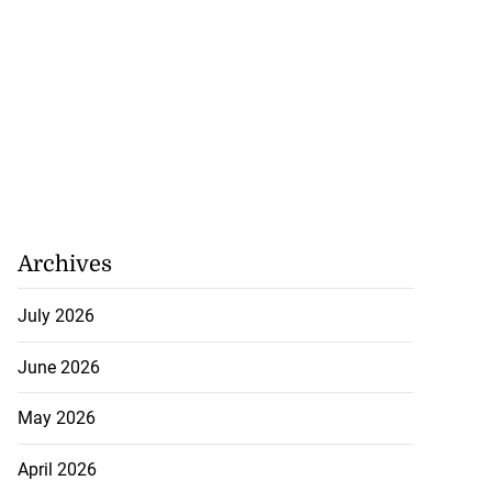
Archives
July 2026
June 2026
May 2026
April 2026