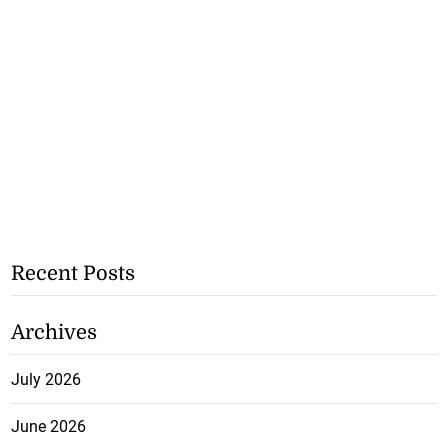
Recent Posts
Archives
July 2026
June 2026