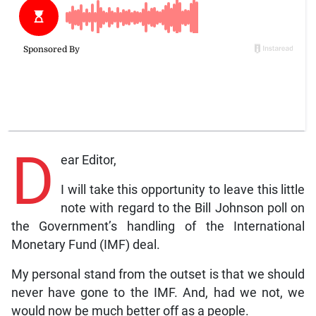
D
ear Editor,
I will take this opportunity to leave this little
note with regard to the Bill Johnson poll on
the Government’s handling of the International
Monetary Fund (IMF) deal.
My personal stand from the outset is that we should
never have gone to the IMF. And, had we not, we
would now be much better off as a people.