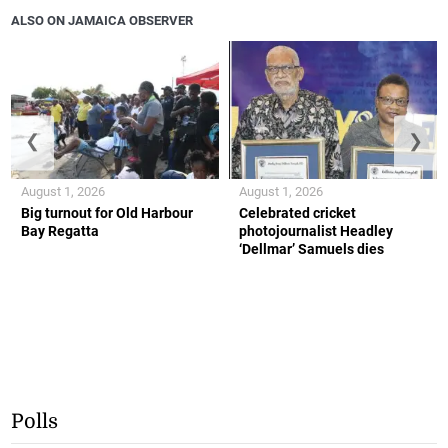
ALSO ON JAMAICA OBSERVER
❮
❯
August 1, 2026
August 1, 2026
Big turnout for Old Harbour
Celebrated cricket
Bay Regatta
photojournalist Headley
‘Dellmar’ Samuels dies
Polls