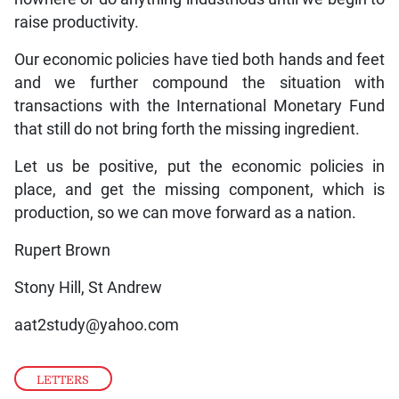
raise productivity.
Our economic policies have tied both hands and feet
and we further compound the situation with
transactions with the International Monetary Fund
that still do not bring forth the missing ingredient.
Let us be positive, put the economic policies in
place, and get the missing component, which is
production, so we can move forward as a nation.
Rupert Brown
Stony Hill, St Andrew
aat2study@yahoo.com
LETTERS