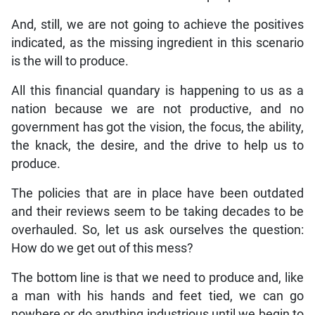
And, still, we are not going to achieve the positives
indicated, as the missing ingredient in this scenario
is the will to produce.
All this financial quandary is happening to us as a
nation because we are not productive, and no
government has got the vision, the focus, the ability,
the knack, the desire, and the drive to help us to
produce.
The policies that are in place have been outdated
and their reviews seem to be taking decades to be
overhauled. So, let us ask ourselves the question:
How do we get out of this mess?
The bottom line is that we need to produce and, like
a man with his hands and feet tied, we can go
nowhere or do anything industrious until we begin to