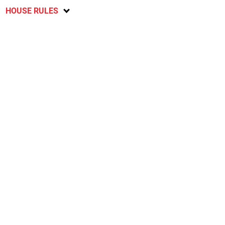
HOUSE RULES