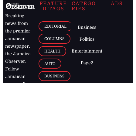
FEATURE
CATEGO
ADS
D TAGS
RIES
Breaking
news from
EDITORIAL
Business
the premier
Jamaican
COLUMNS
Politics
newspaper,
Entertainment
HEALTH
the Jamaica
Observer.
Page2
AUTO
Follow
BUSINESS
Jamaican
news online
LETTERS
for free and
stay informed
PAGE2
on what's
FOOTBALL
happening in
the
Caribbean