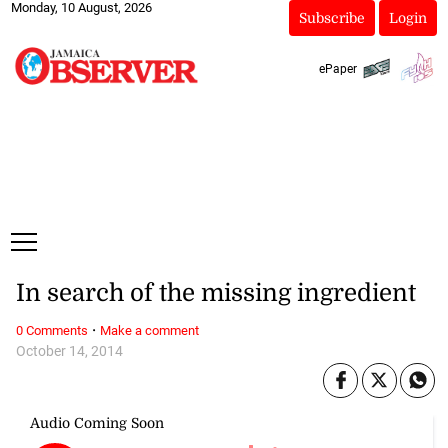
Monday, 10 August, 2026
Subscribe
Login
ePaper
In search of the missing ingredient
·
0 Comments
Make a comment
October 14, 2014