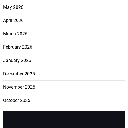
May 2026
April 2026
March 2026
February 2026
January 2026
December 2025
November 2025
October 2025