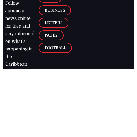
Follow
BUSINESS
Jamaican
news online
LETTERS
for free and
stay informed
PAGE2
on what's
FOOTBALL
happening in
the
Caribbean
Jamaica Observer,
2026
© All
Rights Reserved
Home
Contact Us
RSS Feeds
Feedback
Privacy Policy
Editorial Code of
Conduct