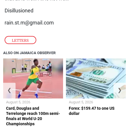
Disillusioned
rain.st.m@gmail.com
LETTERS
ALSO ON JAMAICA OBSERVER
❮
❯
August 5, 2026
August 5, 2026
Card, Douglas and
Forex: $159.47 to one US
Terrelonge reach 100m semi-
dollar
finals at World U-20
Championships