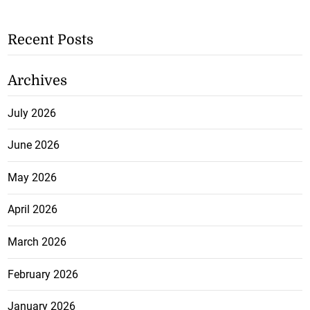
Recent Posts
Archives
July 2026
June 2026
May 2026
April 2026
March 2026
February 2026
January 2026