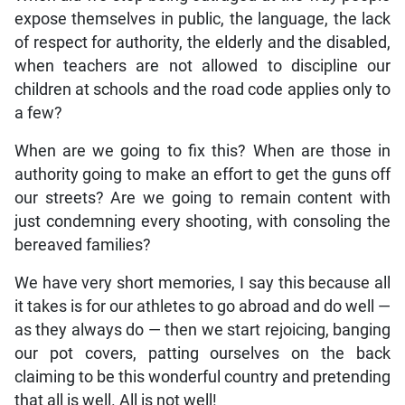
expose themselves in public, the language, the lack
of respect for authority, the elderly and the disabled,
when teachers are not allowed to discipline our
children at schools and the road code applies only to
a few?
When are we going to fix this? When are those in
authority going to make an effort to get the guns off
our streets? Are we going to remain content with
just condemning every shooting, with consoling the
bereaved families?
We have very short memories, I say this because all
it takes is for our athletes to go abroad and do well —
as they always do — then we start rejoicing, banging
our pot covers, patting ourselves on the back
claiming to be this wonderful country and pretending
that all is well. All is not well!