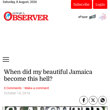
Saturday, 8 August, 2026
Subscribe
Login
ePaper
When did my beautiful Jamaica
become this hell?
·
0 Comments
Make a comment
October 14, 2014