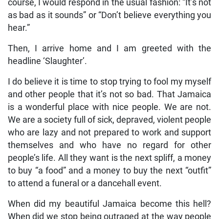
course, I would respond in the usual fashion: “It’s not
as bad as it sounds” or “Don’t believe everything you
hear.”
Then, I arrive home and I am greeted with the
headline ‘Slaughter’.
I do believe it is time to stop trying to fool my myself
and other people that it’s not so bad. That Jamaica
is a wonderful place with nice people. We are not.
We are a society full of sick, depraved, violent people
who are lazy and not prepared to work and support
themselves and who have no regard for other
people’s life. All they want is the next spliff, a money
to buy “a food” and a money to buy the next “outfit”
to attend a funeral or a dancehall event.
When did my beautiful Jamaica become this hell?
When did we stop being outraged at the way people