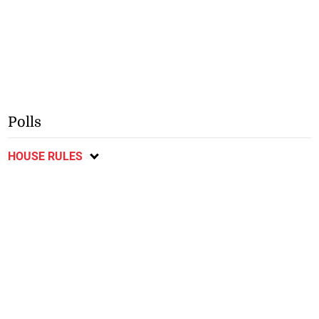
Polls
HOUSE RULES