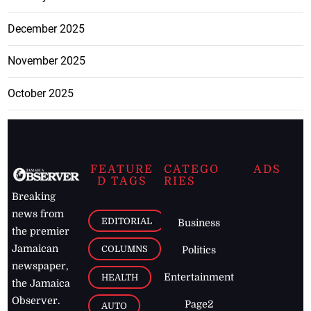
December 2025
November 2025
October 2025
FEATURE
CATEGO
ADS
D TAGS
RIES
Breaking
news from
EDITORIAL
Business
the premier
Jamaican
COLUMNS
Politics
newspaper,
Entertainment
HEALTH
the Jamaica
Observer.
Page2
AUTO