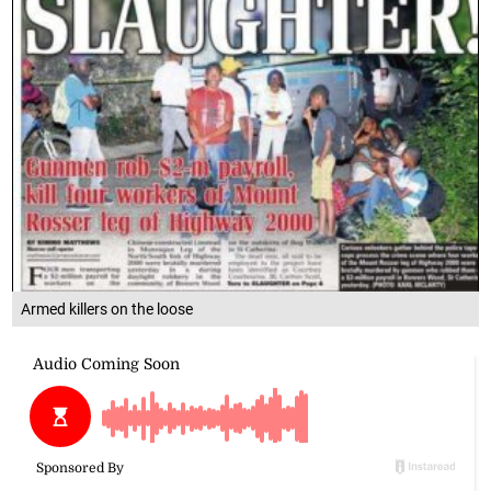
Armed killers on the loose