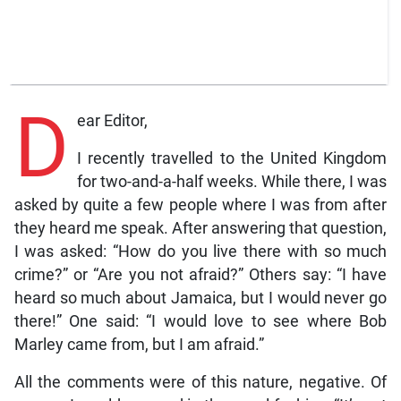
D
ear Editor,
I recently travelled to the United Kingdom
for two-and-a-half weeks. While there, I was
asked by quite a few people where I was from after
they heard me speak. After answering that question,
I was asked: “How do you live there with so much
crime?” or “Are you not afraid?” Others say: “I have
heard so much about Jamaica, but I would never go
there!” One said: “I would love to see where Bob
Marley came from, but I am afraid.”
All the comments were of this nature, negative. Of